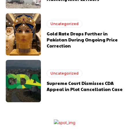
Uncategorized
Gold Rate Drops Further in
Pakistan During Ongoing Price
Correction
Uncategorized
Supreme Court Dismisses CDA
Appeal in Plot Cancellation Case