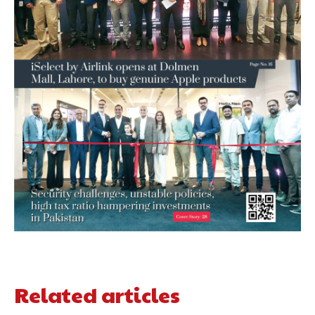
Related articles