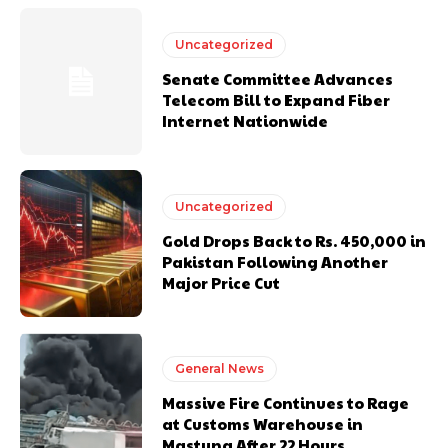
Uncategorized
Senate Committee Advances
Telecom Bill to Expand Fiber
Internet Nationwide
Uncategorized
Gold Drops Back to Rs. 450,000 in
Pakistan Following Another
Major Price Cut
General News
Massive Fire Continues to Rage
at Customs Warehouse in
Mastung After 22 Hours