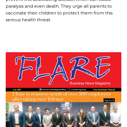
paralysis and even death. They urge all parents to
vaccinate their children to protect them from this
serious health threat.