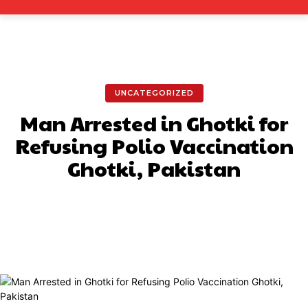
UNCATEGORIZED
Man Arrested in Ghotki for
Refusing Polio Vaccination
Ghotki, Pakistan
Facebook
X
Pinterest
What