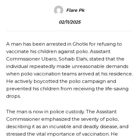
Flare Pk
02/11/2025
A man has been arrested in Ghotki for refusing to
vaccinate his children against polio. Assistant
Commissioner Ubaro, Sohaib Elahi, stated that the
individual repeatedly made unreasonable demands
when polio vaccination teams arrived at his residence.
He actively boycotted the polio campaign and
prevented his children from receiving the life-saving
drops.
The man is now in police custody. The Assistant
Commissioner emphasized the severity of polio,
describing it as an incurable and deadly disease, and
stressed the vital importance of vaccination. He