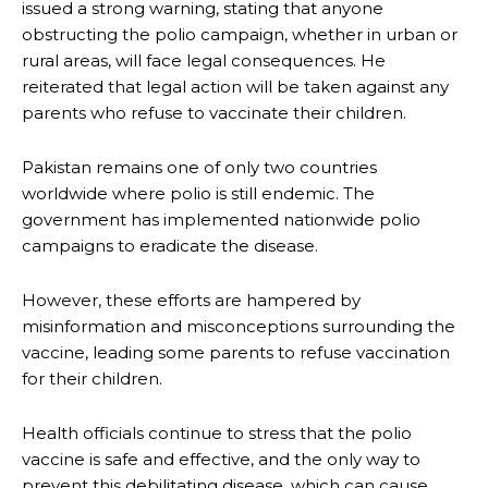
issued a strong warning, stating that anyone
obstructing the polio campaign, whether in urban or
rural areas, will face legal consequences. He
reiterated that legal action will be taken against any
parents who refuse to vaccinate their children.
Pakistan remains one of only two countries
worldwide where polio is still endemic. The
government has implemented nationwide polio
campaigns to eradicate the disease.
However, these efforts are hampered by
misinformation and misconceptions surrounding the
vaccine, leading some parents to refuse vaccination
for their children.
Health officials continue to stress that the polio
vaccine is safe and effective, and the only way to
prevent this debilitating disease, which can cause