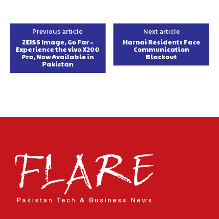
Previous article
Next article
ZEISS Image, Go Far –
Harnai Residents Face
Experience the vivo X200
Communication
Pro, Now Available in
Blackout
Pakistan