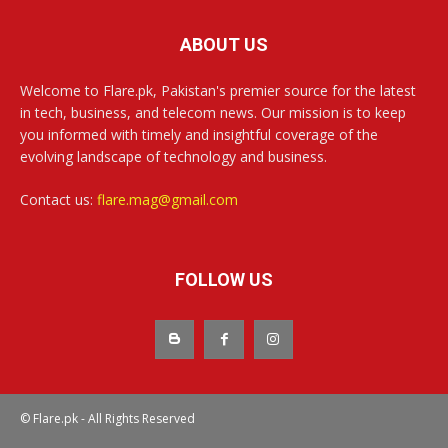
ABOUT US
Welcome to Flare.pk, Pakistan's premier source for the latest
in tech, business, and telecom news. Our mission is to keep
you informed with timely and insightful coverage of the
evolving landscape of technology and business.
Contact us:
flare.mag@gmail.com
FOLLOW US
© Flare.pk - All Rights Reserved