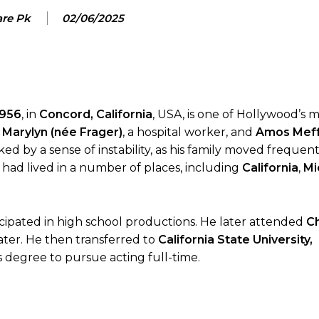
are Pk
02/06/2025
1956
, in
Concord, California
, USA, is one of Hollywood’s 
 Marylyn (née Frager)
, a hospital worker, and
Amos Mef
ked by a sense of instability, as his family moved frequen
ks had lived in a number of places, including
California
,
Mi
cipated in high school productions. He later attended
C
ater. He then transferred to
California State University,
 degree to pursue acting full-time.