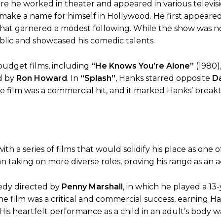
ere he worked in theater and appeared in various televis
 make a name for himself in Hollywood. He first appeare
that garnered a modest following. While the show was n
blic and showcased his comedic talents.
-budget films, including
“He Knows You’re Alone”
(1980),
d by
Ron Howard
. In
“Splash”
, Hanks starred opposite
Da
he film was a commercial hit, and it marked Hanks’ brea
h a series of films that would solidify his place as one o
n taking on more diverse roles, proving his range as an a
medy directed by
Penny Marshall
, in which he played a 13
 film was a critical and commercial success, earning Ha
 His heartfelt performance as a child in an adult’s body w