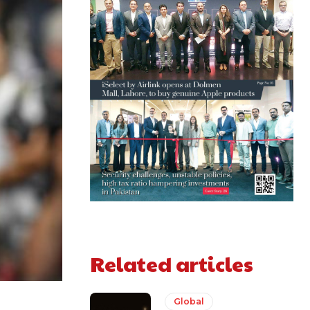
Related articles
Global