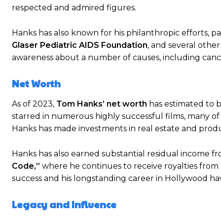
respected and admired figures.
Hanks has also known for his philanthropic efforts, pa
Glaser Pediatric AIDS Foundation
, and several other
awareness about a number of causes, including canc
Net Worth
As of 2023,
Tom Hanks’ net worth
has estimated to 
starred in numerous highly successful films, many of 
Hanks has made investments in real estate and prod
Hanks has also earned substantial residual income fro
Code,”
where he continues to receive royalties from 
success and his longstanding career in Hollywood hav
Legacy and Influence