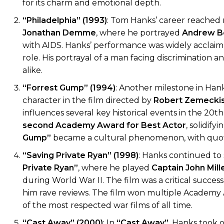
for its charm and emotional depth.
“Philadelphia” (1993)
: Tom Hanks’ career reached
Jonathan Demme
, where he portrayed
Andrew B
with AIDS. Hanks’ performance was widely acclaim
role. His portrayal of a man facing discrimination 
alike.
“Forrest Gump” (1994)
: Another milestone in Hank
character in the film directed by
Robert Zemecki
influences several key historical events in the 20t
second Academy Award for Best Actor
, solidify
Gump”
became a cultural phenomenon, with quotes l
“Saving Private Ryan” (1998)
: Hanks continued to s
Private Ryan”
, where he played
Captain John Mill
during World War II. The film was a critical succes
him rave reviews. The film won multiple Academy
of the most respected war films of all time.
“Cast Away” (2000)
: In
“Cast Away”
, Hanks took 