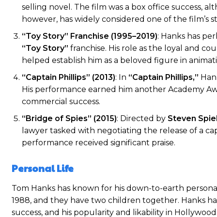
selling novel. The film was a box office success, a
however, has widely considered one of the film’s s
“Toy Story” Franchise (1995–2019)
: Hanks has per
“Toy Story”
franchise. His role as the loyal and 
helped establish him as a beloved figure in animat
“Captain Phillips” (2013)
: In
“Captain Phillips,”
Hank
His performance earned him another Academy Award
commercial success.
“Bridge of Spies” (2015)
: Directed by
Steven Spie
lawyer tasked with negotiating the release of a c
performance received significant praise.
Personal Life
Tom Hanks has known for his down-to-earth personali
1988, and they have two children together. Hanks has
success, and his popularity and likability in Hollywo