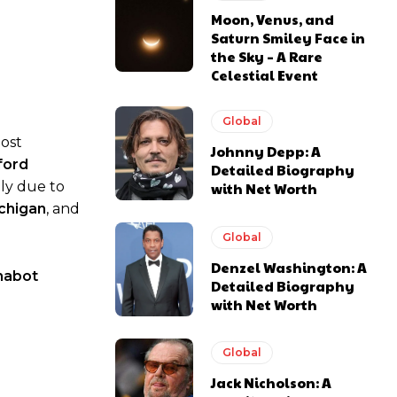
Moon, Venus, and
Saturn Smiley Face in
the Sky – A Rare
Celestial Event
Global
most
Johnny Depp: A
ford
Detailed Biography
tly due to
with Net Worth
chigan
, and
Global
Denzel Washington: A
habot
Detailed Biography
with Net Worth
Global
Jack Nicholson: A