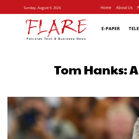
Home
About Us
P
Sunday, August 9, 2026
E-PAPER
TEL
Tom Hanks: A
SHARE