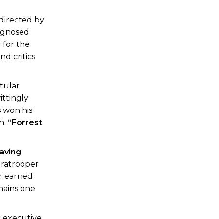
 directed by
iagnosed
r
for the
nd critics
itular
ittingly
s won his
on.
“Forrest
aving
paratrooper
er earned
emains one
x executive