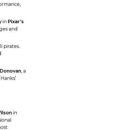
rformance,
y
in
Pixar’s
ages and
 pirates.
d
 Donovan
, a
 Hanks’
ilson
in
ional
most