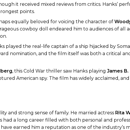
lthough it received mixed reviews from critics. Hanks’ pe
trongest points.
haps equally beloved for voicing the character of
Wood
courageous cowboy doll endeared him to audiences of all 
ion.
s played the real-life captain of a ship hijacked by Somali
 nomination, and the film itself was both a critical an
lberg
, this Cold War thriller saw Hanks playing
James B.
aptured American spy. The film has widely acclaimed, and
ty and strong sense of family. He married actress
Rita W
 had a long career filled with both personal and profess
od have earned him a reputation as one of the industry’s 