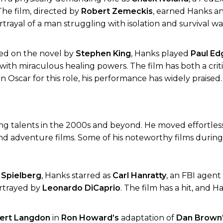
The film, directed by
Robert Zemeckis
, earned Hanks a
ortrayal of a man struggling with isolation and survival w
ed on the novel by
Stephen King
, Hanks played
Paul E
th miraculous healing powers. The film has both a crit
 Oscar for this role, his performance has widely praised.
g talents in the 2000s and beyond. He moved effortles
d adventure films. Some of his noteworthy films during 
 Spielberg
, Hanks starred as
Carl Hanratty
, an FBI agent
ortrayed by
Leonardo DiCaprio
. The film has a hit, and H
ert Langdon
in
Ron Howard’s
adaptation of
Dan Brown