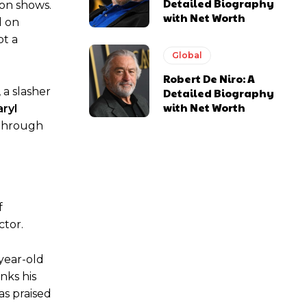
Detailed Biography
ion shows.
with Net Worth
d on
ot a
Global
Robert De Niro: A
 a slasher
Detailed Biography
with Net Worth
ryl
kthrough
f
ctor.
-year-old
nks his
as praised