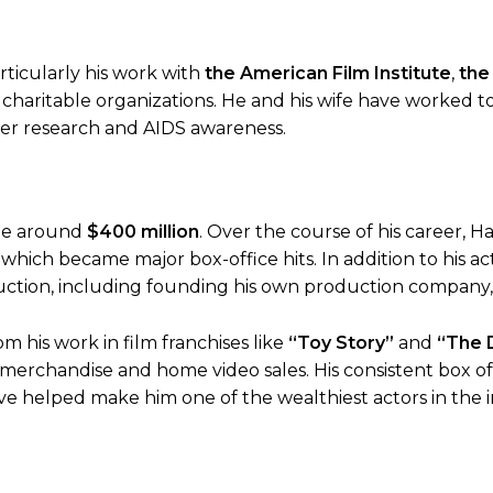
rticularly his work with
the American Film Institute
,
the
 charitable organizations. He and his wife have worked to
er research and AIDS awareness.
be around
$400 million
. Over the course of his career, H
which became major box-office hits. In addition to his ac
uction, including founding his own production company
m his work in film franchises like
“Toy Story”
and
“The 
merchandise and home video sales. His consistent box of
e helped make him one of the wealthiest actors in the i