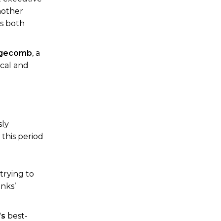
nother
as both
dgecomb
, a
ical and
sly
this period
 trying to
anks’
’s
best-