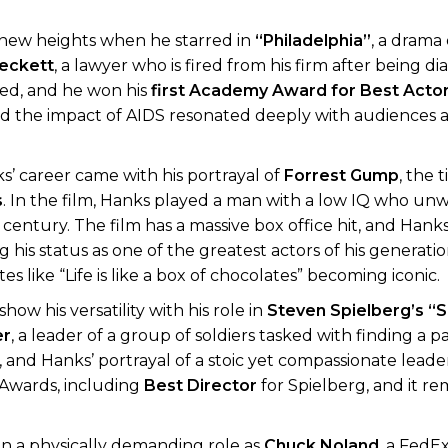
 new heights when he starred in
“Philadelphia”
, a drama
eckett
, a lawyer who is fired from his firm after being d
ed, and he won his
first Academy Award for Best Acto
and the impact of AIDS resonated deeply with audiences a
s’ career came with his portrayal of
Forrest Gump
, the t
s
. In the film, Hanks played a man with a low IQ who unw
h century. The film has a massive box office hit, and Hank
ing his status as one of the greatest actors of his generati
ike “Life is like a box of chocolates” becoming iconic.
how his versatility with his role in
Steven Spielberg’s
“S
er
, a leader of a group of soldiers tasked with finding a 
s, and Hanks’ portrayal of a stoic yet compassionate lead
 Awards, including
Best Director
for Spielberg, and it r
on a physically demanding role as
Chuck Noland
, a FedE