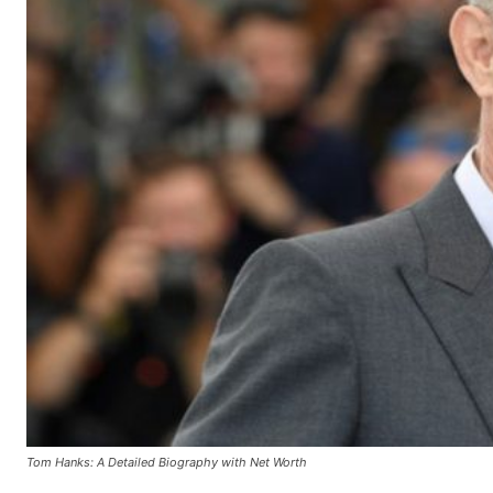
Tom Hanks: A Detailed Biography with Net Worth