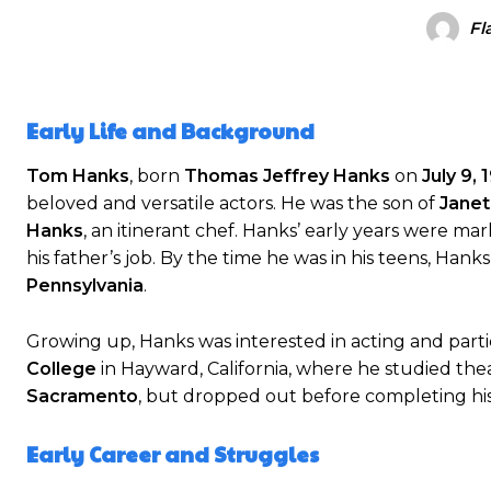
Fl
Early Life and Background
Tom Hanks
, born
Thomas Jeffrey Hanks
on
July 9, 
beloved and versatile actors. He was the son of
Janet
Hanks
, an itinerant chef. Hanks’ early years were mar
his father’s job. By the time he was in his teens, Han
Pennsylvania
.
Growing up, Hanks was interested in acting and parti
College
in Hayward, California, where he studied the
Sacramento
, but dropped out before completing his
Early Career and Struggles