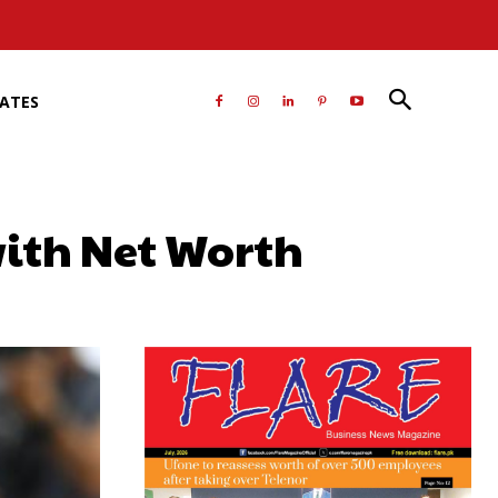
RATES
ith Net Worth
atsApp