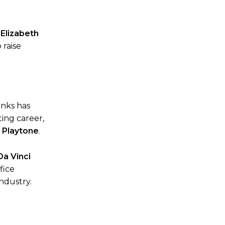
 Elizabeth
 raise
anks has
ting career,
,
Playtone
.
Da Vinci
fice
ndustry.