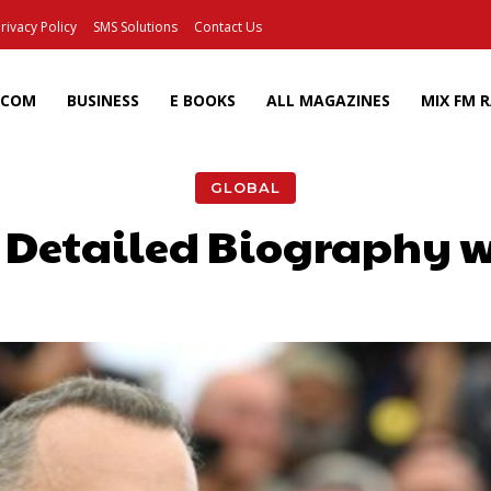
rivacy Policy
SMS Solutions
Contact Us
ECOM
BUSINESS
E BOOKS
ALL MAGAZINES
MIX FM 
GLOBAL
 Detailed Biography w
Facebook
X
Pinterest
Wh