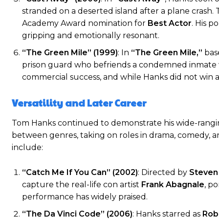
stranded on a deserted island after a plane crash. 
Academy Award nomination for
Best Actor
. His p
gripping and emotionally resonant.
“The Green Mile” (1999)
: In
“The Green Mile,”
bas
prison guard who befriends a condemned inmate wi
commercial success, and while Hanks did not win an
Versatility and Later Career
Tom Hanks continued to demonstrate his wide-rangin
between genres, taking on roles in drama, comedy, an
include:
“Catch Me If You Can” (2002)
: Directed by
Steven
capture the real-life con artist
Frank Abagnale
, p
performance has widely praised.
“The Da Vinci Code” (2006)
: Hanks starred as
Rob