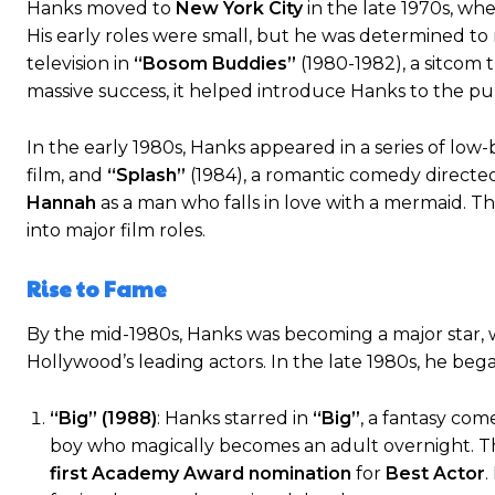
Hanks moved to
New York City
in the late 1970s, wh
His early roles were small, but he was determined to
television in
“Bosom Buddies”
(1980-1982), a sitcom 
massive success, it helped introduce Hanks to the pu
In the early 1980s, Hanks appeared in a series of low
film, and
“Splash”
(1984), a romantic comedy directe
Hannah
as a man who falls in love with a mermaid. T
into major film roles.
Rise to Fame
By the mid-1980s, Hanks was becoming a major star, wit
Hollywood’s leading actors. In the late 1980s, he bega
“Big” (1988)
: Hanks starred in
“Big”
, a fantasy co
boy who magically becomes an adult overnight. The
first Academy Award nomination
for
Best Actor
.