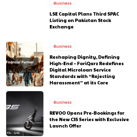
Business
LSE Capital Plans Third SPAC
Listing on Pakistan Stock
Exchange
Business
Reshaping Dignity, Defining
High-End – ForiQarz Redefines
Digital Microloan Service
Standards with “Rejecting
Harassment” at its Core
Business
REVOO Opens Pre-Bookings for
the New C35 Series with Exclusive
Launch Offer