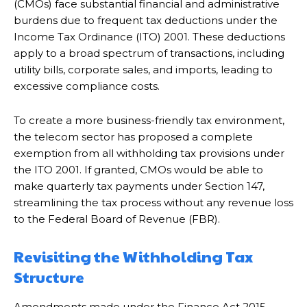
(CMOs) face substantial financial and administrative
burdens due to frequent tax deductions under the
Income Tax Ordinance (ITO) 2001. These deductions
apply to a broad spectrum of transactions, including
utility bills, corporate sales, and imports, leading to
excessive compliance costs.
To create a more business-friendly tax environment,
the telecom sector has proposed a complete
exemption from all withholding tax provisions under
the ITO 2001. If granted, CMOs would be able to
make quarterly tax payments under Section 147,
streamlining the tax process without any revenue loss
to the Federal Board of Revenue (FBR).
Revisiting the Withholding Tax
Structure
Amendments made under the Finance Act 2015