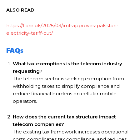
ALSO READ
https://flare.pk/2025/03/imf-approves-pakistan-
electricity-tariff-cut/
FAQs
What tax exemptions is the telecom industry
requesting?
The telecom sector is seeking exemption from
withholding taxes to simplify compliance and
reduce financial burdens on cellular mobile
operators.
How does the current tax structure impact
telecom companies?
The existing tax framework increases operational
costs, complicates tax compliance, and reduces