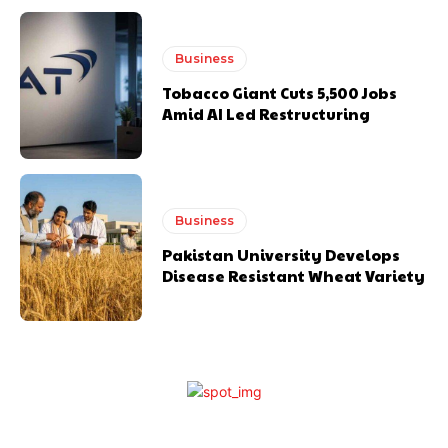
Business
Tobacco Giant Cuts 5,500 Jobs
Amid AI Led Restructuring
Business
Pakistan University Develops
Disease Resistant Wheat Variety