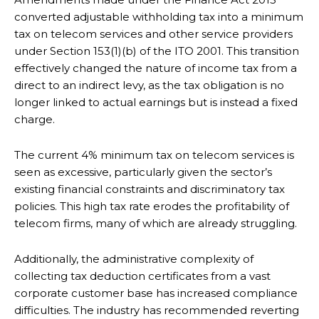
converted adjustable withholding tax into a minimum
tax on telecom services and other service providers
under Section 153(1)(b) of the ITO 2001. This transition
effectively changed the nature of income tax from a
direct to an indirect levy, as the tax obligation is no
longer linked to actual earnings but is instead a fixed
charge.
The current 4% minimum tax on telecom services is
seen as excessive, particularly given the sector’s
existing financial constraints and discriminatory tax
policies. This high tax rate erodes the profitability of
telecom firms, many of which are already struggling.
Additionally, the administrative complexity of
collecting tax deduction certificates from a vast
corporate customer base has increased compliance
difficulties. The industry has recommended reverting