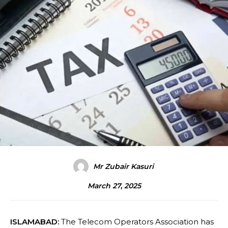
Mr Zubair Kasuri
March 27, 2025
ISLAMABAD:
The Telecom Operators Association has