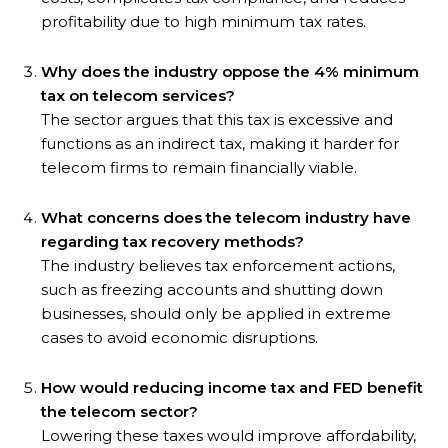
profitability due to high minimum tax rates.
Why does the industry oppose the 4% minimum
tax on telecom services?
The sector argues that this tax is excessive and
functions as an indirect tax, making it harder for
telecom firms to remain financially viable.
What concerns does the telecom industry have
regarding tax recovery methods?
The industry believes tax enforcement actions,
such as freezing accounts and shutting down
businesses, should only be applied in extreme
cases to avoid economic disruptions.
How would reducing income tax and FED benefit
the telecom sector?
Lowering these taxes would improve affordability,