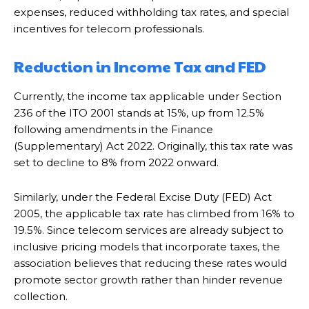
expenses, reduced withholding tax rates, and special
incentives for telecom professionals.
Reduction in Income Tax and FED
Currently, the income tax applicable under Section
236 of the ITO 2001 stands at 15%, up from 12.5%
following amendments in the Finance
(Supplementary) Act 2022. Originally, this tax rate was
set to decline to 8% from 2022 onward.
Similarly, under the Federal Excise Duty (FED) Act
2005, the applicable tax rate has climbed from 16% to
19.5%. Since telecom services are already subject to
inclusive pricing models that incorporate taxes, the
association believes that reducing these rates would
promote sector growth rather than hinder revenue
collection.