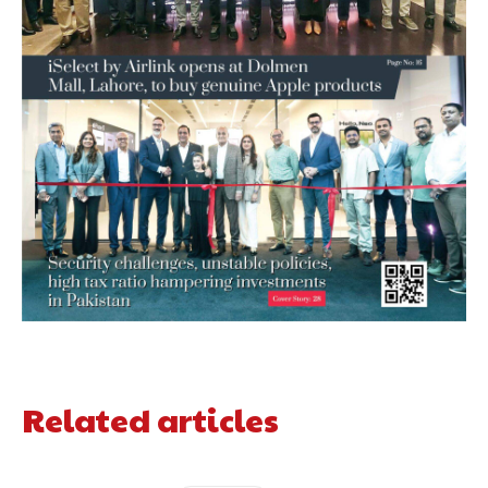
Related articles