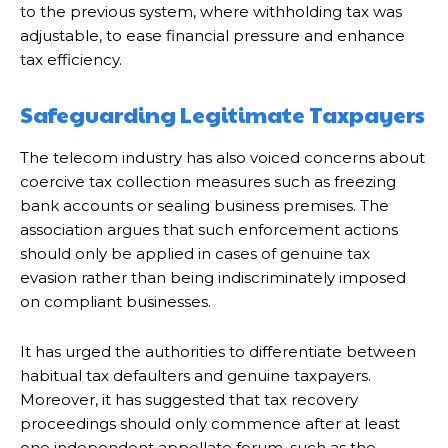
to the previous system, where withholding tax was
adjustable, to ease financial pressure and enhance
tax efficiency.
Safeguarding Legitimate Taxpayers
The telecom industry has also voiced concerns about
coercive tax collection measures such as freezing
bank accounts or sealing business premises. The
association argues that such enforcement actions
should only be applied in cases of genuine tax
evasion rather than being indiscriminately imposed
on compliant businesses.
It has urged the authorities to differentiate between
habitual tax defaulters and genuine taxpayers.
Moreover, it has suggested that tax recovery
proceedings should only commence after at least
one independent appellate forum, such as the