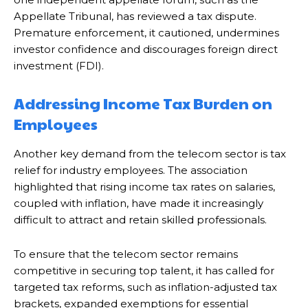
Appellate Tribunal, has reviewed a tax dispute.
Premature enforcement, it cautioned, undermines
investor confidence and discourages foreign direct
investment (FDI).
Addressing Income Tax Burden on
Employees
Another key demand from the telecom sector is tax
relief for industry employees. The association
highlighted that rising income tax rates on salaries,
coupled with inflation, have made it increasingly
difficult to attract and retain skilled professionals.
To ensure that the telecom sector remains
competitive in securing top talent, it has called for
targeted tax reforms, such as inflation-adjusted tax
brackets, expanded exemptions for essential