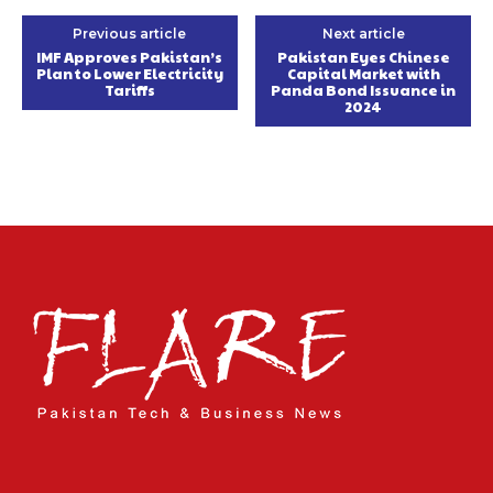
Previous article
Next article
IMF Approves Pakistan’s
Pakistan Eyes Chinese
Plan to Lower Electricity
Capital Market with
Tariffs
Panda Bond Issuance in
2024