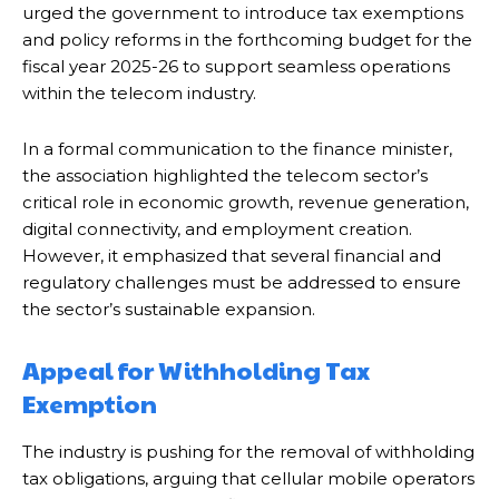
urged the government to introduce tax exemptions
and policy reforms in the forthcoming budget for the
fiscal year 2025-26 to support seamless operations
within the telecom industry.
In a formal communication to the finance minister,
the association highlighted the telecom sector’s
critical role in economic growth, revenue generation,
digital connectivity, and employment creation.
However, it emphasized that several financial and
regulatory challenges must be addressed to ensure
the sector’s sustainable expansion.
Appeal for Withholding Tax
Exemption
The industry is pushing for the removal of withholding
tax obligations, arguing that cellular mobile operators