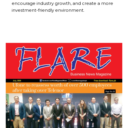
encourage industry growth, and create a more
investment-friendly environment.