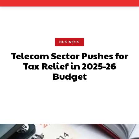
BUSINESS
Telecom Sector Pushes for
Tax Relief in 2025-26
Budget
Facebook
X
Pinterest
What