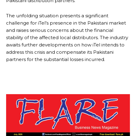
Pakistani distribution partners.
The unfolding situation presents a significant
challenge for iTel’s presence in the Pakistani market
and raises serious concerns about the financial
stability of the affected local distributors. The industry
awaits further developments on how iTel intends to
address this crisis and compensate its Pakistani
partners for the substantial losses incurred.