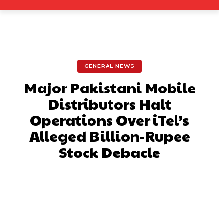
GENERAL NEWS
Major Pakistani Mobile
Distributors Halt
Operations Over iTel’s
Alleged Billion-Rupee
Stock Debacle
Facebook
X
Pinterest
What