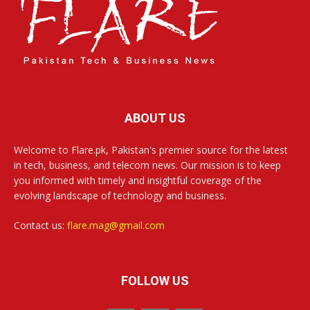
ABOUT US
Welcome to Flare.pk, Pakistan's premier source for the latest
in tech, business, and telecom news. Our mission is to keep
you informed with timely and insightful coverage of the
evolving landscape of technology and business.
Contact us:
flare.mag@gmail.com
FOLLOW US