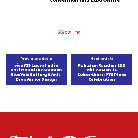
Previous article
Next article
vivo Y29 Launched in
Pakistan Reaches 200
Pakistan with 6500mAh
Million Mobile
BlueVolt Battery & Anti-
Subscribers; PTA Plans
Drop Armor Design
Celebration