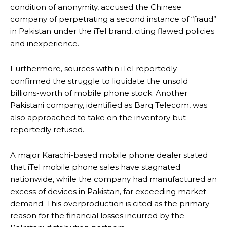
condition of anonymity, accused the Chinese
company of perpetrating a second instance of “fraud”
in Pakistan under the iTel brand, citing flawed policies
and inexperience.
Furthermore, sources within iTel reportedly
confirmed the struggle to liquidate the unsold
billions-worth of mobile phone stock. Another
Pakistani company, identified as Barq Telecom, was
also approached to take on the inventory but
reportedly refused.
A major Karachi-based mobile phone dealer stated
that iTel mobile phone sales have stagnated
nationwide, while the company had manufactured an
excess of devices in Pakistan, far exceeding market
demand. This overproduction is cited as the primary
reason for the financial losses incurred by the