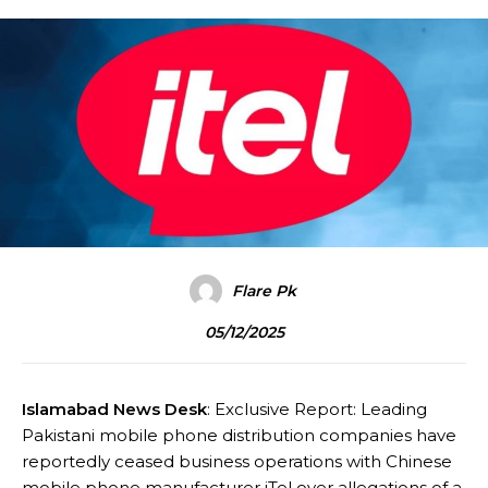
Flare Pk
05/12/2025
Islamabad News Desk
: Exclusive Report: Leading
Pakistani mobile phone distribution companies have
reportedly ceased business operations with Chinese
mobile phone manufacturer iTel over allegations of a