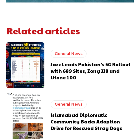
Related articles
General News
Jazz Leads Pakistan’s 5G Rollout
with 689 Sites, Zong 338 and
Ufone 100
General News
Islamabad Diplomatic
Community Backs Adoption
Drive for Rescued Stray Dogs