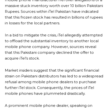
massive stuck inventory worth over 10 billion Pakistani
Rupees. Sources within iTel Pakistan have indicated
that this frozen stock has resulted in billions of rupees
in losses for the local partners.
In a bid to mitigate the crisis, iTel allegedly attempted
to offload the substantial inventory to another local
mobile phone company. However, sources reveal
that this Pakistani company declined the offer to
acquire iTel’s stock.
Market insiders suggest that the significant financial
strain on Pakistani distributors has led to a widespread
refusal among mobile phone dealers to purchase
further iTel stock. Consequently, the prices of iTel
mobile phones have plummeted drastically.
A prominent mobile phone dealer, speaking on