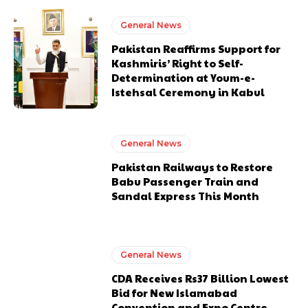
General News
Pakistan Reaffirms Support for
Kashmiris’ Right to Self-
Determination at Youm-e-
Istehsal Ceremony in Kabul
General News
Pakistan Railways to Restore
Babu Passenger Train and
Sandal Express This Month
General News
CDA Receives Rs37 Billion Lowest
Bid for New Islamabad
Convention and Expo Centre