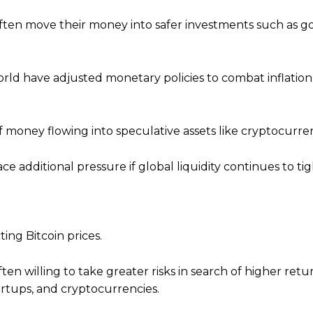
often move their money into safer investments such as
orld have adjusted monetary policies to combat inflatio
 money flowing into speculative assets like cryptocurren
ace additional pressure if global liquidity continues to ti
ting Bitcoin prices.
en willing to take greater risks in search of higher retur
artups, and cryptocurrencies.