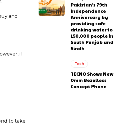
n.
Pakistan’s 79th
Independence
 buy and
Anniversary by
providing safe
drinking water to
150,000 people in
South Punjab and
Sindh
owever, if
Tech
TECNO Shows New
0mm Bezelless
Concept Phone
end to take