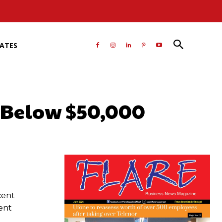
RATES
g Below $50,000
atsApp
cent
ent