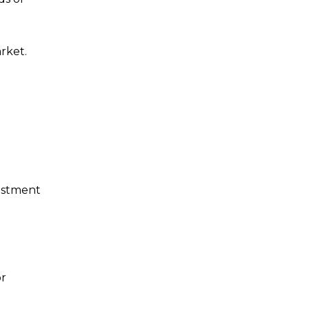
rket.
vestment
or