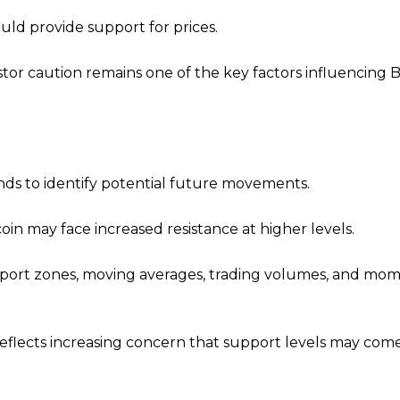
uld provide support for prices.
or caution remains one of the key factors influencing Bi
nds to identify potential future movements.
oin may face increased resistance at higher levels.
support zones, moving averages, trading volumes, and m
reflects increasing concern that support levels may co