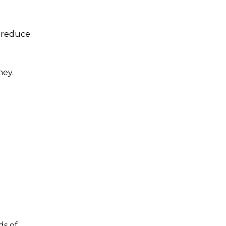
l reduce
ney.
ds of