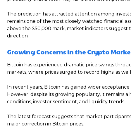
The prediction has attracted attention among investo
remains one of the most closely watched financial ass
above the $50,000 mark, market indicators suggest th
direction.
Growing Concerns in the Crypto Marke
Bitcoin has experienced dramatic price swings through
markets, where prices surged to record highs, as well
In recent years, Bitcoin has gained wider acceptance
However, despite its growing popularity, it remains a 
conditions, investor sentiment, and liquidity trends.
The latest forecast suggests that market participan
major correction in Bitcoin prices.