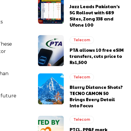
Jazz Leads Pakistan’s
5G Rollout with 689
Sites, Zong 338 and
ts
Ufone 100
Telecom
 These
PTA allows 10 free eSIM
tor
transfers, cuts price to
Rs1,500
than
Telecom
Blurry Distance Shots?
TECNO CAMON 50
 future
Brings Every Detail
Into Focus
Telecom
PTCL, PPAF mark