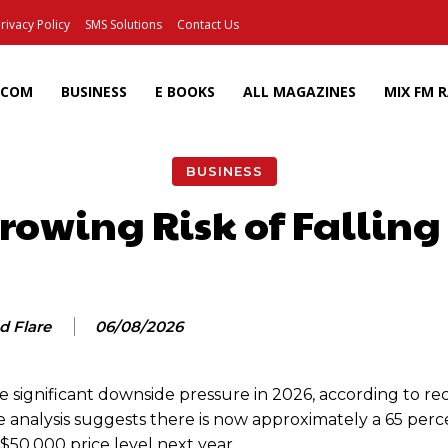
rivacy Policy
SMS Solutions
Contact Us
ECOM
BUSINESS
E BOOKS
ALL MAGAZINES
MIX FM 
BUSINESS
Growing Risk of Fallin
Facebook
X
Pinterest
Wh
d Flare
06/08/2026
ce significant downside pressure in 2026, according to re
e analysis suggests there is now approximately a 65 perc
 $50,000 price level next year.