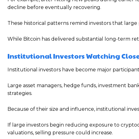
decline before eventually recovering.
These historical patterns remind investors that large
While Bitcoin has delivered substantial long-term return
Institutional Investors Watching Clos
Institutional investors have become major participant
Large asset managers, hedge funds, investment banks
strategies.
Because of their size and influence, institutional inve
If large investors begin reducing exposure to crypt
valuations, selling pressure could increase.