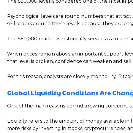
The $50,000 level is considered one of the most impor
Psychological levels are round numbers that attract 
sell orders around these levels because they are easy
The $50,000 mark has historically served as a major s
When prices remain above an important support level,
that level is broken, confidence can weaken and sell
For this reason, analysts are closely monitoring Bitcoin
Global Liquidity Conditions Are Chan
One of the main reasons behind growing concerns is 
Liquidity refers to the amount of money available in 
more risks by investing in stocks, cryptocurrencies, a