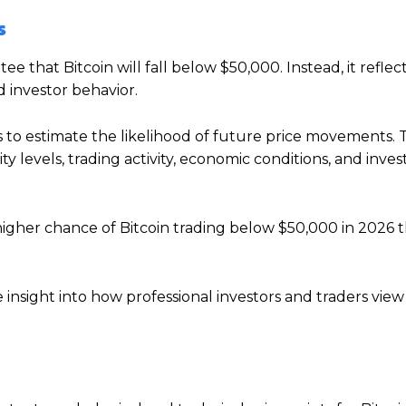
s
 that Bitcoin will fall below $50,000. Instead, it reflec
 investor behavior.
 to estimate the likelihood of future price movements.
ty levels, trading activity, economic conditions, and inves
 higher chance of Bitcoin trading below $50,000 in 2026 
insight into how professional investors and traders view