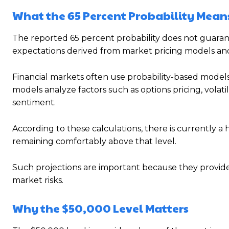
What the 65 Percent Probability Mean
The reported 65 percent probability does not guarantee
expectations derived from market pricing models and
Financial markets often use probability-based models
models analyze factors such as options pricing, volatili
sentiment.
According to these calculations, there is currently a
remaining comfortably above that level.
Such projections are important because they provide 
market risks.
Why the $50,000 Level Matters