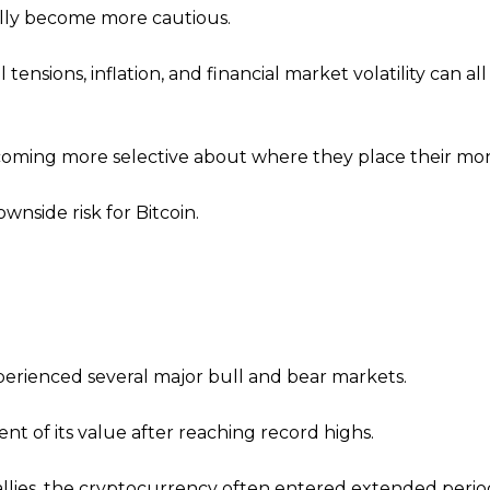
ally become more cautious.
nsions, inflation, and financial market volatility can al
ecoming more selective about where they place their mo
wnside risk for Bitcoin.
xperienced several major bull and bear markets.
ent of its value after reaching record highs.
rallies, the cryptocurrency often entered extended perio