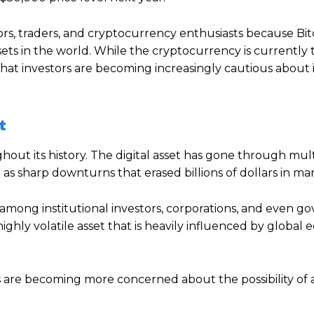
rs, traders, and cryptocurrency enthusiasts because Bit
ets in the world. While the cryptocurrency is currently 
at investors are becoming increasingly cautious about i
t
out its history. The digital asset has gone through mult
 as sharp downturns that erased billions of dollars in ma
 among institutional investors, corporations, and even g
highly volatile asset that is heavily influenced by global
ts are becoming more concerned about the possibility of