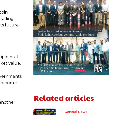
coin
trading
ts future
iple bull
rket value.
overnments.
 economic
Related articles
 another
General News