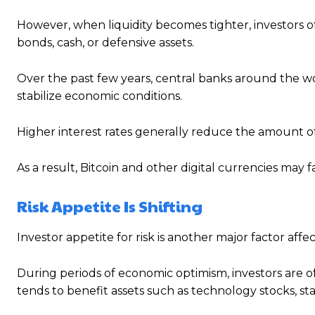
However, when liquidity becomes tighter, investors 
bonds, cash, or defensive assets.
Over the past few years, central banks around the w
stabilize economic conditions.
Higher interest rates generally reduce the amount of
As a result, Bitcoin and other digital currencies may f
Risk Appetite Is Shifting
Investor appetite for risk is another major factor affec
During periods of economic optimism, investors are oft
tends to benefit assets such as technology stocks, st