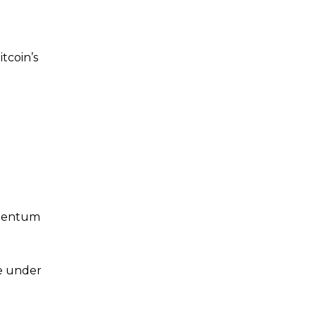
tcoin’s
omentum
me under