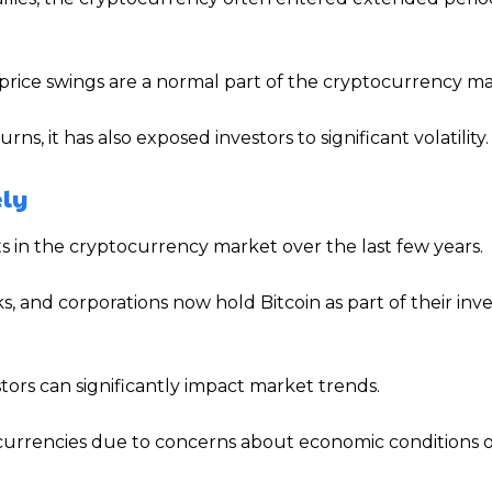
 price swings are a normal part of the cryptocurrency ma
s, it has also exposed investors to significant volatility.
ely
s in the cryptocurrency market over the last few years.
, and corporations now hold Bitcoin as part of their in
stors can significantly impact market trends.
ocurrencies due to concerns about economic conditions 