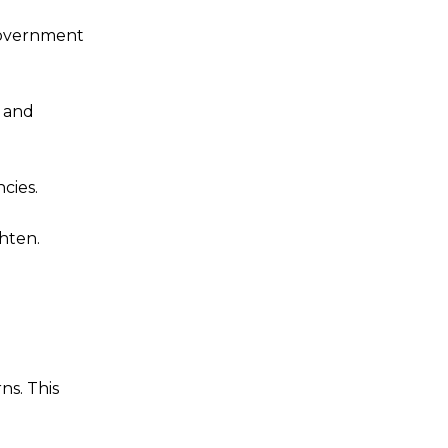
 government
n and
cies.
ghten.
ns. This