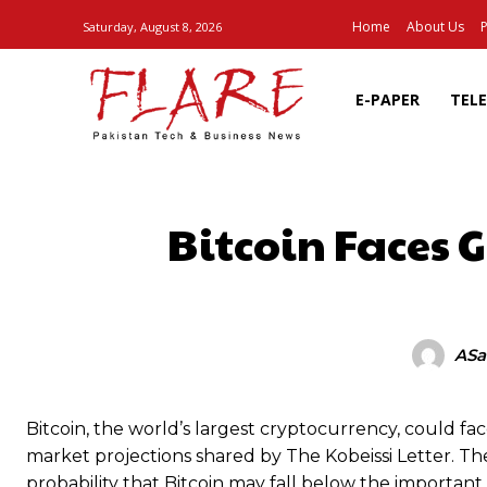
Home
About Us
P
Saturday, August 8, 2026
E-PAPER
TEL
Bitcoin Faces 
SHARE
ASa
Bitcoin, the world’s largest cryptocurrency, could fa
market projections shared by The Kobeissi Letter. Th
probability that Bitcoin may fall below the important