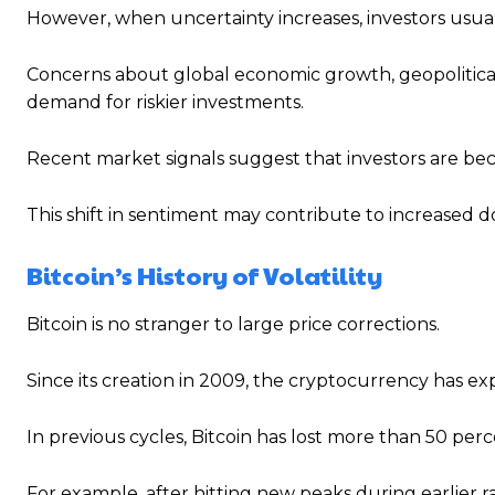
However, when uncertainty increases, investors usu
Concerns about global economic growth, geopolitical te
demand for riskier investments.
Recent market signals suggest that investors are b
This shift in sentiment may contribute to increased do
Bitcoin’s History of Volatility
Bitcoin is no stranger to large price corrections.
Since its creation in 2009, the cryptocurrency has e
In previous cycles, Bitcoin has lost more than 50 perc
For example, after hitting new peaks during earlier 