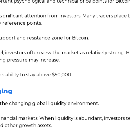
tant psychological and technical price points for Bitcoi
significant attention from investors. Many traders place
 reference points.
upport and resistance zone for Bitcoin.
 investors often view the market as relatively strong. H
ing pressure may increase.
’s ability to stay above $50,000.
ging
the changing global liquidity environment.
financial markets. When liquidity is abundant, investors t
nd other growth assets.