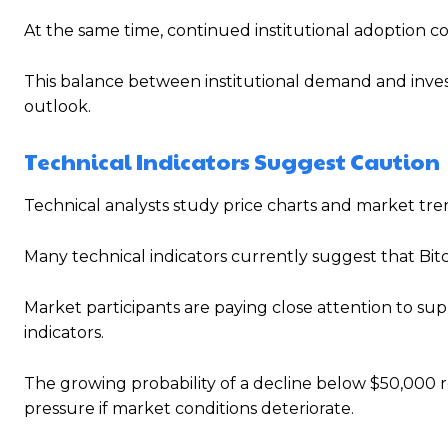
At the same time, continued institutional adoption co
This balance between institutional demand and invest
outlook.
Technical Indicators Suggest Caution
Technical analysts study price charts and market tre
Many technical indicators currently suggest that Bitc
Market participants are paying close attention to 
indicators.
The growing probability of a decline below $50,000 
pressure if market conditions deteriorate.