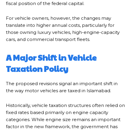
fiscal position of the federal capital.
For vehicle owners, however, the changes may
translate into higher annual costs, particularly for
those owning luxury vehicles, high-engine-capacity
cars, and commercial transport fleets.
A Major Shift in Vehicle
Taxation Policy
The proposed revisions signal an important shift in
the way motor vehicles are taxed in Islamabad.
Historically, vehicle taxation structures often relied on
fixed rates based primarily on engine capacity
categories. While engine size remains an important
factor in the new framework, the government has