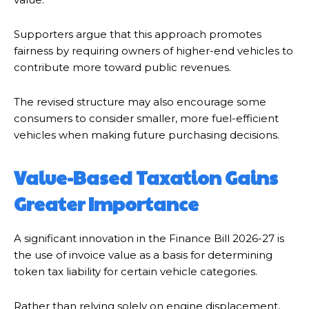
Supporters argue that this approach promotes
fairness by requiring owners of higher-end vehicles to
contribute more toward public revenues.
The revised structure may also encourage some
consumers to consider smaller, more fuel-efficient
vehicles when making future purchasing decisions.
Value-Based Taxation Gains
Greater Importance
A significant innovation in the Finance Bill 2026-27 is
the use of invoice value as a basis for determining
token tax liability for certain vehicle categories.
Rather than relying solely on engine displacement,