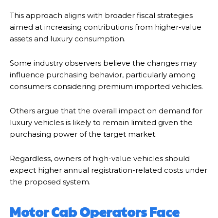
This approach aligns with broader fiscal strategies
aimed at increasing contributions from higher-value
assets and luxury consumption.
Some industry observers believe the changes may
influence purchasing behavior, particularly among
consumers considering premium imported vehicles.
Others argue that the overall impact on demand for
luxury vehicles is likely to remain limited given the
purchasing power of the target market.
Regardless, owners of high-value vehicles should
expect higher annual registration-related costs under
the proposed system.
Motor Cab Operators Face