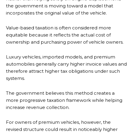
the government is moving toward a model that
incorporates the original value of the vehicle.
Value-based taxation is often considered more
equitable because it reflects the actual cost of
ownership and purchasing power of vehicle owners.
Luxury vehicles, imported models, and premium
automobiles generally carry higher invoice values and
therefore attract higher tax obligations under such
systems.
The government believes this method creates a
more progressive taxation framework while helping
increase revenue collection.
For owners of premium vehicles, however, the
revised structure could result in noticeably higher