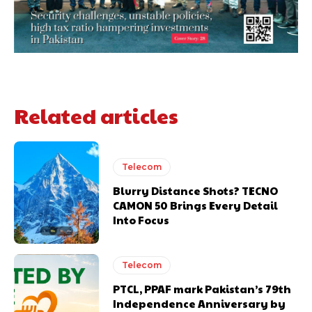
Related articles
Telecom
Blurry Distance Shots? TECNO
CAMON 50 Brings Every Detail
Into Focus
Telecom
PTCL, PPAF mark Pakistan’s 79th
Independence Anniversary by