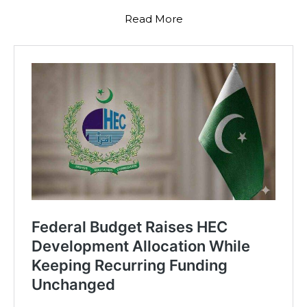
Read More