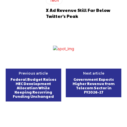
Tech
X Ad Revenue Still Far Below
Twitter’s Peak
Previous article
Next article
Federal Budget Raises
Government Expects
HEC Development
Higher Revenue from
Allocation While
Telecom Sector in
Keeping Recurring
FY2026-27
Funding Unchanged