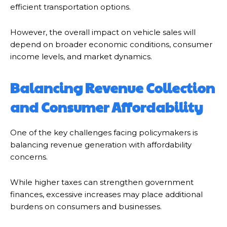
efficient transportation options.
However, the overall impact on vehicle sales will
depend on broader economic conditions, consumer
income levels, and market dynamics.
Balancing Revenue Collection
and Consumer Affordability
One of the key challenges facing policymakers is
balancing revenue generation with affordability
concerns.
While higher taxes can strengthen government
finances, excessive increases may place additional
burdens on consumers and businesses.