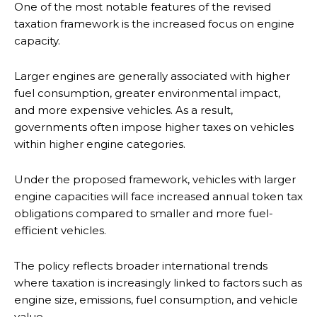
One of the most notable features of the revised
taxation framework is the increased focus on engine
capacity.
Larger engines are generally associated with higher
fuel consumption, greater environmental impact,
and more expensive vehicles. As a result,
governments often impose higher taxes on vehicles
within higher engine categories.
Under the proposed framework, vehicles with larger
engine capacities will face increased annual token tax
obligations compared to smaller and more fuel-
efficient vehicles.
The policy reflects broader international trends
where taxation is increasingly linked to factors such as
engine size, emissions, fuel consumption, and vehicle
value.