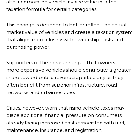
also incorporated vehicle invoice value into the
taxation formula for certain categories.
This change is designed to better reflect the actual
market value of vehicles and create a taxation system
that aligns more closely with ownership costs and
purchasing power.
Supporters of the measure argue that owners of
more expensive vehicles should contribute a greater
share toward public revenues, particularly as they
often benefit from superior infrastructure, road
networks, and urban services.
Critics, however, warn that rising vehicle taxes may
place additional financial pressure on consumers
already facing increased costs associated with fuel,
maintenance, insurance, and registration.