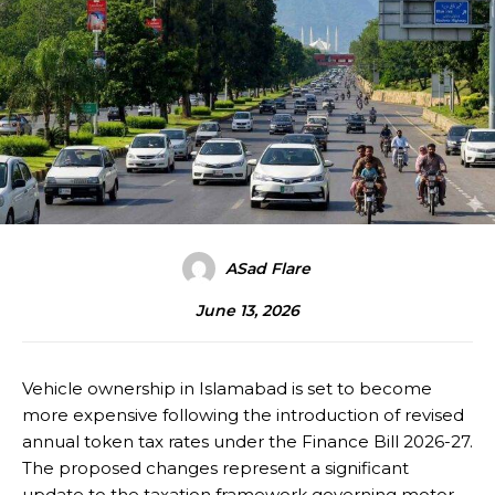
ASad Flare
June 13, 2026
Vehicle ownership in Islamabad is set to become
more expensive following the introduction of revised
annual token tax rates under the Finance Bill 2026-27.
The proposed changes represent a significant
update to the taxation framework governing motor