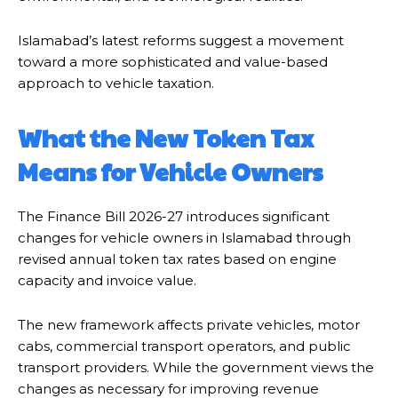
Islamabad’s latest reforms suggest a movement
toward a more sophisticated and value-based
approach to vehicle taxation.
What the New Token Tax
Means for Vehicle Owners
The Finance Bill 2026-27 introduces significant
changes for vehicle owners in Islamabad through
revised annual token tax rates based on engine
capacity and invoice value.
The new framework affects private vehicles, motor
cabs, commercial transport operators, and public
transport providers. While the government views the
changes as necessary for improving revenue