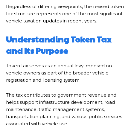
Regardless of differing viewpoints, the revised token
tax structure represents one of the most significant
vehicle taxation updates in recent years.
Understanding Token Tax
and Its Purpose
Token tax serves as an annual levy imposed on
vehicle owners as part of the broader vehicle
registration and licensing system.
The tax contributes to government revenue and
helps support infrastructure development, road
maintenance, traffic management systems,
transportation planning, and various public services
associated with vehicle use.