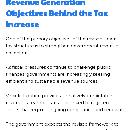
Revenue Generation
Objectives Behind the Tax
Increase
One of the primary objectives of the revised token
tax structure is to strengthen government revenue
collection.
As fiscal pressures continue to challenge public
finances, governments are increasingly seeking
efficient and sustainable revenue sources.
Vehicle taxation provides a relatively predictable
revenue stream because it is linked to registered
assets that require ongoing compliance and renewal.
The government expects the revised framework to