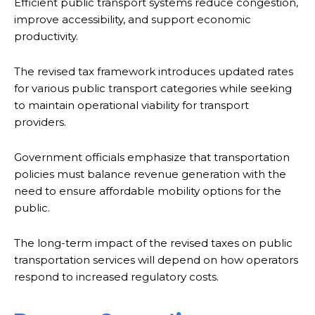
Efficient public transport systems reduce congestion,
improve accessibility, and support economic
productivity.
The revised tax framework introduces updated rates
for various public transport categories while seeking
to maintain operational viability for transport
providers.
Government officials emphasize that transportation
policies must balance revenue generation with the
need to ensure affordable mobility options for the
public.
The long-term impact of the revised taxes on public
transportation services will depend on how operators
respond to increased regulatory costs.