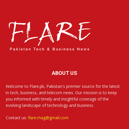
ABOUT US
Welcome to Flare.pk, Pakistan's premier source for the latest
in tech, business, and telecom news. Our mission is to keep
you informed with timely and insightful coverage of the
evolving landscape of technology and business.
Contact us:
flare.mag@gmail.com