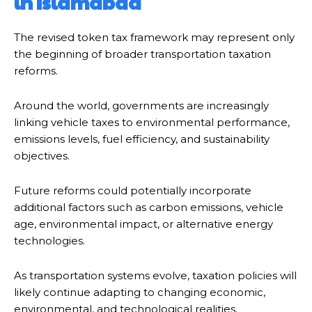
in Islamabad
The revised token tax framework may represent only
the beginning of broader transportation taxation
reforms.
Around the world, governments are increasingly
linking vehicle taxes to environmental performance,
emissions levels, fuel efficiency, and sustainability
objectives.
Future reforms could potentially incorporate
additional factors such as carbon emissions, vehicle
age, environmental impact, or alternative energy
technologies.
As transportation systems evolve, taxation policies will
likely continue adapting to changing economic,
environmental, and technological realities.