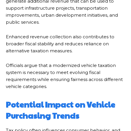
generate additional revenue that can be used to
support infrastructure projects, transportation
improvements, urban development initiatives, and
public services.
Enhanced revenue collection also contributes to
broader fiscal stability and reduces reliance on
alternative taxation measures.
Officials argue that a modernized vehicle taxation
system is necessary to meet evolving fiscal
requirements while ensuring fairness across different
vehicle categories.
Potential Impact on Vehicle
Purchasing Trends
Tax policy often influences consumer behavior, and