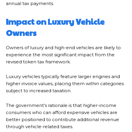
annual tax payments.
Impact on Luxury Vehicle
Owners
Owners of luxury and high-end vehicles are likely to
experience the most significant impact from the
revised token tax framework.
Luxury vehicles typically feature larger engines and
higher invoice values, placing them within categories
subject to increased taxation.
The government’s rationale is that higher-income
consumers who can afford expensive vehicles are
better positioned to contribute additional revenue
through vehicle-related taxes.