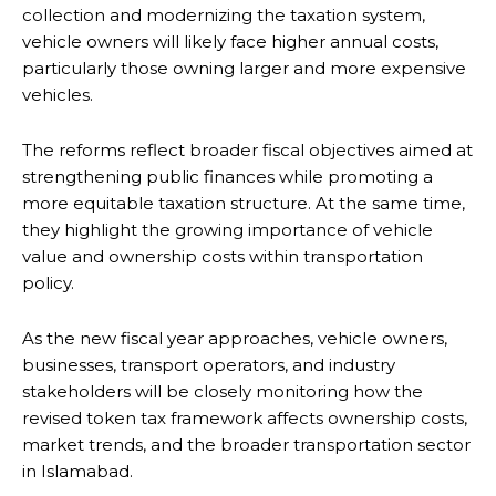
collection and modernizing the taxation system,
vehicle owners will likely face higher annual costs,
particularly those owning larger and more expensive
vehicles.
The reforms reflect broader fiscal objectives aimed at
strengthening public finances while promoting a
more equitable taxation structure. At the same time,
they highlight the growing importance of vehicle
value and ownership costs within transportation
policy.
As the new fiscal year approaches, vehicle owners,
businesses, transport operators, and industry
stakeholders will be closely monitoring how the
revised token tax framework affects ownership costs,
market trends, and the broader transportation sector
in Islamabad.