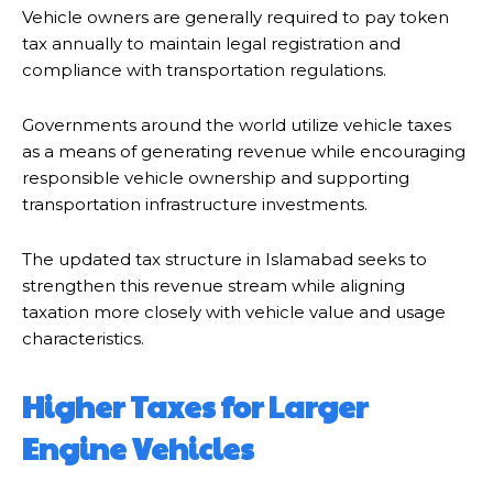
Vehicle owners are generally required to pay token
tax annually to maintain legal registration and
compliance with transportation regulations.
Governments around the world utilize vehicle taxes
as a means of generating revenue while encouraging
responsible vehicle ownership and supporting
transportation infrastructure investments.
The updated tax structure in Islamabad seeks to
strengthen this revenue stream while aligning
taxation more closely with vehicle value and usage
characteristics.
Higher Taxes for Larger
Engine Vehicles