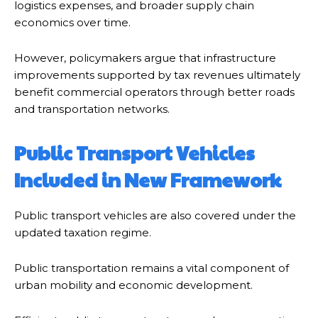
logistics expenses, and broader supply chain
economics over time.
However, policymakers argue that infrastructure
improvements supported by tax revenues ultimately
benefit commercial operators through better roads
and transportation networks.
Public Transport Vehicles
Included in New Framework
Public transport vehicles are also covered under the
updated taxation regime.
Public transportation remains a vital component of
urban mobility and economic development.