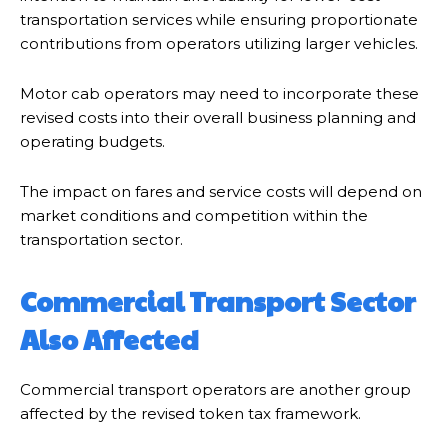
transportation services while ensuring proportionate
contributions from operators utilizing larger vehicles.
Motor cab operators may need to incorporate these
revised costs into their overall business planning and
operating budgets.
The impact on fares and service costs will depend on
market conditions and competition within the
transportation sector.
Commercial Transport Sector
Also Affected
Commercial transport operators are another group
affected by the revised token tax framework.