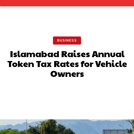
BUSINESS
Islamabad Raises Annual
Token Tax Rates for Vehicle
Owners
Facebook
X
Pinterest
What