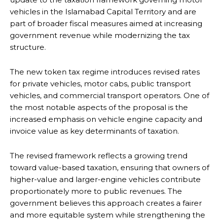
vehicles in the Islamabad Capital Territory and are
part of broader fiscal measures aimed at increasing
government revenue while modernizing the tax
structure.
The new token tax regime introduces revised rates
for private vehicles, motor cabs, public transport
vehicles, and commercial transport operators. One of
the most notable aspects of the proposal is the
increased emphasis on vehicle engine capacity and
invoice value as key determinants of taxation.
The revised framework reflects a growing trend
toward value-based taxation, ensuring that owners of
higher-value and larger-engine vehicles contribute
proportionately more to public revenues. The
government believes this approach creates a fairer
and more equitable system while strengthening the