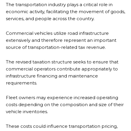
The transportation industry plays a critical role in
economic activity, facilitating the movement of goods,
services, and people across the country.
Commercial vehicles utilize road infrastructure
extensively and therefore represent an important
source of transportation-related tax revenue.
The revised taxation structure seeks to ensure that
commercial operators contribute appropriately to
infrastructure financing and maintenance
requirements.
Fleet owners may experience increased operating
costs depending on the composition and size of their
vehicle inventories.
These costs could influence transportation pricing,