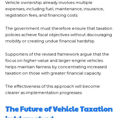
Vehicle ownership already involves multiple
expenses, including fuel, maintenance, insurance,
registration fees, and financing costs.
The government must therefore ensure that taxation
policies achieve fiscal objectives without discouraging
mobility or creating undue financial hardship.
Supporters of the revised framework argue that the
focus on higher-value and larger-engine vehicles
helps maintain fairness by concentrating increased
taxation on those with greater financial capacity.
The effectiveness of this approach will become
clearer as implementation progresses.
The Future of Vehicle Taxation