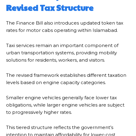
Revised Tax Structure
The Finance Bill also introduces updated token tax
rates for motor cabs operating within Islamabad.
Taxi services remain an important component of
urban transportation systems, providing mobility
solutions for residents, workers, and visitors.
The revised framework establishes different taxation
levels based on engine capacity categories.
Smaller engine vehicles generally face lower tax
obligations, while larger engine vehicles are subject
to progressively higher rates.
This tiered structure reflects the government’s
intention to maintain affordability for lower-cost