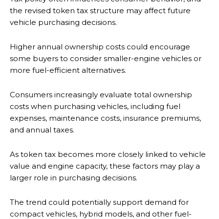
the revised token tax structure may affect future
vehicle purchasing decisions.
Higher annual ownership costs could encourage
some buyers to consider smaller-engine vehicles or
more fuel-efficient alternatives.
Consumers increasingly evaluate total ownership
costs when purchasing vehicles, including fuel
expenses, maintenance costs, insurance premiums,
and annual taxes.
As token tax becomes more closely linked to vehicle
value and engine capacity, these factors may play a
larger role in purchasing decisions.
The trend could potentially support demand for
compact vehicles, hybrid models, and other fuel-