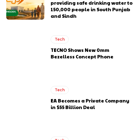
providing safe drinking water to
150,000 people in South Punjab
and Sindh
Tech
TECNO Shows New 0mm
Bezelless Concept Phone
Tech
EA Becomes a Private Company
in $55 Billion Deal