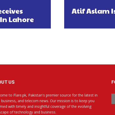
ceives
Atif Aslam 
In Lahore
OUT US
F
ome to Flare.pk, Pakistan's premier source for the latest in
, business, and telecom news. Our mission is to keep you
rmed with timely and insightful coverage of the evolving
scape of technology and business.