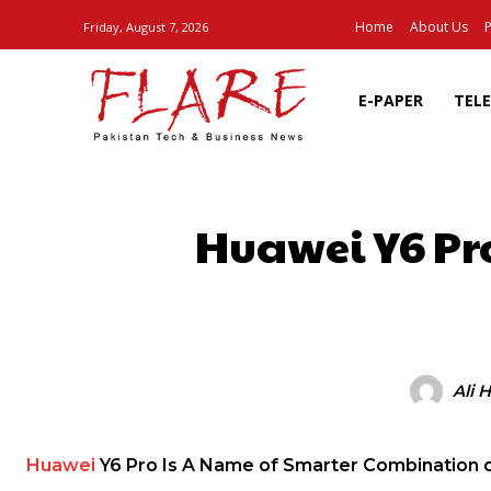
Home
About Us
P
Friday, August 7, 2026
E-PAPER
TEL
Huawei Y6 Pr
SHARE
Ali 
Huawei
Y6 Pro Is A Name of Smarter Combination