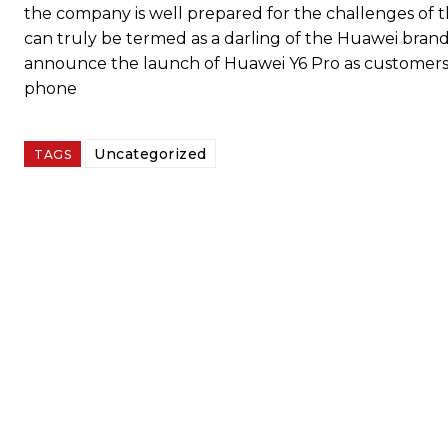
the company is well prepared for the challenges of t
can truly be termed as a darling of the Huawei bran
announce the launch of Huawei Y6 Pro as customers ar
phone
Uncategorized
TAGS