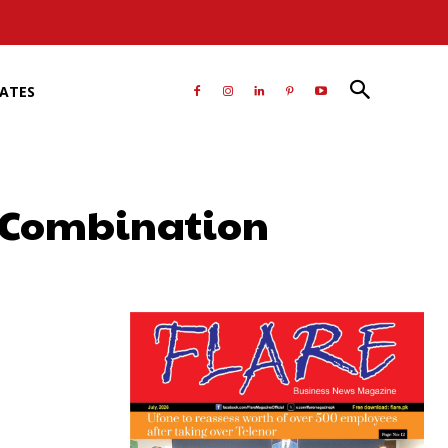
RATES
r Combination
atsApp