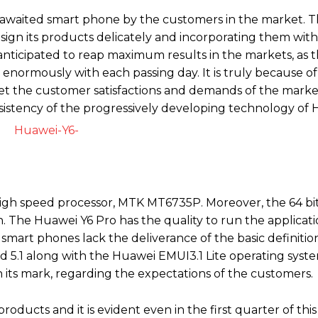
 awaited smart phone by the customers in the market. T
esign its products delicately and incorporating them wit
anticipated to reap maximum results in the markets, as 
enormously with each passing day. It is truly because o
eet the customer satisfactions and demands of the mark
istency of the progressively developing technology of 
high speed processor, MTK MT6735P. Moreover, the 64 bit
 The Huawei Y6 Pro has the quality to run the applicati
 smart phones lack the deliverance of the basic definitio
d 5.1 along with the Huawei EMUI3.1 Lite operating syste
on its mark, regarding the expectations of the customers.
oducts and it is evident even in the first quarter of this