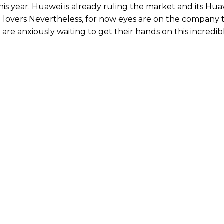
his year. Huawei is already ruling the market and its Hu
d lovers Nevertheless, for now eyes are on the company 
e anxiously waiting to get their hands on this incredib