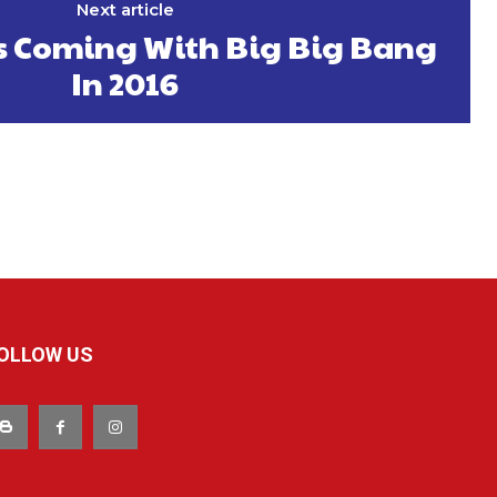
Next article
Is Coming With Big Big Bang
In 2016
OLLOW US