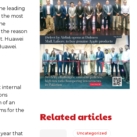
he leading
h the most
the
f the reason
et. Huawei
Huawei.
 internal
ons
n of an
ms for the
Related articles
 year that
Uncategorized