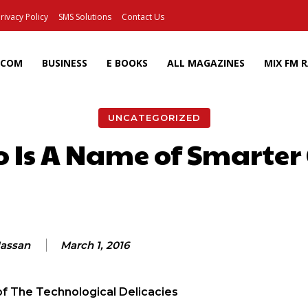
rivacy Policy
SMS Solutions
Contact Us
ECOM
BUSINESS
E BOOKS
ALL MAGAZINES
MIX FM 
UNCATEGORIZED
o Is A Name of Smarte
Facebook
X
Pinterest
Wh
Hassan
March 1, 2016
of The Technological Delicacies