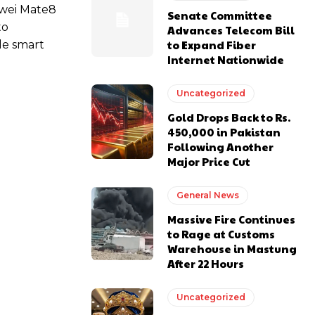
awei Mate8
Senate Committee
to
Advances Telecom Bill
to Expand Fiber
le smart
Internet Nationwide
Uncategorized
Gold Drops Back to Rs.
450,000 in Pakistan
Following Another
Major Price Cut
General News
Massive Fire Continues
to Rage at Customs
Warehouse in Mastung
After 22 Hours
Uncategorized