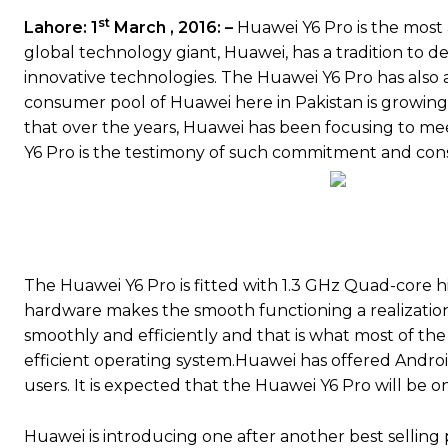
st
Lahore: 1
March , 2016: –
Huawei Y6 Pro is the most
global technology giant, Huawei, has a tradition to d
innovative technologies. The Huawei Y6 Pro has also 
consumer pool of Huawei here in Pakistan is growing 
that over the years, Huawei has been focusing to m
Y6 Pro is the testimony of such commitment and cons
The Huawei Y6 Pro is fitted with 1.3 GHz Quad-core 
hardware makes the smooth functioning a realization.
smoothly and efficiently and that is what most of the
efficient operating system.Huawei has offered Androi
users. It is expected that the Huawei Y6 Pro will be 
Huawei is introducing one after another best selling pr