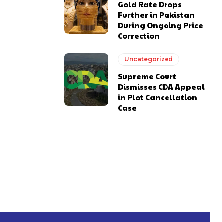
Gold Rate Drops
Further in Pakistan
During Ongoing Price
Correction
Uncategorized
Supreme Court
Dismisses CDA Appeal
in Plot Cancellation
Case