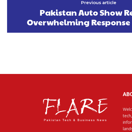
Previous article
Pakistan Auto Show Re
Overwhelming Response 
AB
Welc
tech
info
land