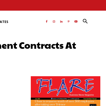
RATES
ent Contracts At
atsApp