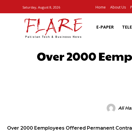
Home
About Us
P
Saturday, August 8, 2026
E-PAPER
TEL
Over 2000 Eempl
SHARE
Ali H
Over 2000 Eemployees Offered Permanent Contra