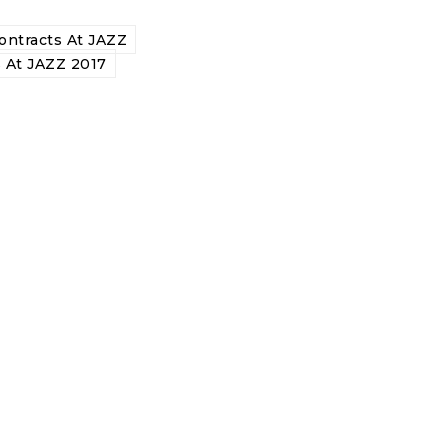
ntracts At JAZZ
 At JAZZ 2017