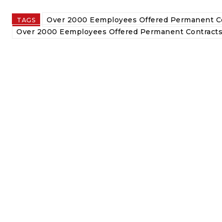
Over 2000 Eemployees Offered Permanent Co
TAGS
Over 2000 Eemployees Offered Permanent Contracts