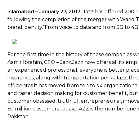
Islamabad – January 27, 2017:
Jazz has offered 2000
following the completion of the merger with Warid T
brand identity.“From voice to data and from 3G to 4G th
For the first time in the history of these companies we
Aamir Ibrahim, CEO – Jazz.Jazz now offers all its em
an experienced professional, everyone is better plac
insurances, along with transportation perks.Jazz, thr
efficientas it has moved from ten to six organization
and faster decision making for customer benefit, but
customer obsessed, truthful, entrepreneurial, innovat
50 million customers today, JAZZ is the number one br
Pakistan.