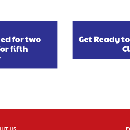
ed for two
Get Ready to
r fifth
C
r
OUT US
F