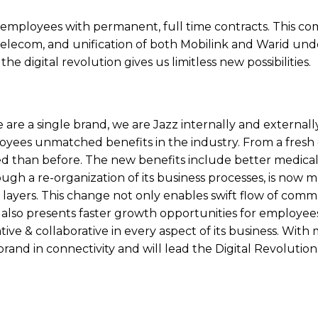
 employees with permanent, full time contracts. This co
elecom, and unification of both Mobilink and Warid unde
e digital revolution gives us limitless new possibilities.
 are a single brand, we are Jazz internally and externally
ployees unmatched benefits in the industry. From a fresh
ed than before. The new benefits include better medical 
ough a re-organization of its business processes, is now 
al layers. This change not only enables swift flow of com
 also presents faster growth opportunities for employees
ive & collaborative in every aspect of its business. With
and in connectivity and will lead the Digital Revolution