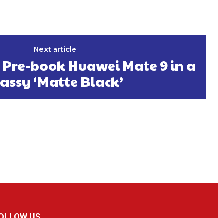
Next article
 Pre-book Huawei Mate 9 in a
lassy ‘Matte Black’
OLLOW US