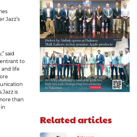
mes
r Jazz’s
,” said
 entrant to
and life
more
munication
.Jazz is
 more than
 in
Related articles