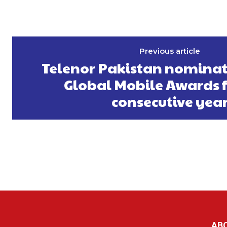
Previous article
Telenor Pakistan nominat
Global Mobile Awards fo
consecutive yea
AB