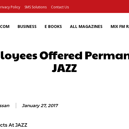
rivacy Policy
SMS Solutions
Contact Us
ECOM
BUSINESS
E BOOKS
ALL MAGAZINES
MIX FM 
oyees Offered Perman
JAZZ
Facebook
X
Pinterest
Wh
assan
January 27, 2017
cts At JAZZ