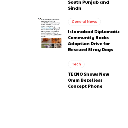
South Punjab and
Sindh
General News
Islamabad Diplomatic
Community Backs
Adoption Drive for
Rescued Stray Dogs
Tech
TECNO Shows New
0mm Bezelless
Concept Phone