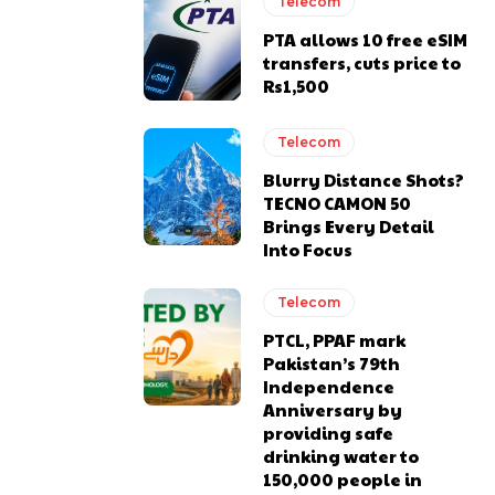
Telecom
PTA allows 10 free eSIM
transfers, cuts price to
Rs1,500
Telecom
Blurry Distance Shots?
TECNO CAMON 50
Brings Every Detail
Into Focus
Telecom
PTCL, PPAF mark
Pakistan’s 79th
Independence
Anniversary by
providing safe
drinking water to
150,000 people in