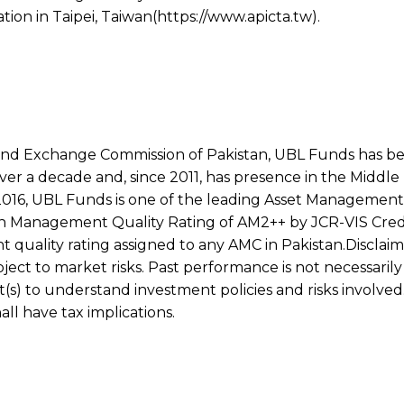
tion in Taipei, Taiwan(https://www.apicta.tw).
 and Exchange Commission of Pakistan, UBL Funds has be
over a decade and, since 2011, has presence in the Middle 
16, UBL Funds is one of the leading Asset Management
igh Management Quality Rating of AM2++ by JCR-VIS Cred
uality rating assigned to any AMC in Pakistan.Disclaime
ct to market risks. Past performance is not necessarily 
(s) to understand investment policies and risks involved
l have tax implications.