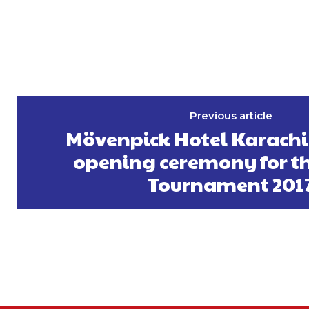
Previous article
Mövenpick Hotel Karachi
opening ceremony for th
Tournament 201