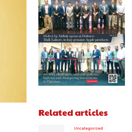
Related articles
Uncategorized