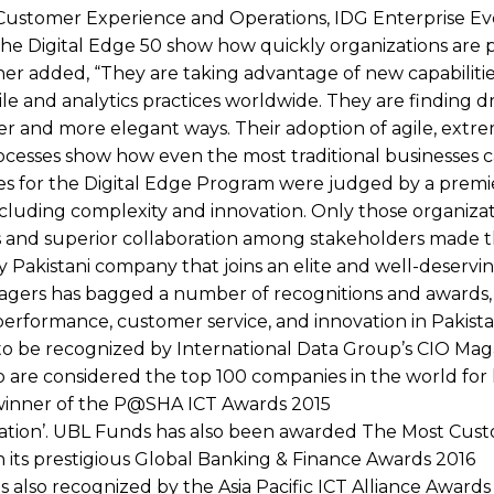
Customer Experience and Operations, IDG Enterprise Ev
in the Digital Edge 50 show how quickly organizations are
ther added, “They are taking advantage of new capabilitie
e and analytics practices worldwide. They are finding d
ter and more elegant ways. Their adoption of agile, extr
esses show how even the most traditional businesses c
tries for the Digital Edge Program were judged by a premi
ncluding complexity and innovation. Only those organizat
lts and superior collaboration among stakeholders made th
Pakistani company that joins an elite and well-deservi
nagers has bagged a number of recognitions and awards, 
d performance, customer service, and innovation in Pakista
 to be recognized by International Data Group’s CIO Mag
 are considered the top 100 companies in the world for 
 a winner of the P@SHA ICT Awards 2015
novation’. UBL Funds has also been awarded The Most Cus
n its prestigious Global Banking & Finance Awards 2016
as also recognized by the Asia Pacific ICT Alliance Award