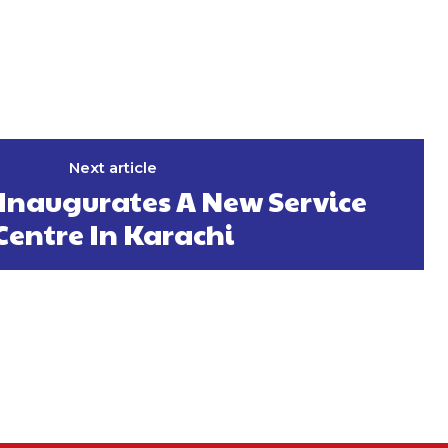
Next article
naugurates A New Service
Centre In Karachi