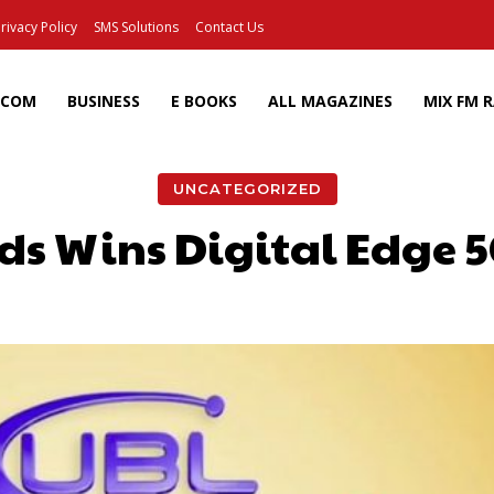
rivacy Policy
SMS Solutions
Contact Us
ECOM
BUSINESS
E BOOKS
ALL MAGAZINES
MIX FM 
UNCATEGORIZED
ds Wins Digital Edge 
Facebook
X
Pinterest
Wh