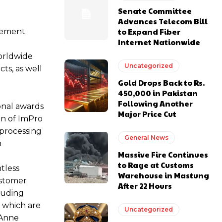
Senate Committee
Advances Telecom Bill
to Expand Fiber
agement
Internet Nationwide
worldwide
Uncategorized
ts, as well
Gold Drops Back to Rs.
450,000 in Pakistan
Following Another
onal awards
Major Price Cut
ion of ImPro
 processing
General News
n
Massive Fire Continues
to Rage at Customs
tless
Warehouse in Mastung
ustomer
After 22 Hours
cluding
s which are
Uncategorized
.Anne