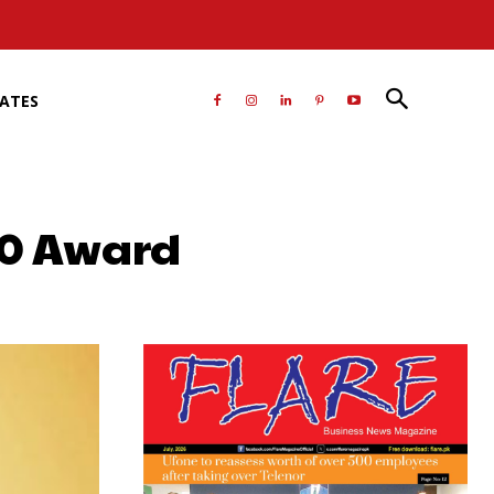
RATES
50 Award
atsApp