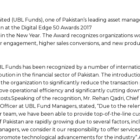
ited (UBL Funds), one of Pakistan’s leading asset man
on at the Digital Edge 50 Awards 2017
ly in the New Year. The Award recognizes organizations 
er engagement, higher sales conversions, and new produc
BL Funds has been recognized by a number of internati
ibution in the financial sector of Pakistan. The introduct
the organization to significantly reduce the transaction
ove operational efficiency and significantly cutting dow
costs.Speaking of the recognition, Mr. Rehan Qadri, Chief
fficer at UBL Fund Managers, stated, “Due to the relen
ur team, we have been able to provide top-of-the-line c
f Pakistan are rapidly growing due to several factors, in
agers, we consider it our responsibility to offer service
so promote technological advancements for the industry”