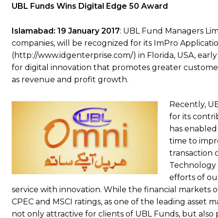
UBL Funds Wins Digital Edge 50 Award
Islamabad: 19 January 2017
: UBL Fund Managers Lim
companies, will be recognized for its ImPro Applicati
(http://www.idgenterprise.com/) in Florida, USA, ear
for digital innovation that promotes greater custom
as revenue and profit growth.
Recently, U
for its contr
has enabled 
time to impr
transaction 
Technology O
efforts of o
service with innovation. While the financial markets o
CPEC and MSCI ratings, as one of the leading asset man
not only attractive for clients of UBL Funds, but al