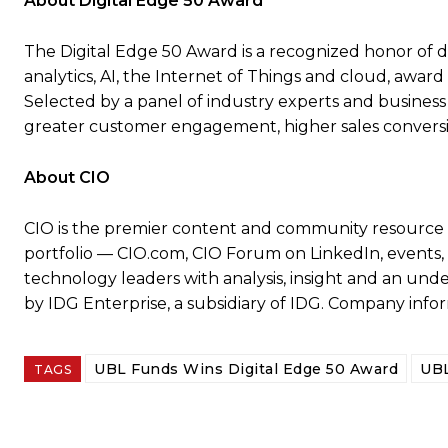
About Digital Edge 50 Award
The Digital Edge 50 Award is a recognized honor of di
analytics, AI, the Internet of Things and cloud, award 
Selected by a panel of industry experts and business
greater customer engagement, higher sales conversi
About CIO
CIO is the premier content and community resource 
portfolio — CIO.com, CIO Forum on LinkedIn, events, 
technology leaders with analysis, insight and an under
by IDG Enterprise, a subsidiary of IDG. Company infor
UBL Funds Wins Digital Edge 50 Award
UBL
TAGS