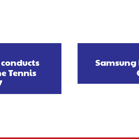
 conducts
Samsung I
e Tennis
7