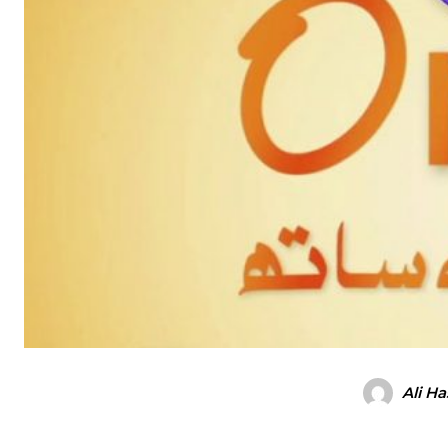
Ali H