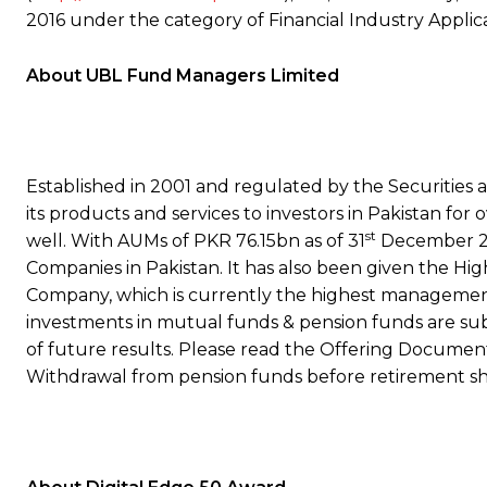
2016 under the category of Financial Industry Applica
About UBL Fund Managers Limited
Established in 2001 and regulated by the Securities
its products and services to investors in Pakistan for 
st
well. With AUMs of PKR 76.15bn as of 31
December 20
Companies in Pakistan. It has also been given the H
Company, which is currently the highest management q
investments in mutual funds & pension funds are subje
of future results. Please read the Offering Document
Withdrawal from pension funds before retirement shal