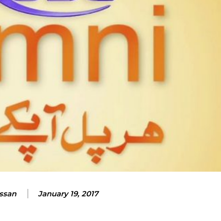
assan
January 19, 2017