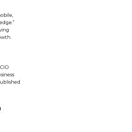
obile,
 edge.”
ving
owth.
 CIO
siness
published
d