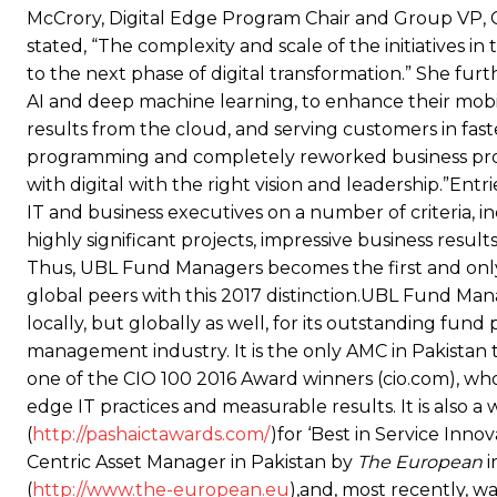
McCrory, Digital Edge Program Chair and Group VP, 
stated, “The complexity and scale of the initiatives 
to the next phase of digital transformation.” She fur
AI and deep machine learning, to enhance their mobil
results from the cloud, and serving customers in fas
programming and completely reworked business proc
with digital with the right vision and leadership.”En
IT and business executives on a number of criteria, i
highly significant projects, impressive business resu
Thus, UBL Fund Managers becomes the first and only 
global peers with this 2017 distinction.UBL Fund Ma
locally, but globally as well, for its outstanding fun
management industry. It is the only AMC in Pakistan
one of the CIO 100 2016 Award winners (cio.com), who
edge IT practices and measurable results. It is also
(
http://pashaictawards.com/
)for ‘Best in Service In
Centric Asset Manager in Pakistan by
The European
i
(
http://www.the-european.eu
),and, most recently, w