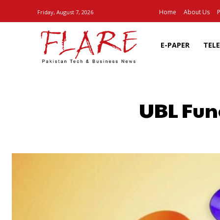
Home
About Us
P
Friday, August 7, 2026
E-PAPER
TEL
UBL Fun
SHARE