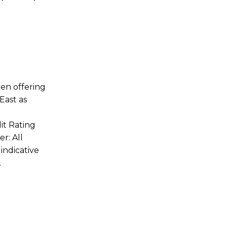
en offering
East as
it Rating
r: All
indicative
.