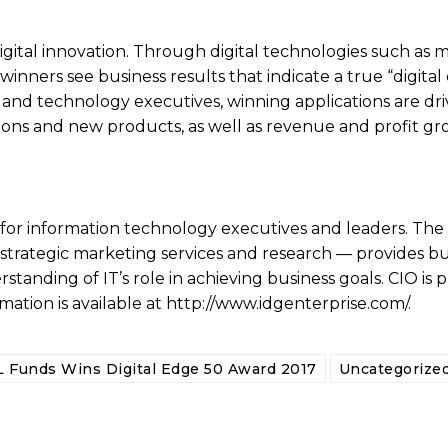
gital innovation. Through digital technologies such as m
winners see business results that indicate a true “digital
 and technology executives, winning applications are dri
ons and new products, as well as revenue and profit gr
for information technology executives and leaders. The
strategic marketing services and research — provides bu
standing of IT’s role in achieving business goals. CIO is 
mation is available at http://www.idgenterprise.com/.
 Funds Wins Digital Edge 50 Award 2017
Uncategorize