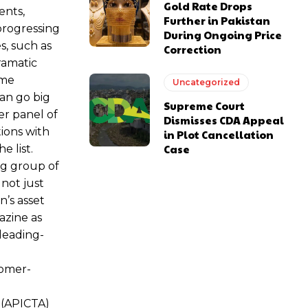
Gold Rate Drops
ents,
Further in Pakistan
 progressing
During Ongoing Price
s, such as
Correction
ramatic
eme
Uncategorized
an go big
Supreme Court
er panel of
Dismisses CDA Appeal
ions with
in Plot Cancellation
Case
e list.
ng group of
not just
n’s asset
azine as
leading-
tomer-
s (APICTA)