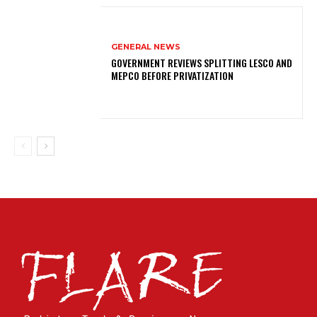
GENERAL NEWS
GOVERNMENT REVIEWS SPLITTING LESCO AND
MEPCO BEFORE PRIVATIZATION