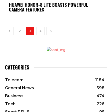
HUAWEI HONOR-8 LITE BOASTS POWERFUL
CAMERA FEATURES
2
3
4
CATEGORIES
Telecom
1184
General News
598
Business
474
Tech
226
Sport PSL 9
95