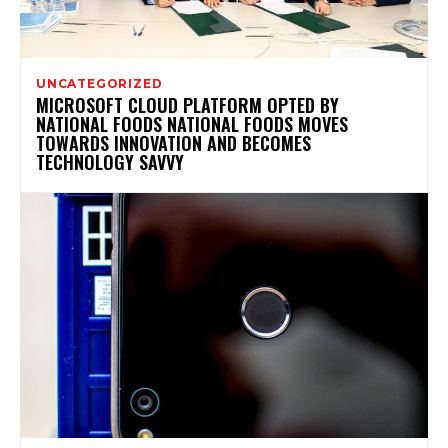
UNCATEGORIZED
MICROSOFT CLOUD PLATFORM OPTED BY
NATIONAL FOODS NATIONAL FOODS MOVES
TOWARDS INNOVATION AND BECOMES
TECHNOLOGY SAVVY