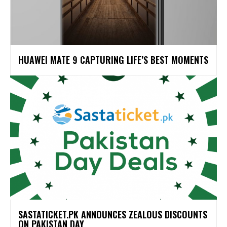
HUAWEI MATE 9 CAPTURING LIFE’S BEST MOMENTS
SASTATICKET.PK ANNOUNCES ZEALOUS DISCOUNTS
ON PAKISTAN DAY