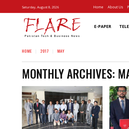
Home
About Us
P
Saturday, August 8, 2026
E-PAPER
TEL
HOME
2017
MAY
MONTHLY ARCHIVES: MA