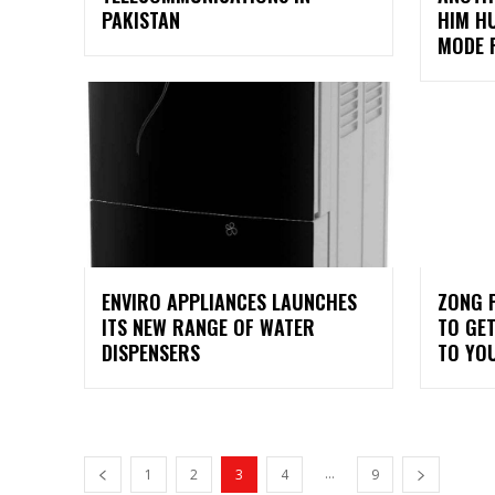
PAKISTAN
HIM H
MODE F
ENVIRO APPLIANCES LAUNCHES
ZONG 
ITS NEW RANGE OF WATER
TO GET
DISPENSERS
TO YO
...
1
2
3
4
9