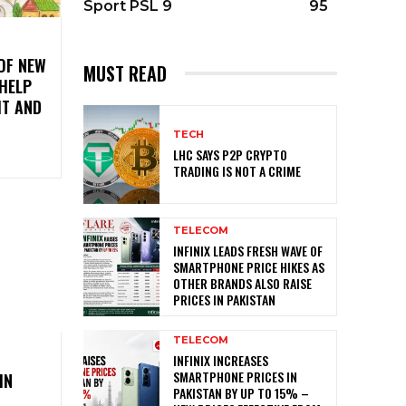
Sport PSL 9
95
OF NEW
MUST READ
 HELP
IT AND
TECH
LHC SAYS P2P CRYPTO
TRADING IS NOT A CRIME
TELECOM
INFINIX LEADS FRESH WAVE OF
SMARTPHONE PRICE HIKES AS
OTHER BRANDS ALSO RAISE
PRICES IN PAKISTAN
TELECOM
O
INFINIX INCREASES
SMARTPHONE PRICES IN
IN
PAKISTAN BY UP TO 15% –