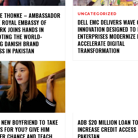
LE THONKE – AMBASSADOR
UNCATEGORIZED
DELL EMC DELIVERS WAVE 
E ROYAL EMBASSY OF
INNOVATION DESIGNED TO
RK JOINS HANDS IN
ENTERPRISES MODERNIZE 
TING THE WORLD-
ACCELERATE DIGITAL
NG DANISH BRAND
TRANSFORMATION
S IN PAKISTAN
 NEW BOYFRIEND TO TAKE
ADB $20 MILLION LOAN T
S FOR YOU? GIVE HIM
INCREASE CREDIT ACCESS 
ER CHANCE AND TEACH
PAKISTAN