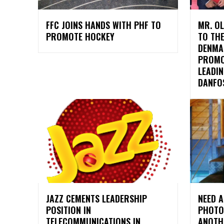
FFC JOINS HANDS WITH PHF TO
MR. O
PROMOTE HOCKEY
TO TH
DENMA
PROMO
LEADI
DANFOS
JAZZ CEMENTS LEADERSHIP
NEED A
POSITION IN
PHOTO
TELECOMMUNICATIONS IN
ANOTH