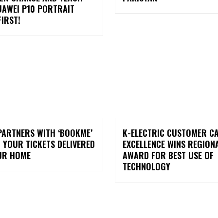
UAWEI P10 PORTRAIT
IRST!
PARTNERS WITH ‘BOOKME’
K-ELECTRIC CUSTOMER C
 YOUR TICKETS DELIVERED
EXCELLENCE WINS REGION
UR HOME
AWARD FOR BEST USE OF
TECHNOLOGY