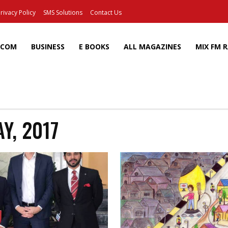
rivacy Policy
SMS Solutions
Contact Us
ECOM
BUSINESS
E BOOKS
ALL MAGAZINES
MIX FM 
Y, 2017