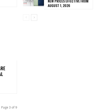
NEW PRICES EFFECTIVE FROM
AUGUST 1, 2026
ARE
AL
Page 3 of 9