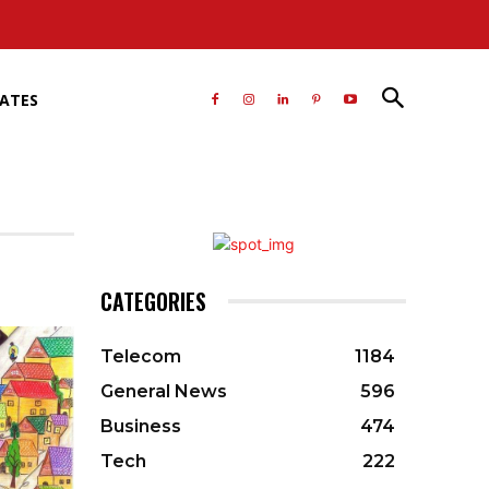
RATES
CATEGORIES
Telecom
1184
General News
596
Business
474
Tech
222