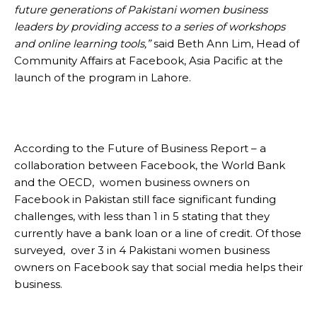
future generations of Pakistani women business
leaders by providing access to a series of workshops
and online learning tools,”
said Beth Ann Lim, Head of
Community Affairs at Facebook, Asia Pacific at the
launch of the program in Lahore.
According to the Future of Business Report – a
collaboration between Facebook, the World Bank
and the OECD, women business owners on
Facebook in Pakistan still face significant funding
challenges, with less than 1 in 5 stating that they
currently have a bank loan or a line of credit. Of those
surveyed, over 3 in 4 Pakistani women business
owners on Facebook say that social media helps their
business.