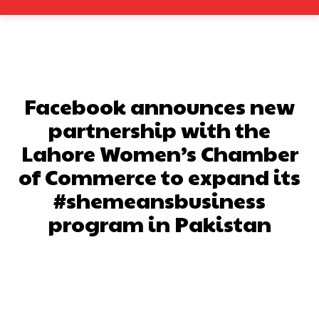
Facebook announces new
partnership with the
Lahore Women’s Chamber
of Commerce to expand its
#shemeansbusiness
program in Pakistan
Facebook
X
Pinterest
What