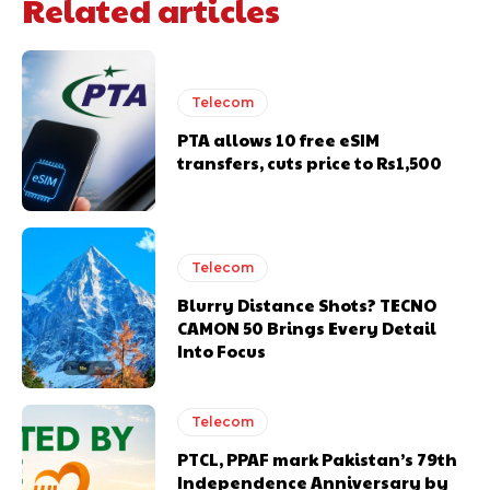
Related articles
Telecom
PTA allows 10 free eSIM
transfers, cuts price to Rs1,500
Telecom
Blurry Distance Shots? TECNO
CAMON 50 Brings Every Detail
Into Focus
Telecom
PTCL, PPAF mark Pakistan’s 79th
Independence Anniversary by