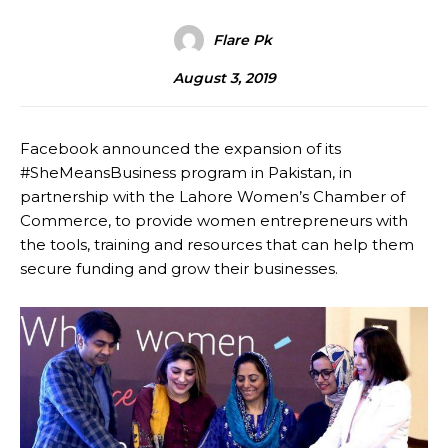
Flare Pk
August 3, 2019
Facebook announced the expansion of its
#SheMeansBusiness program in Pakistan, in
partnership with the Lahore Women’s Chamber of
Commerce, to provide women entrepreneurs with
the tools, training and resources that can help them
secure funding and grow their businesses.