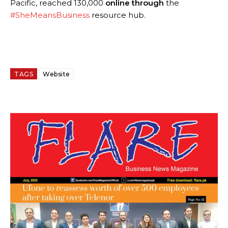
Pacific, reached 130,000
online through
the
#SheMeansBusiness
resource hub.
TAGS
Website