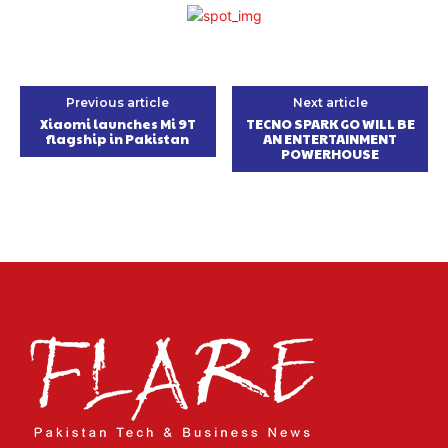
Previous article
Next article
Xiaomi launches Mi 9T
TECNO SPARK GO WILL BE
flagship in Pakistan
AN ENTERTAINMENT
POWERHOUSE