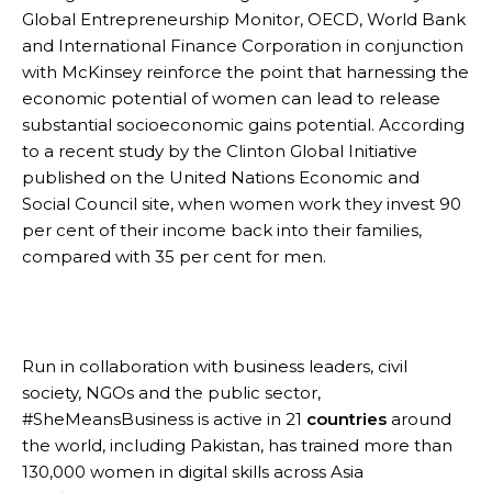
Global Entrepreneurship Monitor, OECD, World Bank
and International Finance Corporation in conjunction
with McKinsey reinforce the point that harnessing the
economic potential of women can lead to release
substantial socioeconomic gains potential. According
to a recent study by the Clinton Global Initiative
published on the United Nations Economic and
Social Council site, when women work they invest 90
per cent of their income back into their families,
compared with 35 per cent for men.
Run in collaboration with business leaders, civil
society, NGOs and the public sector,
#SheMeansBusiness is active in 21
countries
around
the world, including Pakistan, has trained more than
130,000 women in digital skills across Asia