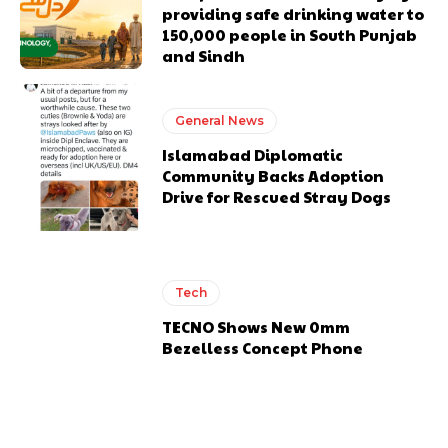
providing safe drinking water to
150,000 people in South Punjab
and Sindh
General News
Islamabad Diplomatic
Community Backs Adoption
Drive for Rescued Stray Dogs
Tech
TECNO Shows New 0mm
Bezelless Concept Phone