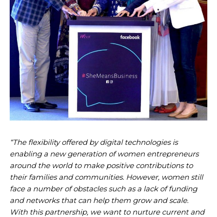
“The flexibility offered by digital technologies is
enabling a new generation of women entrepreneurs
around the world to make positive contributions to
their families and communities. However, women still
face a number of obstacles such as a lack of funding
and networks that can help them grow and scale.
With this partnership, we want to nurture current and