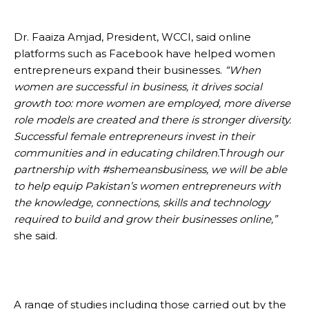
Dr. Faaiza Amjad, President, WCCI, said online
platforms such as Facebook have helped women
entrepreneurs expand their businesses.
“When
women are successful in business, it drives social
growth too: more women are employed, more diverse
role models are created and there is stronger diversity.
Successful female entrepreneurs invest in their
communities and in educating children.
T
hrough our
partnership with #shemeansbusiness, we will be able
to help equip Pakistan’s women entrepreneurs with
the knowledge, connections, skills and technology
required to build and grow their businesses online,”
she said.
A range of studies including those carried out by the