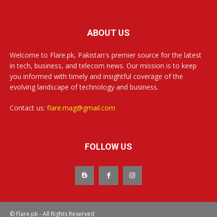
ABOUT US
Welcome to Flare.pk, Pakistan's premier source for the latest
in tech, business, and telecom news. Our mission is to keep
you informed with timely and insightful coverage of the
evolving landscape of technology and business.
Contact us:
flare.mag@gmail.com
FOLLOW US
© Flare.pk - All Rights Reserved