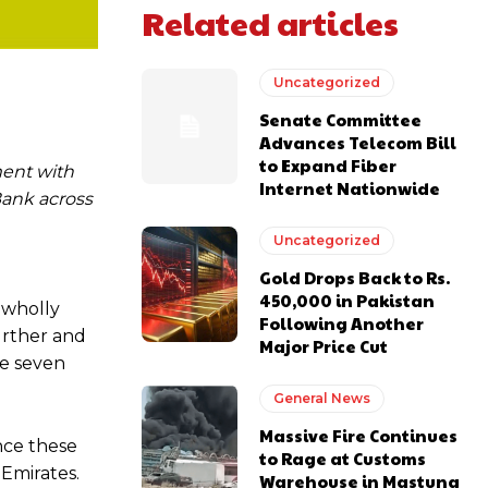
Related articles
Uncategorized
Senate Committee
Advances Telecom Bill
to Expand Fiber
ment with
Internet Nationwide
Bank across
Uncategorized
Gold Drops Back to Rs.
450,000 in Pakistan
 wholly
Following Another
urther and
Major Price Cut
se seven
General News
Massive Fire Continues
nce these
to Rage at Customs
 Emirates.
Warehouse in Mastung