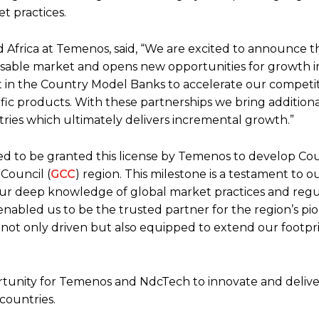
t practices.
d Africa at Temenos, said, “We are excited to announce th
able market and opens new opportunities for growth i
st in the Country Model Banks to accelerate our competit
ific products. With these partnerships we bring addition
tries which ultimately delivers incremental growth.”
d to be granted this license by Temenos to develop Co
Council (
GCC
) region. This milestone is a testament to o
 Our deep knowledge of global market practices and regu
nabled us to be the trusted partner for the region’s pi
re not only driven but also equipped to extend our footpr
portunity for Temenos and NdcTech to innovate and delive
 countries.