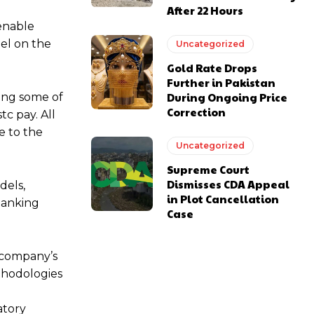
After 22 Hours
 enable
el on the
Uncategorized
Gold Rate Drops
Further in Pakistan
During Ongoing Price
ding some of
Correction
tc pay. All
e to the
Uncategorized
Supreme Court
Dismisses CDA Appeal
dels,
in Plot Cancellation
banking
Case
e company’s
thodologies
atory