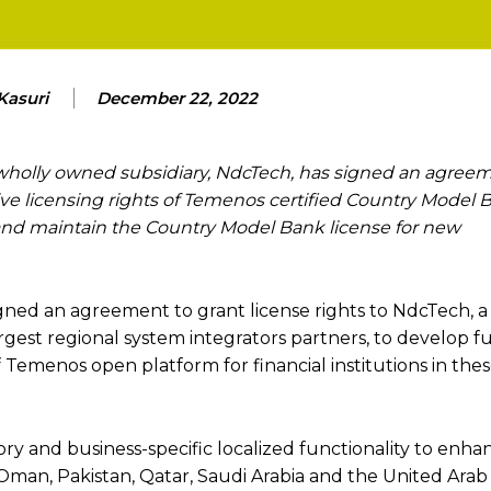
Kasuri
December 22, 2022
wholly owned subsidiary, NdcTech, has signed an agree
e licensing rights of Temenos certified Country Model 
l and maintain the Country Model Bank license for new
ned an agreement to grant license rights to NdcTech, a
rgest regional system integrators partners, to develop f
emenos open platform for financial institutions in the
y and business-specific localized functionality to enha
, Oman, Pakistan, Qatar, Saudi Arabia and the United Arab