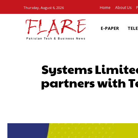
Home
About Us
P
Thursday, August 6, 2026
E-PAPER
TEL
Systems Limite
partners with 
SHARE