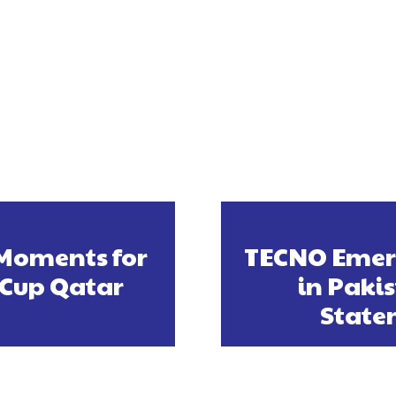
 Moments for
TECNO Emerg
 Cup Qatar
in Pakis
State