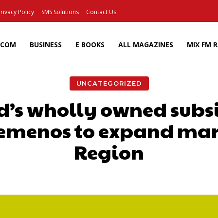
rivacy Policy
SMS Solutions
Contact Us
ECOM
BUSINESS
E BOOKS
ALL MAGAZINES
MIX FM 
UNCATEGORIZED
d’s wholly owned subsi
Temenos to expand mark
Region
Facebook
X
Pinterest
Wh