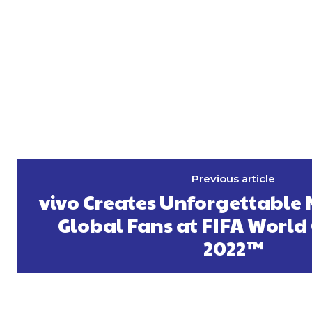
Previous article
vivo Creates Unforgettable
Global Fans at FIFA World
2022™