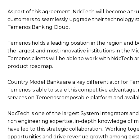
As part of this agreement, NdcTech will become a tru
customers to seamlessly upgrade their technology s
Temenos Banking Cloud.
Temenos holds a leading position in the region and bo
the largest and most innovative institutions in the Mi
Temenos clients will be able to work with NdcTech
product roadmap.
Country Model Banks are a key differentiator for T
Temenos is able to scale this competitive advantage
services on Temenoscomposable platform and availa
NdcTech is one of the largest System Integrators and
rich engineering expertise, in-depth knowledge o
have led to this strategic collaboration. Working t
opportunities and drive revenue growth among existi