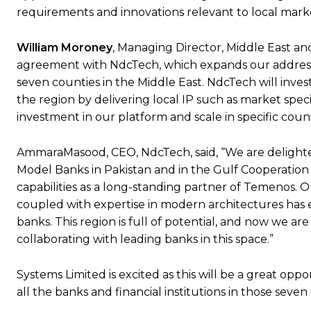
requirements and innovations relevant to local marke
William Moroney
, Managing Director, Middle East an
agreement with NdcTech, which expands our address
seven counties in the Middle East. NdcTech will inve
the region by delivering local IP such as market spec
investment in our platform and scale in specific coun
AmmaraMasood, CEO, NdcTech, said, “We are delighte
Model Banks in Pakistan and in the Gulf Cooperation 
capabilities as a long-standing partner of Temenos.
coupled with expertise in modern architectures has e
banks. This region is full of potential, and now we a
collaborating with leading banks in this space.”
Systems Limited is excited as this will be a great op
all the banks and financial institutions in those seven