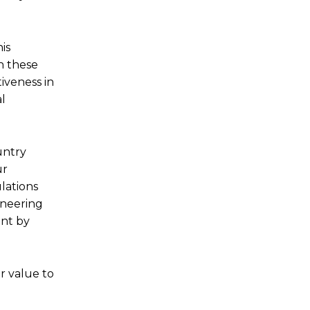
is
n these
iveness in
al
untry
ur
lations
oneering
int by
r value to