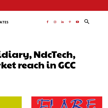
RATES
diary, NdcTech,
et reach in GCC
atsApp