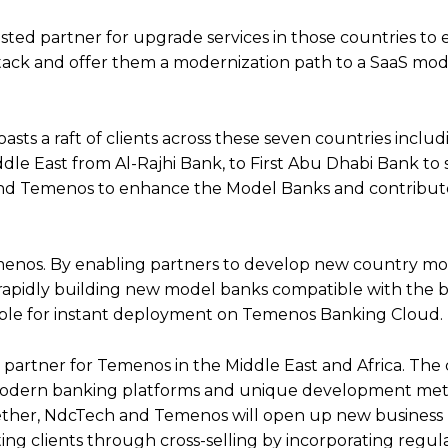
sted partner for upgrade services in those countries to
tack and offer them a modernization path to a SaaS mod
asts a raft of clients across these seven countries inclu
ddle East from Al-Rajhi Bank, to First Abu Dhabi Bank to s
 and Temenos to enhance the Model Banks and contribut
emenos. By enabling partners to develop new country mo
, rapidly building new model banks compatible with the 
ble for instant deployment on Temenos Banking Cloud.
 partner for Temenos in the Middle East and Africa. Th
f modern banking platforms and unique development me
ogether, NdcTech and Temenos will open up new business
ng clients through cross-selling by incorporating regul