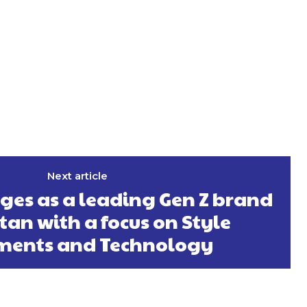
Next article
es as a leading Gen Z brand
tan with a focus on Style
ments and Technology