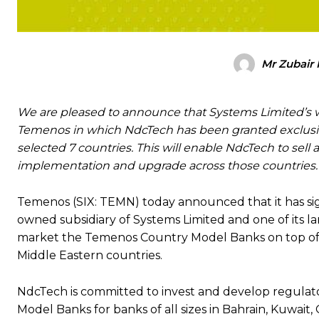
Mr Zubair 
We are pleased to announce that Systems Limited’s 
Temenos in which NdcTech has been granted exclusiv
selected 7 countries. This will enable NdcTech to sel
implementation and upgrade across those countries.
Temenos (SIX: TEMN) today announced that it has sig
owned subsidiary of Systems Limited and one of its la
market the Temenos Country Model Banks on top of T
Middle Eastern countries.
NdcTech is committed to invest and develop regulator
Model Banks for banks of all sizes in Bahrain, Kuwait