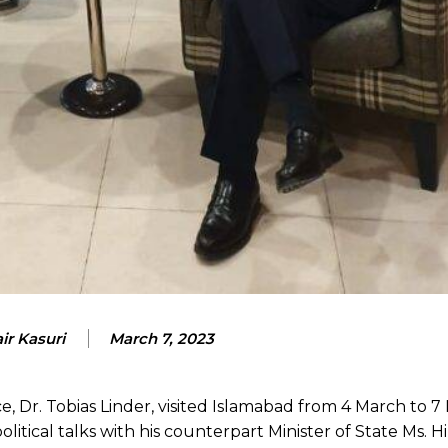
ir Kasuri
March 7, 2023
e, Dr. Tobias Linder, visited Islamabad from 4 March to 
d political talks with his counterpart Minister of State Ms. 