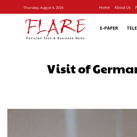
Home
About Us
P
Thursday, August 6, 2026
E-PAPER
TEL
Visit of German
SHARE