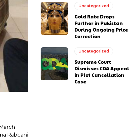
Uncategorized
Gold Rate Drops
Further in Pakistan
During Ongoing Price
Correction
Uncategorized
Supreme Court
Dismisses CDA Appeal
in Plot Cancellation
Case
7 March
Hina Rabbani