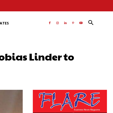
RATES
Tobias Linder to
atsApp