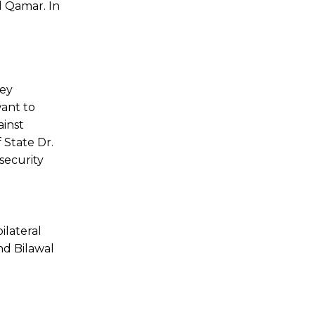
 Qamar. In
key
want to
ainst
 State Dr.
security
ilateral
nd Bilawal