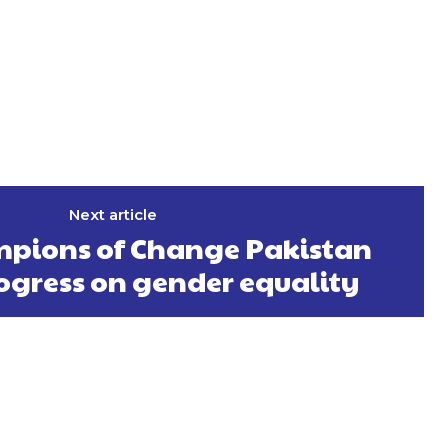
Next article
pions of Change Pakistan
ogress on gender equality