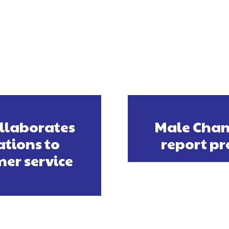
ollaborates
Male Cham
tions to
report pr
er service