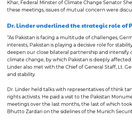
Khar, Federal Minster of Climate Change Senator S
these meetings, issues of mutual concern were discusse
Dr. Linder underlined the strategic role of
“As Pakistan is facing a multitude of challenges, Ger
interests, Pakistan is playing a decisive role for stabi
deepen our close bilateral partnership and intensify o
climate change, by which Pakistan is deeply affected a
Linder also met with the Chief of General Staff, Lt
and stability.
Dr. Linder held talks with representatives of think ta
rights activists. He paid a visit to the Pakistan Monume
meetings over the last months, the last of which to
Bhutto Zardari on the sidelines of the Munich Securi