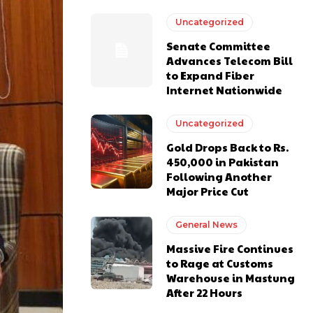
Uncategorized
Senate Committee
Advances Telecom Bill
to Expand Fiber
Internet Nationwide
Uncategorized
Gold Drops Back to Rs.
450,000 in Pakistan
Following Another
Major Price Cut
General News
Massive Fire Continues
to Rage at Customs
Warehouse in Mastung
After 22 Hours