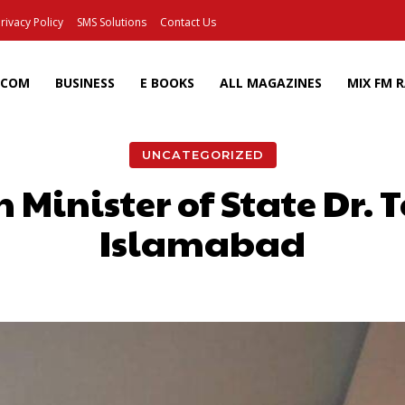
rivacy Policy
SMS Solutions
Contact Us
ECOM
BUSINESS
E BOOKS
ALL MAGAZINES
MIX FM 
UNCATEGORIZED
 Minister of State Dr. 
Islamabad
Facebook
X
Pinterest
Wh