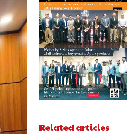
Related articles