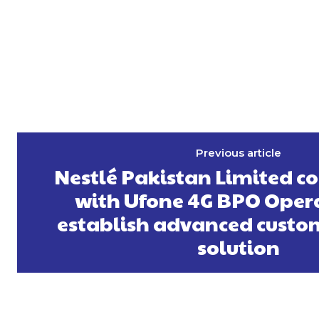
Previous article
Nestlé Pakistan Limited c
with Ufone 4G BPO Opera
establish advanced custom
solution