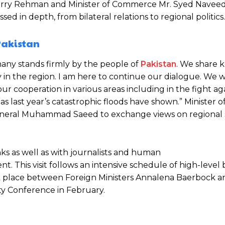
herry Rehman and Minister of Commerce Mr. Syed Naveed
d in depth, from bilateral relations to regional politics.
 Pakistan
many stands firmly by the people of
Pakistan
. We share 
lity in the region. I am here to continue our dialogue. We 
ur cooperation in various areas including in the fight ag
s last year’s catastrophic floods have shown.” Minister of
. General Muhammad Saeed to exchange views on regional 
nks as well as with journalists and human
nt. This visit follows an intensive schedule of high-level b
ok place between Foreign Ministers Annalena Baerbock a
ty Conference in February.