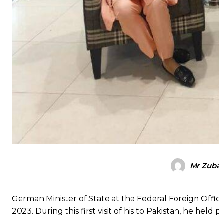
Mr Zuba
German Minister of State at the Federal Foreign Offic
2023. During this first visit of his to Pakistan, he hel