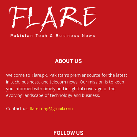
ABOUT US
Welcome to Flare.pk, Pakistan's premier source for the latest
in tech, business, and telecom news. Our mission is to keep
you informed with timely and insightful coverage of the
evolving landscape of technology and business.
Contact us:
flare.mag@gmail.com
FOLLOW US