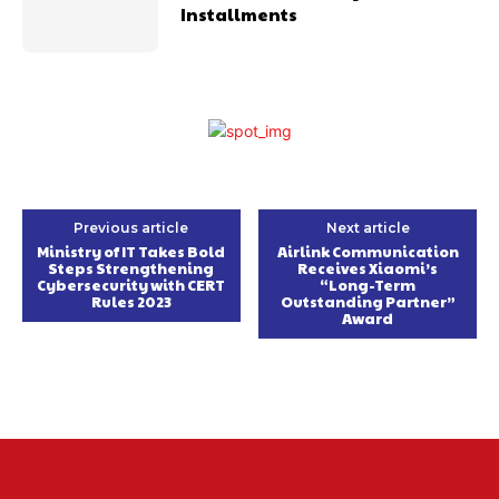
Installments
Previous article
Next article
Ministry of IT Takes Bold
Airlink Communication
Steps Strengthening
Receives Xiaomi’s
Cybersecurity with CERT
“Long-Term
Rules 2023
Outstanding Partner”
Award