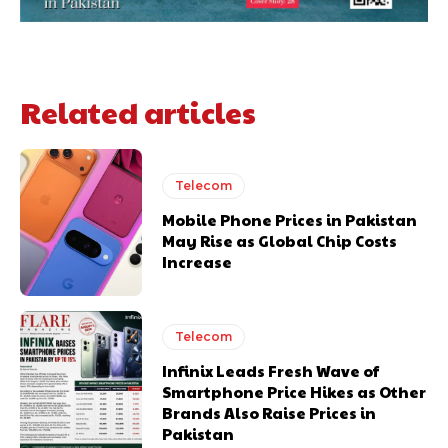
Related articles
Telecom
Mobile Phone Prices in Pakistan
May Rise as Global Chip Costs
Increase
Telecom
Infinix Leads Fresh Wave of
Smartphone Price Hikes as Other
Brands Also Raise Prices in
Pakistan