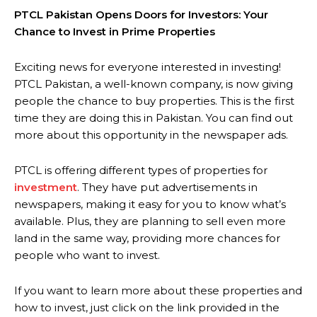
PTCL Pakistan Opens Doors for Investors: Your
Chance to Invest in Prime Properties
Exciting news for everyone interested in investing!
PTCL Pakistan, a well-known company, is now giving
people the chance to buy properties. This is the first
time they are doing this in Pakistan. You can find out
more about this opportunity in the newspaper ads.
PTCL is offering different types of properties for
investment
. They have put advertisements in
newspapers, making it easy for you to know what’s
available. Plus, they are planning to sell even more
land in the same way, providing more chances for
people who want to invest.
If you want to learn more about these properties and
how to invest, just click on the link provided in the