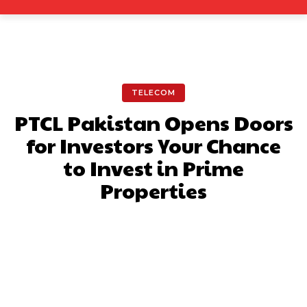
TELECOM
PTCL Pakistan Opens Doors
for Investors Your Chance
to Invest in Prime
Properties
Facebook
X
Pinterest
What