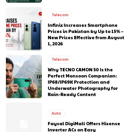
Telecom
Infinix Increases Smartphone
Prices in Pakistan by Up to 15% –
New Prices Effective from August
1, 2026
Telecom
Why TECNO CAMON 50 Is the
Perfect Monsoon Companion:
IP68/IP69K Protection and
Underwater Photography for
Rain-Ready Content
Auto
Faysal DigiMall Offers Hisense
Inverter ACs on Easy