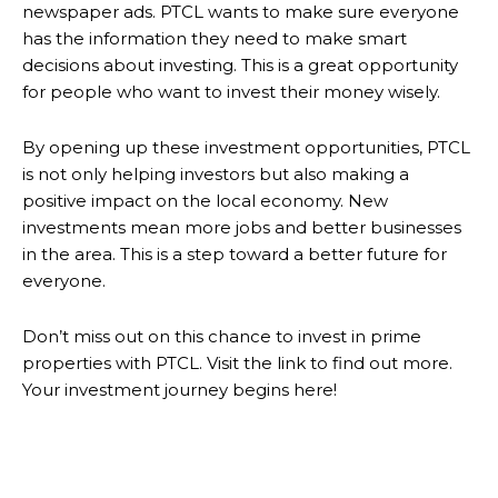
newspaper ads. PTCL wants to make sure everyone
has the information they need to make smart
decisions about investing. This is a great opportunity
for people who want to invest their money wisely.
By opening up these investment opportunities, PTCL
is not only helping investors but also making a
positive impact on the local economy. New
investments mean more jobs and better businesses
in the area. This is a step toward a better future for
everyone.
Don’t miss out on this chance to invest in prime
properties with PTCL. Visit the link to find out more.
Your investment journey begins here!