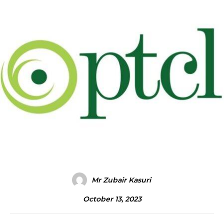
Mr Zubair Kasuri
October 13, 2023