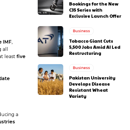
Bookings for the New
C35 Series with
Exclusive Launch Offer
Business
Tobacco Giant Cuts
e IMF
,
5,500 Jobs Amid AI Led
 all
Restructuring
at least
five
Business
Pakistan University
date
Develops Disease
Resistant Wheat
Variety
oducing a
ustries