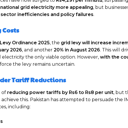
rices have now surged to
Rs4,291 per mmBtu
, surpassin
e
national grid electricity more appealing
, but businesse
y
sector inefficiencies and policy failures
.
g Costs
s Levy Ordinance 2025
, the
grid levy will increase incre
uary 2026
, and another
20% in August 2026
. This will dr
d electricity the only viable option. However,
with the co
nforce the levy remains uncertain.
der Tariff Reductions
l of
reducing power tariffs by Rs6 to Rs8 per unit
, but 
 achieve this. Pakistan has attempted to persuade the I
ces, including:
es