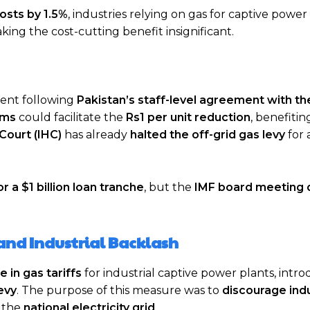
costs by 1.5%
, industries relying on gas for captive power
aking the cost-cutting benefit insignificant.
ement following
Pakistan’s staff-level agreement with th
rms
could facilitate the
Rs1 per unit reduction
, benefiting
Court (IHC)
has already
halted the off-grid gas levy
for 
or a $1 billion loan tranche
, but the
IMF board meeting 
and Industrial Backlash
 in gas tariffs
for industrial captive power plants, intr
evy
. The purpose of this measure was to
discourage ind
 the
national electricity grid
.