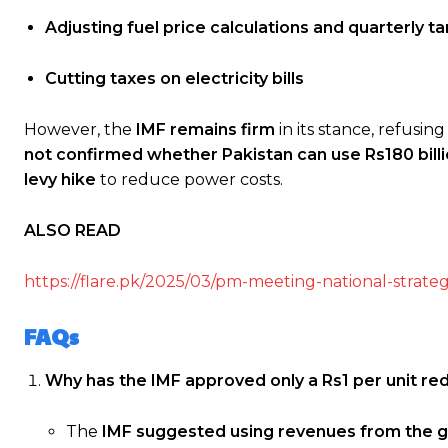
Adjusting fuel price calculations and quarterly t
Cutting taxes on electricity bills
However, the
IMF remains firm
in its stance, refusin
not confirmed whether Pakistan can use Rs180 bill
levy hike
to reduce power costs.
ALSO READ
https://flare.pk/2025/03/pm-meeting-national-strateg
FAQs
Why has the IMF approved only a Rs1 per unit redu
The
IMF suggested using revenues from the g