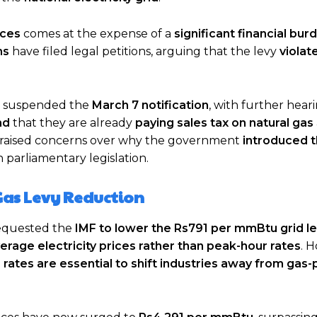
ices
comes at the expense of a
significant financial bur
ms
have filed legal petitions, arguing that the levy
violat
 suspended the
March 7 notification
, with further hear
nd
that they are already
paying sales tax on natural gas
o raised concerns over why the government
introduced t
 parliamentary legislation.
Gas Levy Reduction
equested the
IMF to lower the Rs791 per mmBtu grid l
verage electricity prices rather than peak-hour rates
. 
 rates are essential to shift industries away from ga