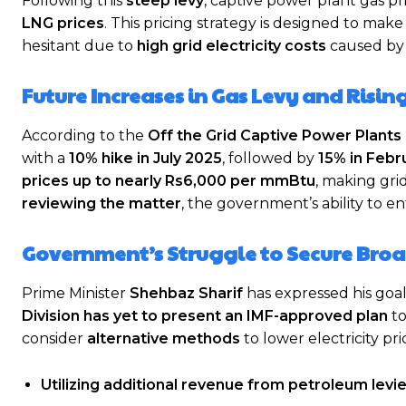
Following this
steep levy
, captive power plant gas p
LNG prices
. This pricing strategy is designed to mak
hesitant due to
high grid electricity costs
caused b
Future Increases in Gas Levy and Risin
According to the
Off the Grid Captive Power Plant
with a
10% hike in July 2025
, followed by
15% in Febr
prices up to nearly Rs6,000 per mmBtu
, making gri
reviewing the matter
, the government’s ability to e
Government’s Struggle to Secure Broa
Prime Minister
Shehbaz Sharif
has expressed his goa
Division has yet to present an IMF-approved plan
to
consider
alternative methods
to lower electricity pri
Utilizing additional revenue from petroleum levi