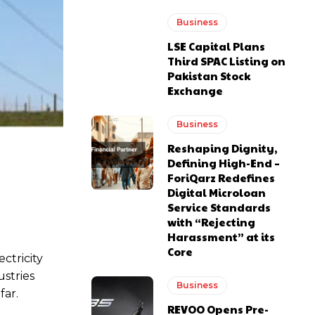
Business
LSE Capital Plans
Third SPAC Listing on
Pakistan Stock
Exchange
Business
Reshaping Dignity,
Defining High-End –
ForiQarz Redefines
Digital Microloan
Service Standards
with “Rejecting
Harassment” at its
Core
ectricity
stries
Business
far.
REVOO Opens Pre-