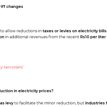
ariff changes
g to allow reductions in
taxes or levies on electricity bills
ion
in additional revenues from the recent
Rs10 per lite
y-terrorism/
ction in electricity prices?
as levy
to facilitate the minor reduction, but
industries 