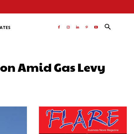
RATES
ion Amid Gas Levy
atsApp