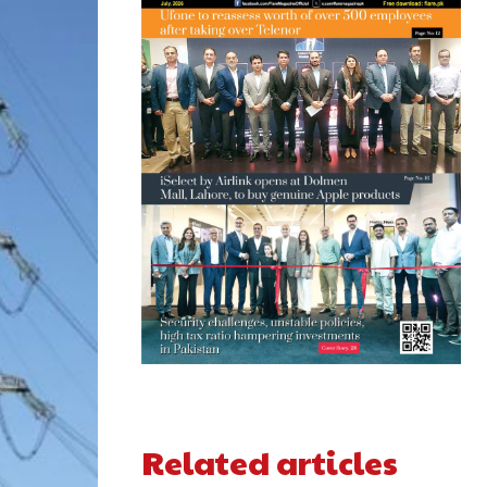
Related articles