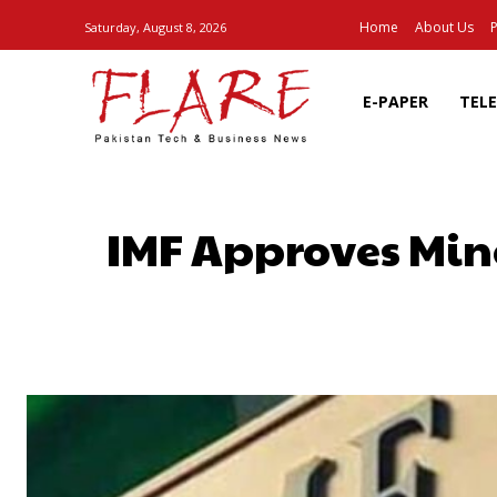
Home
About Us
P
Saturday, August 8, 2026
E-PAPER
TEL
IMF Approves Min
SHARE