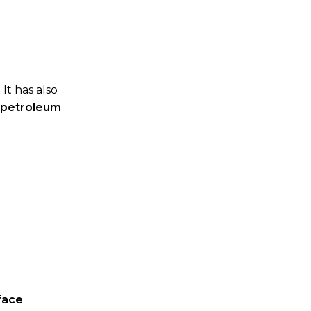
. It has also
r petroleum
face