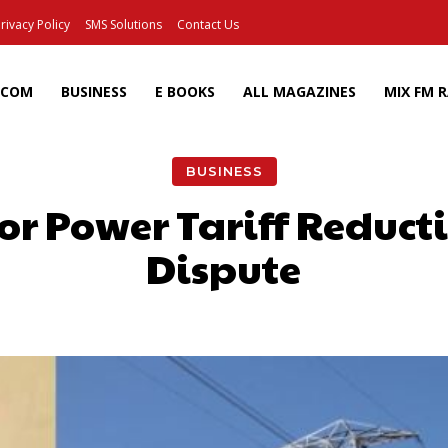
rivacy Policy
SMS Solutions
Contact Us
ECOM
BUSINESS
E BOOKS
ALL MAGAZINES
MIX FM 
BUSINESS
or Power Tariff Reduct
Dispute
Facebook
X
Pinterest
Wh