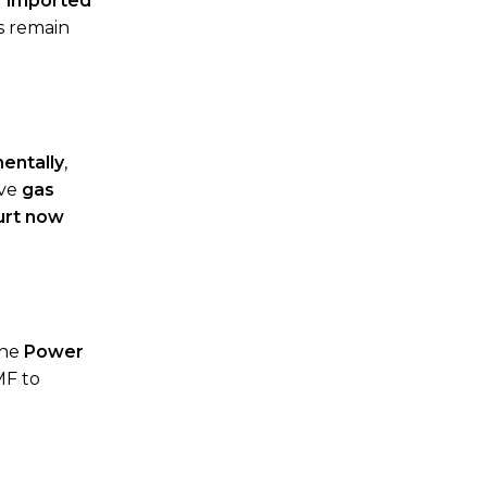
g
imported
s remain
mentally
,
ive
gas
urt now
the
Power
MF to