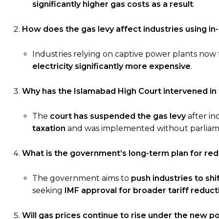
significantly higher gas costs as a result
.
How does the gas levy affect industries using i
Industries relying on captive power plants now
electricity significantly more expensive
.
Why has the Islamabad High Court intervened in 
The
court has suspended the gas levy
after in
taxation
and was implemented without parliam
What is the government’s long-term plan for redu
The government aims to
push industries to shi
seeking
IMF approval for broader tariff reduct
Will gas prices continue to rise under the new po