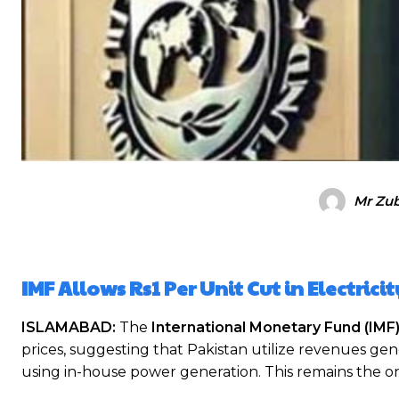
Mr Zub
IMF Allows Rs1 Per Unit Cut in Electrici
ISLAMABAD:
The
International Monetary Fund (IMF
prices, suggesting that Pakistan utilize revenues g
using in-house power generation. This remains the 