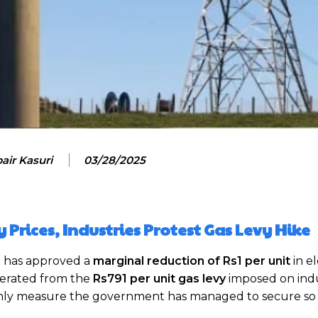
air Kasuri
03/28/2025
ty Prices, Industries Protest Gas Levy Hike
)
has approved a
marginal reduction of Rs1 per unit
in el
enerated from the
Rs791 per unit gas levy
imposed on indu
only measure the government has managed to secure so 