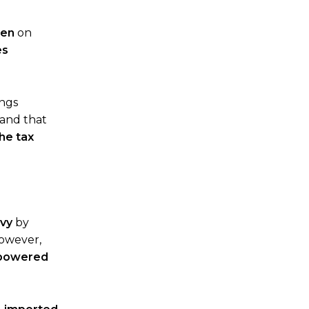
den
on
es
ings
and that
he tax
evy
by
However,
s-powered