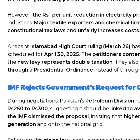
However,
the Rs1 per unit reduction in electricity pr
industries.
Major textile exporters and chemical fir
constitutional tax laws
and
unfairly increases costs
.
A recent
Islamabad High Court ruling (March 26)
has
scheduled for
April 30, 2025
. The
petitioners conte
the
new levy represents double taxation
. They als
through a Presidential Ordinance
instead of through
IMF Rejects Government’s Request for 
During negotiations, Pakistan’s
Petroleum Division
r
Rs250 to Rs300
, suggesting it should be
linked to a
the IMF dismissed the proposal
, insisting that
higher
generation
and onto the national grid.