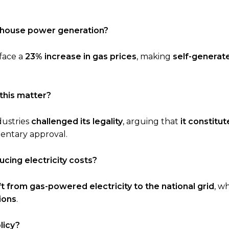
n-house power generation?
 face a
23% increase in gas prices
, making
self-generat
this matter?
dustries
challenged its legality
, arguing that
it constitu
entary approval.
cing electricity costs?
ft from gas-powered electricity to the national grid
, wh
ions
.
licy?