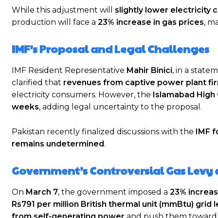
While this adjustment will
slightly lower electricity 
production will face a
23% increase in gas prices
, m
IMF’s Proposal and Legal Challenges
IMF Resident Representative
Mahir Binici
, in a stat
clarified that
revenues from captive power plant fi
electricity consumers. However, the
Islamabad High 
weeks
, adding legal uncertainty to the proposal.
Pakistan recently finalized discussions with the
IMF f
remains undetermined
.
Government’s Controversial Gas Levy 
On
March 7
, the government imposed a
23% increase
Rs791 per million British thermal unit (mmBtu) grid l
from self-generating power
and push them toward