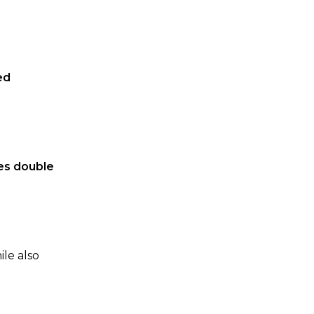
ed
tes double
ile also