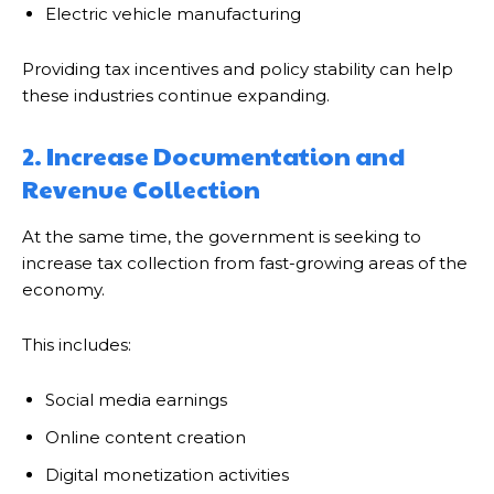
Electric vehicle manufacturing
Providing tax incentives and policy stability can help
these industries continue expanding.
2. Increase Documentation and
Revenue Collection
At the same time, the government is seeking to
increase tax collection from fast-growing areas of the
economy.
This includes:
Social media earnings
Online content creation
Digital monetization activities