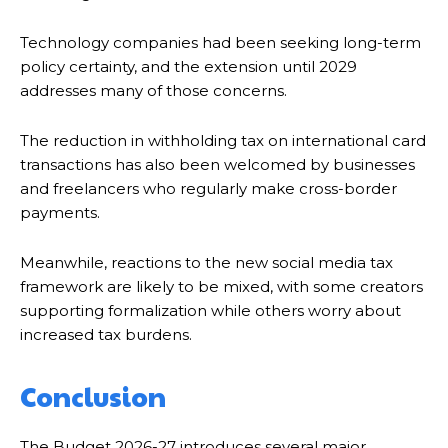
Technology companies had been seeking long-term
policy certainty, and the extension until 2029
addresses many of those concerns.
The reduction in withholding tax on international card
transactions has also been welcomed by businesses
and freelancers who regularly make cross-border
payments.
Meanwhile, reactions to the new social media tax
framework are likely to be mixed, with some creators
supporting formalization while others worry about
increased tax burdens.
Conclusion
The Budget 2026-27 introduces several major