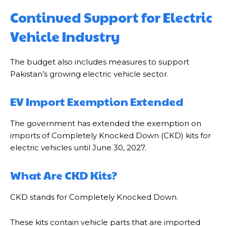
Continued Support for Electric
Vehicle Industry
The budget also includes measures to support
Pakistan’s growing electric vehicle sector.
EV Import Exemption Extended
The government has extended the exemption on
imports of Completely Knocked Down (CKD) kits for
electric vehicles until June 30, 2027.
What Are CKD Kits?
CKD stands for Completely Knocked Down.
These kits contain vehicle parts that are imported