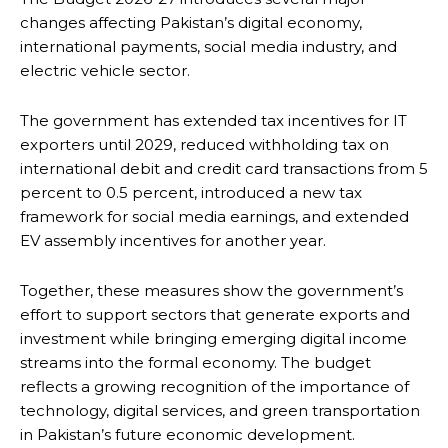
changes affecting Pakistan’s digital economy,
international payments, social media industry, and
electric vehicle sector.
The government has extended tax incentives for IT
exporters until 2029, reduced withholding tax on
international debit and credit card transactions from 5
percent to 0.5 percent, introduced a new tax
framework for social media earnings, and extended
EV assembly incentives for another year.
Together, these measures show the government’s
effort to support sectors that generate exports and
investment while bringing emerging digital income
streams into the formal economy. The budget
reflects a growing recognition of the importance of
technology, digital services, and green transportation
in Pakistan’s future economic development.