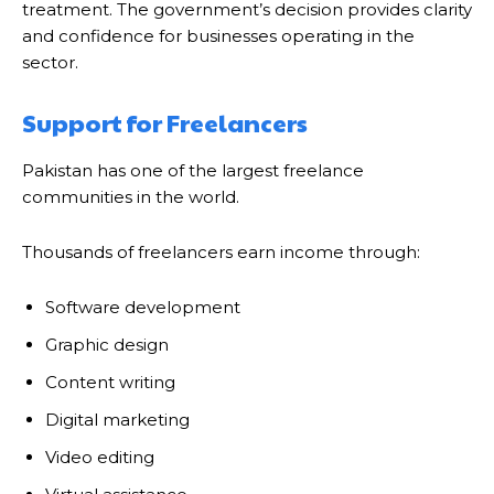
treatment. The government’s decision provides clarity
and confidence for businesses operating in the
sector.
Support for Freelancers
Pakistan has one of the largest freelance
communities in the world.
Thousands of freelancers earn income through:
Software development
Graphic design
Content writing
Digital marketing
Video editing