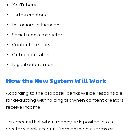
YouTubers
TikTok creators
Instagram influencers
Social media marketers
Content creators
Online educators
Digital entertainers
How the New System Will Work
According to the proposal, banks will be responsible
for deducting withholding tax when content creators
receive income.
This means that when money is deposited into a
creator’s bank account from online platforms or