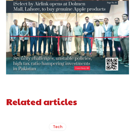
Related articles
Tech