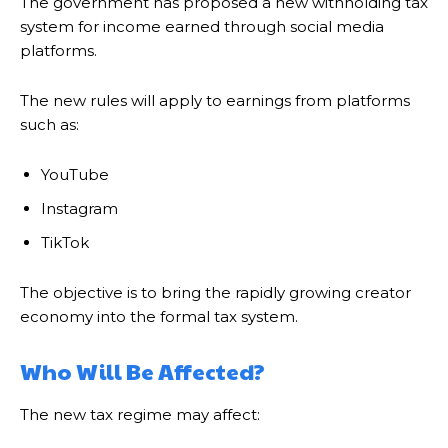
The government has proposed a new withholding tax
system for income earned through social media
platforms.
The new rules will apply to earnings from platforms
such as:
YouTube
Instagram
TikTok
The objective is to bring the rapidly growing creator
economy into the formal tax system.
Who Will Be Affected?
The new tax regime may affect: