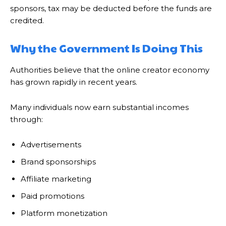
sponsors, tax may be deducted before the funds are
credited.
Why the Government Is Doing This
Authorities believe that the online creator economy
has grown rapidly in recent years.
Many individuals now earn substantial incomes
through:
Advertisements
Brand sponsorships
Affiliate marketing
Paid promotions
Platform monetization