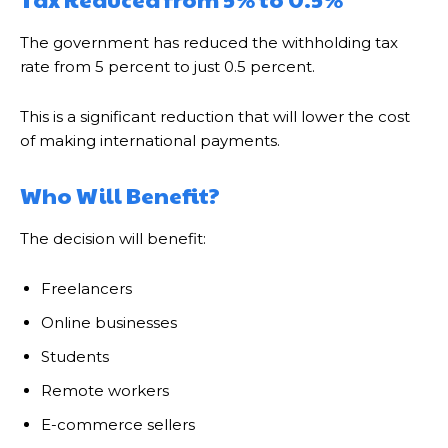
The government has reduced the withholding tax
rate from 5 percent to just 0.5 percent.
This is a significant reduction that will lower the cost
of making international payments.
Who Will Benefit?
The decision will benefit:
Freelancers
Online businesses
Students
Remote workers
E-commerce sellers