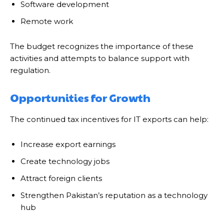
Software development
Remote work
The budget recognizes the importance of these
activities and attempts to balance support with
regulation.
Opportunities for Growth
The continued tax incentives for IT exports can help:
Increase export earnings
Create technology jobs
Attract foreign clients
Strengthen Pakistan’s reputation as a technology
hub