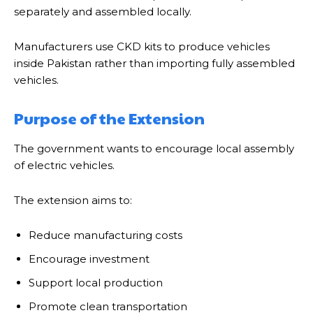
separately and assembled locally.
Manufacturers use CKD kits to produce vehicles
inside Pakistan rather than importing fully assembled
vehicles.
Purpose of the Extension
The government wants to encourage local assembly
of electric vehicles.
The extension aims to:
Reduce manufacturing costs
Encourage investment
Support local production
Promote clean transportation