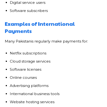
Digital service users
Software subscribers
Examples of International
Payments
Many Pakistanis regularly make payments for:
Netflix subscriptions
Cloud storage services
Software licenses
Online courses
Advertising platforms
International business tools
Website hosting services