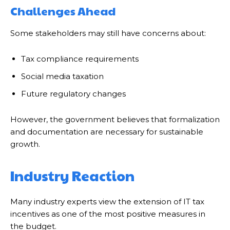
Challenges Ahead
Some stakeholders may still have concerns about:
Tax compliance requirements
Social media taxation
Future regulatory changes
However, the government believes that formalization
and documentation are necessary for sustainable
growth.
Industry Reaction
Many industry experts view the extension of IT tax
incentives as one of the most positive measures in
the budget.