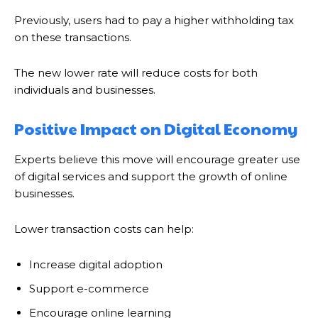
Previously, users had to pay a higher withholding tax
on these transactions.
The new lower rate will reduce costs for both
individuals and businesses.
Positive Impact on Digital Economy
Experts believe this move will encourage greater use
of digital services and support the growth of online
businesses.
Lower transaction costs can help:
Increase digital adoption
Support e-commerce
Encourage online learning