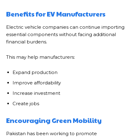
Benefits for EV Manufacturers
Electric vehicle companies can continue importing
essential components without facing additional
financial burdens.
This may help manufacturers:
Expand production
Improve affordability
Increase investment
Create jobs
Encouraging Green Mobility
Pakistan has been working to promote