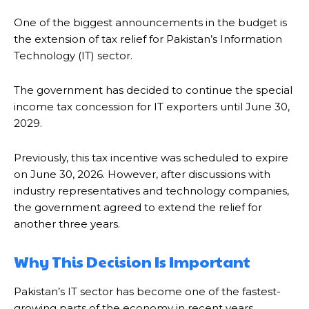
One of the biggest announcements in the budget is
the extension of tax relief for Pakistan’s Information
Technology (IT) sector.
The government has decided to continue the special
income tax concession for IT exporters until June 30,
2029.
Previously, this tax incentive was scheduled to expire
on June 30, 2026. However, after discussions with
industry representatives and technology companies,
the government agreed to extend the relief for
another three years.
Why This Decision Is Important
Pakistan’s IT sector has become one of the fastest-
growing parts of the economy in recent years.