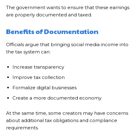
The government wants to ensure that these earnings
are properly documented and taxed.
Benefits of Documentation
Officials argue that bringing social media income into
the tax system can:
Increase transparency
Improve tax collection
Formalize digital businesses
Create a more documented economy
At the same time, some creators may have concerns
about additional tax obligations and compliance
requirements.