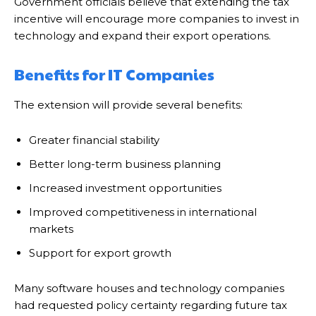
Government officials believe that extending the tax
incentive will encourage more companies to invest in
technology and expand their export operations.
Benefits for IT Companies
The extension will provide several benefits:
Greater financial stability
Better long-term business planning
Increased investment opportunities
Improved competitiveness in international
markets
Support for export growth
Many software houses and technology companies
had requested policy certainty regarding future tax