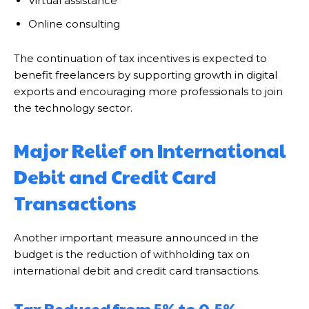
Virtual assistance
Online consulting
The continuation of tax incentives is expected to
benefit freelancers by supporting growth in digital
exports and encouraging more professionals to join
the technology sector.
Major Relief on International
Debit and Credit Card
Transactions
Another important measure announced in the
budget is the reduction of withholding tax on
international debit and credit card transactions.
Tax Reduced from 5% to 0.5%