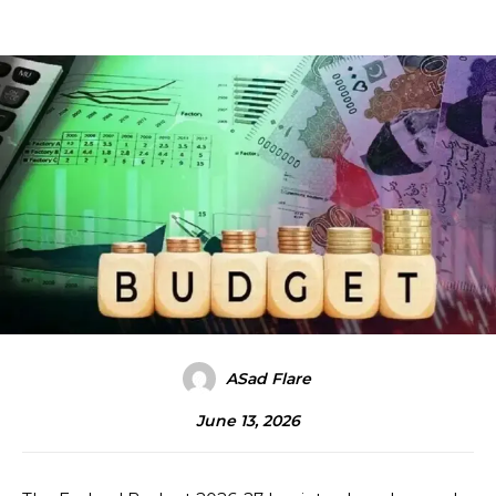
ASad Flare
June 13, 2026