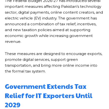
The Federal Budget 2026-27 has introduced several
important measures affecting Pakistan’s technology
sector, digital payments, online content creators, and
electric vehicle (EV) industry. The government has
announced a combination of tax relief, incentives,
and new taxation policies aimed at supporting
economic growth while increasing government
revenue.
These measures are designed to encourage exports,
promote digital services, support green
transportation, and bring more online income into
the formal tax system.
Government Extends Tax
Relief for IT Exporters Until
2029