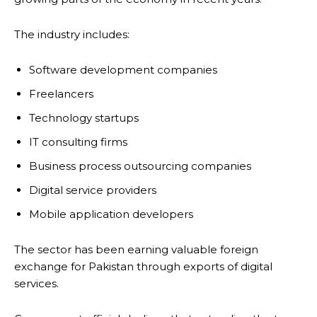
The industry includes:
Software development companies
Freelancers
Technology startups
IT consulting firms
Business process outsourcing companies
Digital service providers
Mobile application developers
The sector has been earning valuable foreign
exchange for Pakistan through exports of digital
services.