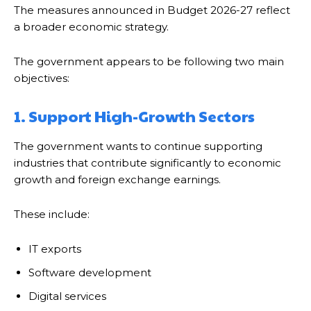
The measures announced in Budget 2026-27 reflect
a broader economic strategy.
The government appears to be following two main
objectives:
1. Support High-Growth Sectors
The government wants to continue supporting
industries that contribute significantly to economic
growth and foreign exchange earnings.
These include:
IT exports
Software development
Digital services