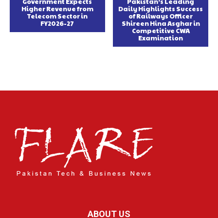
Government Expects
Pakistan’s Leading
Higher Revenue from
Daily Highlights Success
Telecom Sector in
of Railways Officer
FY2026-27
Shireen Hina Asghar in
Competitive CWA
Examination
ABOUT US