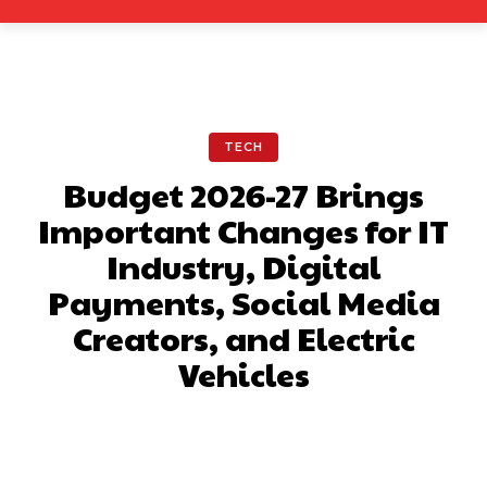
TECH
Budget 2026-27 Brings
Important Changes for IT
Industry, Digital
Payments, Social Media
Creators, and Electric
Vehicles
Facebook
X
Pinterest
What