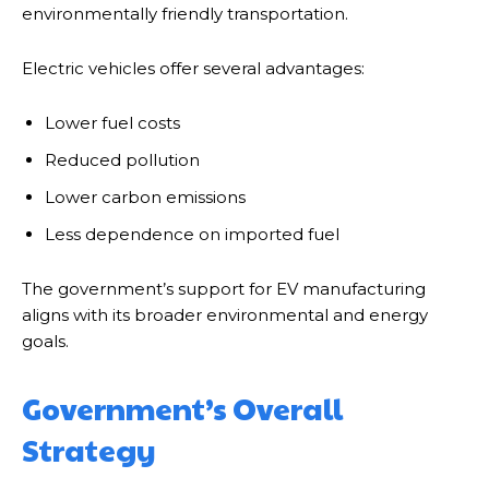
environmentally friendly transportation.
Electric vehicles offer several advantages:
Lower fuel costs
Reduced pollution
Lower carbon emissions
Less dependence on imported fuel
The government’s support for EV manufacturing
aligns with its broader environmental and energy
goals.
Government’s Overall
Strategy