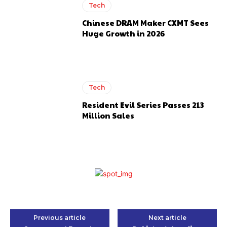
Tech
Chinese DRAM Maker CXMT Sees
Huge Growth in 2026
Tech
Resident Evil Series Passes 213
Million Sales
Previous article
Next article