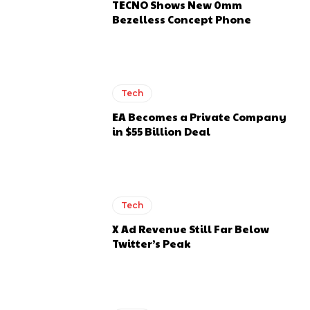
TECNO Shows New 0mm
Bezelless Concept Phone
Tech
EA Becomes a Private Company
in $55 Billion Deal
Tech
X Ad Revenue Still Far Below
Twitter’s Peak