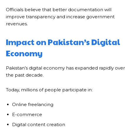
Officials believe that better documentation will
improve transparency and increase government
revenues.
Impact on Pakistan’s Digital
Economy
Pakistan’s digital economy has expanded rapidly over
the past decade.
Today, millions of people participate in:
Online freelancing
E-commerce
Digital content creation