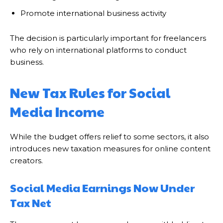
Promote international business activity
The decision is particularly important for freelancers
who rely on international platforms to conduct
business.
New Tax Rules for Social
Media Income
While the budget offers relief to some sectors, it also
introduces new taxation measures for online content
creators.
Social Media Earnings Now Under
Tax Net