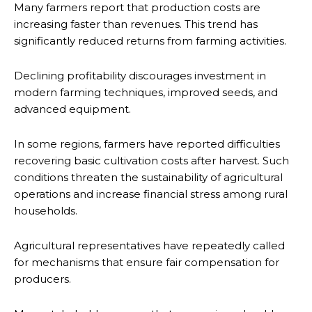
Many farmers report that production costs are
increasing faster than revenues. This trend has
significantly reduced returns from farming activities.
Declining profitability discourages investment in
modern farming techniques, improved seeds, and
advanced equipment.
In some regions, farmers have reported difficulties
recovering basic cultivation costs after harvest. Such
conditions threaten the sustainability of agricultural
operations and increase financial stress among rural
households.
Agricultural representatives have repeatedly called
for mechanisms that ensure fair compensation for
producers.