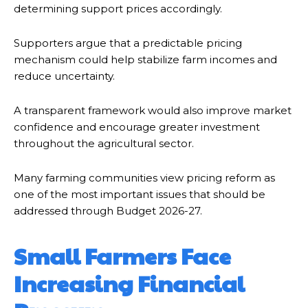
determining support prices accordingly.
Supporters argue that a predictable pricing
mechanism could help stabilize farm incomes and
reduce uncertainty.
A transparent framework would also improve market
confidence and encourage greater investment
throughout the agricultural sector.
Many farming communities view pricing reform as
one of the most important issues that should be
addressed through Budget 2026-27.
Small Farmers Face
Increasing Financial