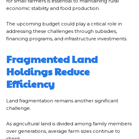
for small farmers is essential to maintaining rural
economic stability and food production.
The upcoming budget could play a critical role in
addressing these challenges through subsidies,
financing programs, and infrastructure investments.
Fragmented Land
Holdings Reduce
Efficiency
Land fragmentation remains another significant
challenge.
As agricultural land is divided among family members
over generations, average farm sizes continue to
shrink.