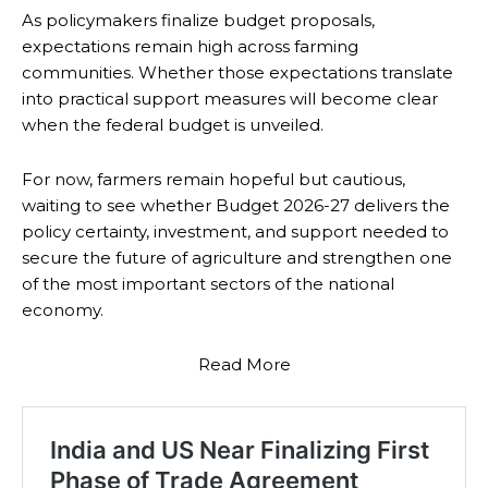
As policymakers finalize budget proposals,
expectations remain high across farming
communities. Whether those expectations translate
into practical support measures will become clear
when the federal budget is unveiled.
For now, farmers remain hopeful but cautious,
waiting to see whether Budget 2026-27 delivers the
policy certainty, investment, and support needed to
secure the future of agriculture and strengthen one
of the most important sectors of the national
economy.
Read More