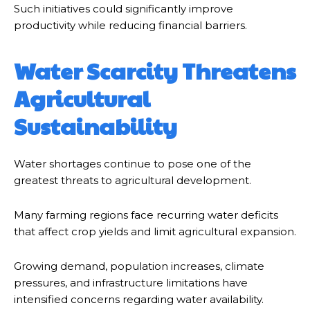
Such initiatives could significantly improve
productivity while reducing financial barriers.
Water Scarcity Threatens
Agricultural
Sustainability
Water shortages continue to pose one of the
greatest threats to agricultural development.
Many farming regions face recurring water deficits
that affect crop yields and limit agricultural expansion.
Growing demand, population increases, climate
pressures, and infrastructure limitations have
intensified concerns regarding water availability.