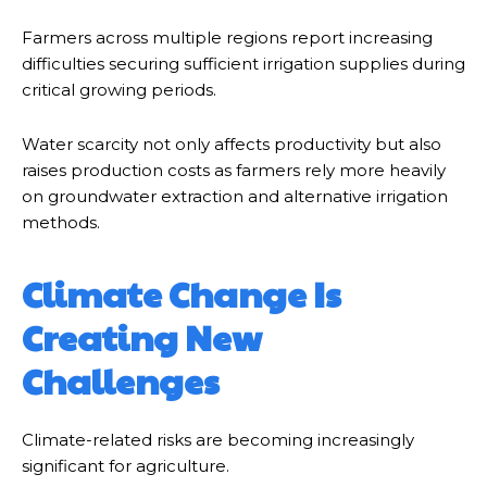
Farmers across multiple regions report increasing
difficulties securing sufficient irrigation supplies during
critical growing periods.
Water scarcity not only affects productivity but also
raises production costs as farmers rely more heavily
on groundwater extraction and alternative irrigation
methods.
Climate Change Is
Creating New
Challenges
Climate-related risks are becoming increasingly
significant for agriculture.