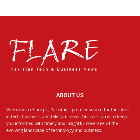
ABOUT US
Welcome to Flare.pk, Pakistan's premier source for the latest
in tech, business, and telecom news. Our mission is to keep
you informed with timely and insightful coverage of the
evolving landscape of technology and business.