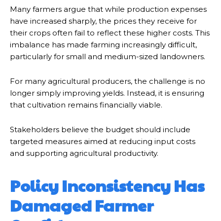
Many farmers argue that while production expenses
have increased sharply, the prices they receive for
their crops often fail to reflect these higher costs. This
imbalance has made farming increasingly difficult,
particularly for small and medium-sized landowners.
For many agricultural producers, the challenge is no
longer simply improving yields. Instead, it is ensuring
that cultivation remains financially viable.
Stakeholders believe the budget should include
targeted measures aimed at reducing input costs
and supporting agricultural productivity.
Policy Inconsistency Has
Damaged Farmer