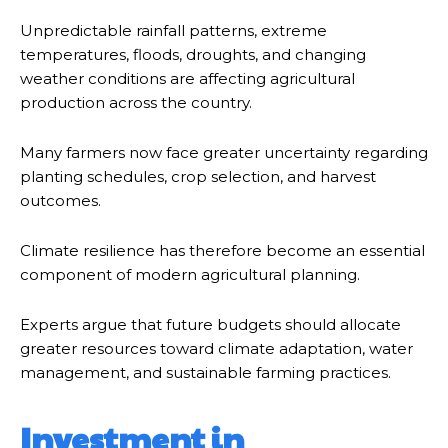
Unpredictable rainfall patterns, extreme
temperatures, floods, droughts, and changing
weather conditions are affecting agricultural
production across the country.
Many farmers now face greater uncertainty regarding
planting schedules, crop selection, and harvest
outcomes.
Climate resilience has therefore become an essential
component of modern agricultural planning.
Experts argue that future budgets should allocate
greater resources toward climate adaptation, water
management, and sustainable farming practices.
Investment in