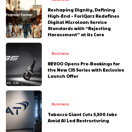
Reshaping Dignity, Defining
High-End – ForiQarz Redefines
Digital Microloan Service
Standards with “Rejecting
Harassment” at its Core
Business
REVOO Opens Pre-Bookings for
the New C35 Series with Exclusive
Launch Offer
Business
Tobacco Giant Cuts 5,500 Jobs
Amid AI Led Restructuring