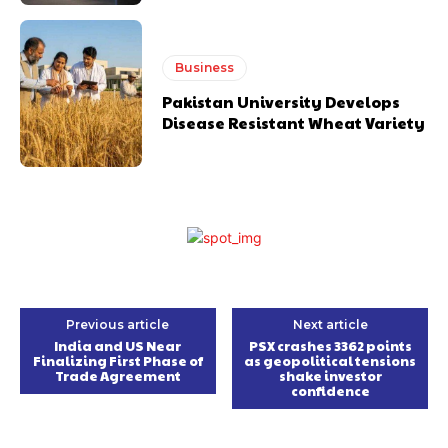
Business
Pakistan University Develops
Disease Resistant Wheat Variety
Previous article
Next article
India and US Near
PSX crashes 3362 points
Finalizing First Phase of
as geopolitical tensions
Trade Agreement
shake investor
confidence