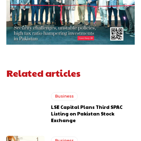
Related articles
Business
LSE Capital Plans Third SPAC
Listing on Pakistan Stock
Exchange
Business