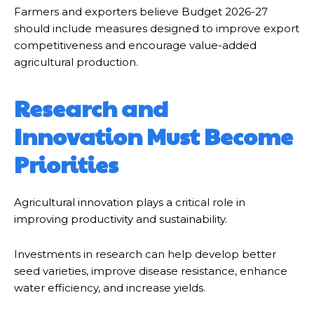
Farmers and exporters believe Budget 2026-27
should include measures designed to improve export
competitiveness and encourage value-added
agricultural production.
Research and
Innovation Must Become
Priorities
Agricultural innovation plays a critical role in
improving productivity and sustainability.
Investments in research can help develop better
seed varieties, improve disease resistance, enhance
water efficiency, and increase yields.