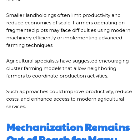
Smaller landholdings often limit productivity and
reduce economies of scale. Farmers operating on
fragmented plots may face difficulties using modern
machinery efficiently or implementing advanced
farming techniques.
Agricultural specialists have suggested encouraging
cluster farming models that allow neighboring
farmers to coordinate production activities.
Such approaches could improve productivity, reduce
costs, and enhance access to modern agricultural
services.
Mechanization Remains
Out of Reach for Many