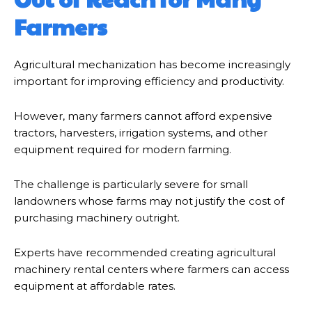
Farmers
Agricultural mechanization has become increasingly
important for improving efficiency and productivity.
However, many farmers cannot afford expensive
tractors, harvesters, irrigation systems, and other
equipment required for modern farming.
The challenge is particularly severe for small
landowners whose farms may not justify the cost of
purchasing machinery outright.
Experts have recommended creating agricultural
machinery rental centers where farmers can access
equipment at affordable rates.