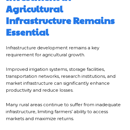
Agricultural
Infrastructure Remains
Essential
Infrastructure development remains a key
requirement for agricultural growth.
Improved irrigation systems, storage facilities,
transportation networks, research institutions, and
market infrastructure can significantly enhance
productivity and reduce losses.
Many rural areas continue to suffer from inadequate
infrastructure, limiting farmers’ ability to access
markets and maximize returns.