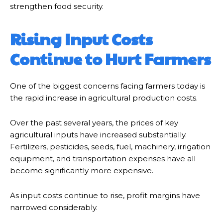
strengthen food security.
Rising Input Costs
Continue to Hurt Farmers
One of the biggest concerns facing farmers today is
the rapid increase in agricultural production costs.
Over the past several years, the prices of key
agricultural inputs have increased substantially.
Fertilizers, pesticides, seeds, fuel, machinery, irrigation
equipment, and transportation expenses have all
become significantly more expensive.
As input costs continue to rise, profit margins have
narrowed considerably.