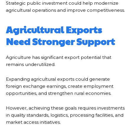
Strategic public investment could help modernize
agricultural operations and improve competitiveness.
Agricultural Exports
Need Stronger Support
Agriculture has significant export potential that
remains underutilized.
Expanding agricultural exports could generate
foreign exchange earnings, create employment
opportunities, and strengthen rural economies.
However, achieving these goals requires investments
in quality standards, logistics, processing facilities, and
market access initiatives.