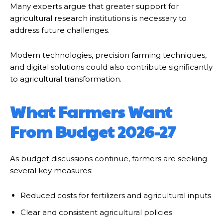
Many experts argue that greater support for
agricultural research institutions is necessary to
address future challenges.
Modern technologies, precision farming techniques,
and digital solutions could also contribute significantly
to agricultural transformation.
What Farmers Want
From Budget 2026-27
As budget discussions continue, farmers are seeking
several key measures:
Reduced costs for fertilizers and agricultural inputs
Clear and consistent agricultural policies