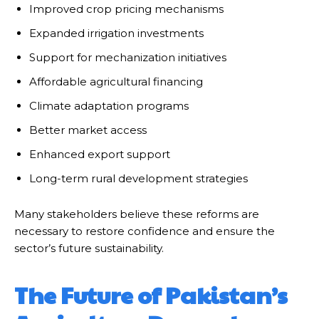
Improved crop pricing mechanisms
Expanded irrigation investments
Support for mechanization initiatives
Affordable agricultural financing
Climate adaptation programs
Better market access
Enhanced export support
Long-term rural development strategies
Many stakeholders believe these reforms are
necessary to restore confidence and ensure the
sector’s future sustainability.
The Future of Pakistan’s