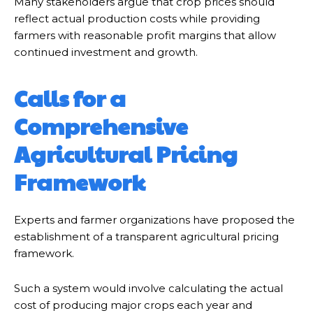
Many stakeholders argue that crop prices should
reflect actual production costs while providing
farmers with reasonable profit margins that allow
continued investment and growth.
Calls for a
Comprehensive
Agricultural Pricing
Framework
Experts and farmer organizations have proposed the
establishment of a transparent agricultural pricing
framework.
Such a system would involve calculating the actual
cost of producing major crops each year and