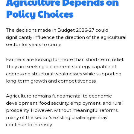
Agriculture Depends on
Policy Choices
The decisions made in Budget 2026-27 could
significantly influence the direction of the agricultural
sector for years to come.
Farmers are looking for more than short-term relief.
They are seeking a coherent strategy capable of
addressing structural weaknesses while supporting
long-term growth and competitiveness.
Agriculture remains fundamental to economic
development, food security, employment, and rural
prosperity. However, without meaningful reforms,
many of the sector’s existing challenges may
continue to intensify.