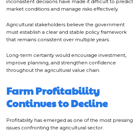
inconsistent decisions have made it difficult to predict
market conditions and manage risks effectively.
Agricultural stakeholders believe the government
must establish a clear and stable policy framework
that remains consistent over multiple years.
Long-term certainty would encourage investment,
improve planning, and strengthen confidence
throughout the agricultural value chain.
Farm Profitability
Continues to Decline
Profitability has emerged as one of the most pressing
issues confronting the agricultural sector.