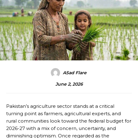
ASad Flare
June 2, 2026
Pakistan’s agriculture sector stands at a critical
turning point as farmers, agricultural experts, and
rural communities look toward the federal budget for
2026-27 with a mix of concern, uncertainty, and
diminishing optimism. Once regarded as the