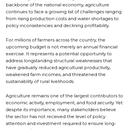
backbone of the national economy, agriculture
continues to face a growing list of challenges ranging
from rising production costs and water shortages to
policy inconsistencies and declining profitability.
For millions of farmers across the country, the
upcoming budget is not merely an annual financial
exercise. It represents a potential opportunity to
address longstanding structural weaknesses that
have gradually reduced agricultural productivity,
weakened farm incomes, and threatened the
sustainability of rural livelihoods.
Agriculture remains one of the largest contributors to
economic activity, employment, and food security. Yet
despite its importance, many stakeholders believe
the sector has not received the level of policy
attention and investment required to ensure long-