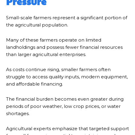
Pressure
Small-scale farmers represent a significant portion of
the agricultural population.
Many of these farmers operate on limited
landholdings and possess fewer financial resources
than larger agricultural enterprises.
As costs continue rising, smaller farmers often
struggle to access quality inputs, modern equipment,
and affordable financing.
The financial burden becomes even greater during
periods of poor weather, low crop prices, or water
shortages.
Agricultural experts emphasize that targeted support