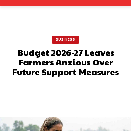
BUSINESS
Budget 2026-27 Leaves
Farmers Anxious Over
Future Support Measures
Facebook
X
Pinterest
What