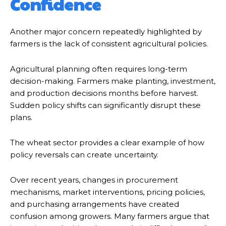
Confidence
Another major concern repeatedly highlighted by
farmers is the lack of consistent agricultural policies.
Agricultural planning often requires long-term
decision-making. Farmers make planting, investment,
and production decisions months before harvest.
Sudden policy shifts can significantly disrupt these
plans.
The wheat sector provides a clear example of how
policy reversals can create uncertainty.
Over recent years, changes in procurement
mechanisms, market interventions, pricing policies,
and purchasing arrangements have created
confusion among growers. Many farmers argue that