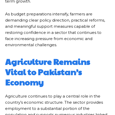
term growth.
As budget preparations intensify, farmers are
demanding clear policy direction, practical reforms,
and meaningful support measures capable of
restoring confidence in a sector that continues to
face increasing pressure from economic and
environmental challenges.
Agriculture Remains
Vital to Pakistan’s
Economy
Agriculture continues to play a central role in the
country’s economic structure. The sector provides
employment to a substantial portion of the
population and supports numerous industries linked