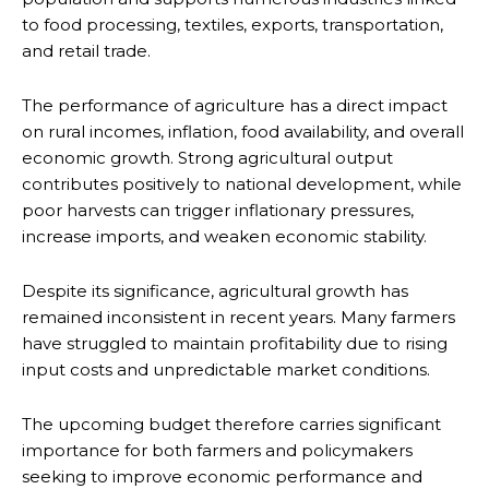
to food processing, textiles, exports, transportation,
and retail trade.
The performance of agriculture has a direct impact
on rural incomes, inflation, food availability, and overall
economic growth. Strong agricultural output
contributes positively to national development, while
poor harvests can trigger inflationary pressures,
increase imports, and weaken economic stability.
Despite its significance, agricultural growth has
remained inconsistent in recent years. Many farmers
have struggled to maintain profitability due to rising
input costs and unpredictable market conditions.
The upcoming budget therefore carries significant
importance for both farmers and policymakers
seeking to improve economic performance and