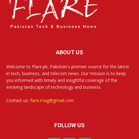
ABOUT US
Welcome to Flare.pk, Pakistan's premier source for the latest
in tech, business, and telecom news. Our mission is to keep
you informed with timely and insightful coverage of the
evolving landscape of technology and business.
Contact us:
flare.mag@gmail.com
FOLLOW US