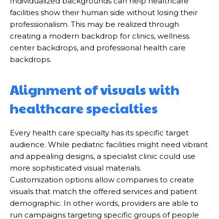
Individualized backgrounds can help healthcare
facilities show their human side without losing their
professionalism. This may be realized through
creating a modern backdrop for clinics, wellness
center backdrops, and professional health care
backdrops.
Alignment of visuals with
healthcare specialties
Every health care specialty has its specific target
audience. While pediatric facilities might need vibrant
and appealing designs, a specialist clinic could use
more sophisticated visual materials.
Customization options allow companies to create
visuals that match the offered services and patient
demographic. In other words, providers are able to
run campaigns targeting specific groups of people