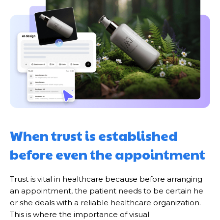
When trust is established
before even the appointment
Trust is vital in healthcare because before arranging
an appointment, the patient needs to be certain he
or she deals with a reliable healthcare organization.
This is where the importance of visual