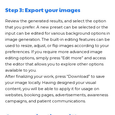
Step 3: Export your images
Review the generated results, and select the option
that you prefer. A new preset can be selected or the
input can be edited for various background options in
image generation. The built-in editing features can be
used to resize, adjust, or flip images according to your
preferences. If you require more advanced image
editing options, simply press “Edit more” and access
the editor that allows you to explore other options
available to you.
After finalizing your work, press “Download” to save
your image locally. Having designed your visual
content, you will be able to apply it for usage on
websites, booking pages, advertisements, awareness
campaigns, and patient communications.