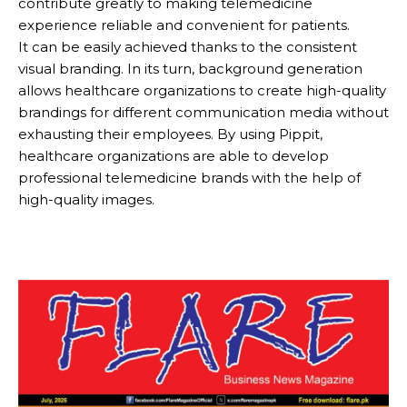
contribute greatly to making telemedicine
experience reliable and convenient for patients.
It can be easily achieved thanks to the consistent
visual branding. In its turn, background generation
allows healthcare organizations to create high-quality
brandings for different communication media without
exhausting their employees. By using Pippit,
healthcare organizations are able to develop
professional telemedicine brands with the help of
high-quality images.