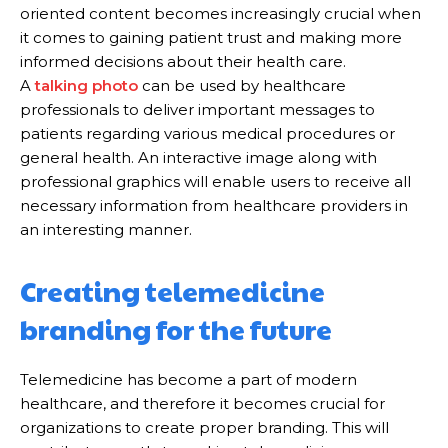
oriented content becomes increasingly crucial when
it comes to gaining patient trust and making more
informed decisions about their health care.
A
talking photo
can be used by healthcare
professionals to deliver important messages to
patients regarding various medical procedures or
general health. An interactive image along with
professional graphics will enable users to receive all
necessary information from healthcare providers in
an interesting manner.
Creating telemedicine
branding for the future
Telemedicine has become a part of modern
healthcare, and therefore it becomes crucial for
organizations to create proper branding. This will