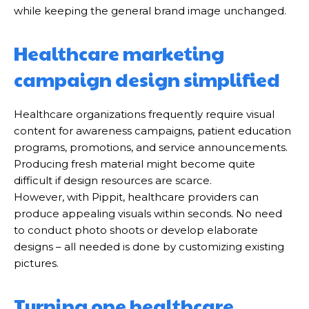
while keeping the general brand image unchanged.
Healthcare marketing
campaign design simplified
Healthcare organizations frequently require visual
content for awareness campaigns, patient education
programs, promotions, and service announcements.
Producing fresh material might become quite
difficult if design resources are scarce.
However, with Pippit, healthcare providers can
produce appealing visuals within seconds. No need
to conduct photo shoots or develop elaborate
designs – all needed is done by customizing existing
pictures.
Turning one healthcare