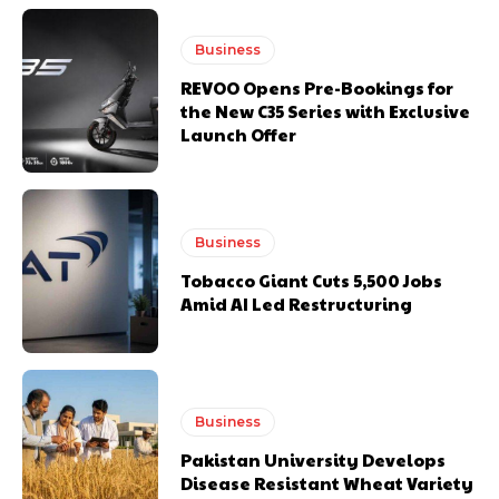
Business
REVOO Opens Pre-Bookings for
the New C35 Series with Exclusive
Launch Offer
Business
Tobacco Giant Cuts 5,500 Jobs
Amid AI Led Restructuring
Business
Pakistan University Develops
Disease Resistant Wheat Variety