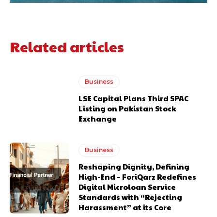
Related articles
Business
LSE Capital Plans Third SPAC
Listing on Pakistan Stock
Exchange
Business
Reshaping Dignity, Defining
High-End – ForiQarz Redefines
Digital Microloan Service
Standards with “Rejecting
Harassment” at its Core