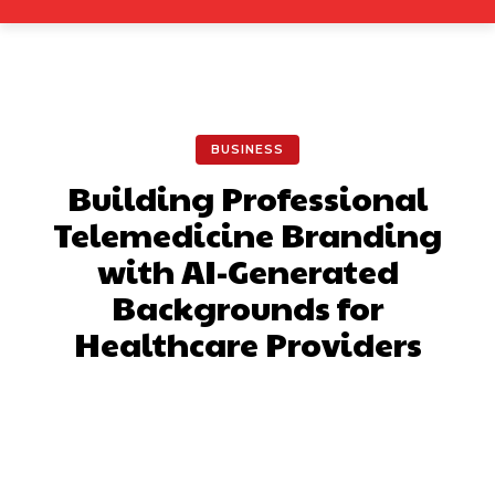
BUSINESS
Building Professional
Telemedicine Branding
with AI-Generated
Backgrounds for
Healthcare Providers
Facebook
X
Pinterest
What