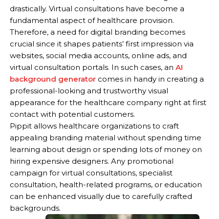
drastically. Virtual consultations have become a
fundamental aspect of healthcare provision.
Therefore, a need for digital branding becomes
crucial since it shapes patients’ first impression via
websites, social media accounts, online ads, and
virtual consultation portals. In such cases, an
AI
background generator
comes in handy in creating a
professional-looking and trustworthy visual
appearance for the healthcare company right at first
contact with potential customers.
Pippit allows healthcare organizations to craft
appealing branding material without spending time
learning about design or spending lots of money on
hiring expensive designers. Any promotional
campaign for virtual consultations, specialist
consultation, health-related programs, or education
can be enhanced visually due to carefully crafted
backgrounds.