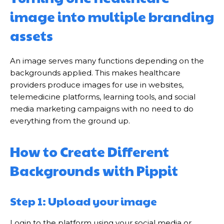
image into multiple branding
assets
An image serves many functions depending on the
backgrounds applied. This makes healthcare
providers produce images for use in websites,
telemedicine platforms, learning tools, and social
media marketing campaigns with no need to do
everything from the ground up.
How to Create Different
Backgrounds with Pippit
Step 1: Upload your image
Login to the platform using your social media or