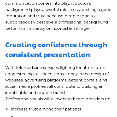
communication comes into play. A doctor’s
background plays a pivotal role in establishing a good
reputation and trust because people tend to
subconsciously perceive a professional background
better than a messy or inconsistent image.
Creating confidence through
consistent presentation
With telemedicine services fighting for attention in
congested digital space, consistency in the design of
websites, advertising platforms, patient portals, and
social media profiles will contribute to building an
identifiable and reliable brand.
Professional visuals will allow healthcare providers to:
Increase trust among their patients