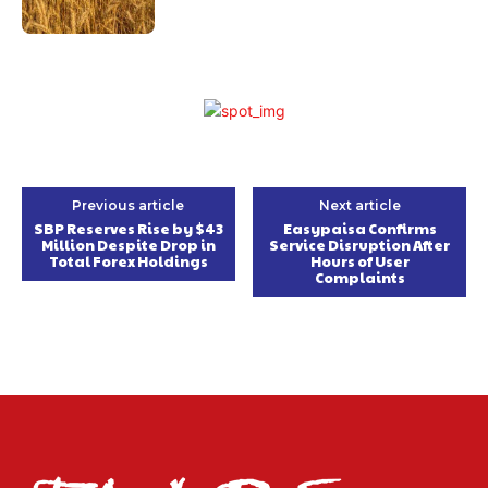
Previous article
Next article
SBP Reserves Rise by $43
Easypaisa Confirms
Million Despite Drop in
Service Disruption After
Total Forex Holdings
Hours of User
Complaints