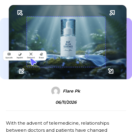
Flare Pk
06/11/2026
With the advent of telemedicine, relationships
between doctors and patients have changed