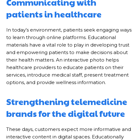
Communicating with
patients in healthcare
In today’s environment, patients seek engaging ways
to learn through online platforms. Educational
materials have a vital role to play in developing trust
and empowering patients to make decisions about
their health matters. An interactive photo helps
healthcare providers to educate patients on their
services, introduce medical staff, present treatment
options, and provide wellness information.
Strengthening telemedicine
brands for the digital future
These days, customers expect more informative and
interactive content in digital spaces. Educationally