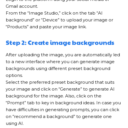
Gmail account.
From the “Image Studio,” click on the tab “AI
background” or “Device” to upload your image or
“Products” and paste your image link.
Step 2: Create image backgrounds
After uploading the image, you are automatically led
to a new interface where you can generate image
backgrounds using different preset background
options.
Select the preferred preset background that suits
your image and click on “Generate” to generate AI
background for the image. Also, click on the
“Prompt” tab to key in background ideas. In case you
have difficulties in generating prompts, you can click
on “recommend a background” to generate one
using AI.