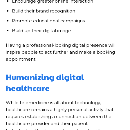
Encourage greater online interaction
Build their brand recognition
Promote educational campaigns
Build up their digital image
Having a professional-looking digital presence will
inspire people to act further and make a booking
appointment.
Humanizing digital
healthcare
While telemedicine is all about technology,
healthcare remains a highly personal activity that
requires establishing a connection between the
healthcare provider and their patient.