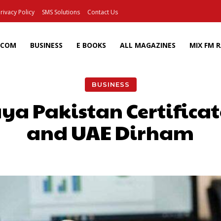
rivacy Policy
SMS Solutions
Contact Us
ECOM
BUSINESS
E BOOKS
ALL MAGAZINES
MIX FM 
BUSINESS
a Pakistan Certificat
and UAE Dirham
Facebook
X
Pinterest
Wh