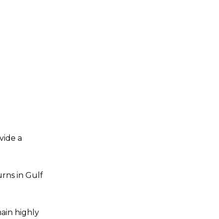
vide a
urns in Gulf
ain highly