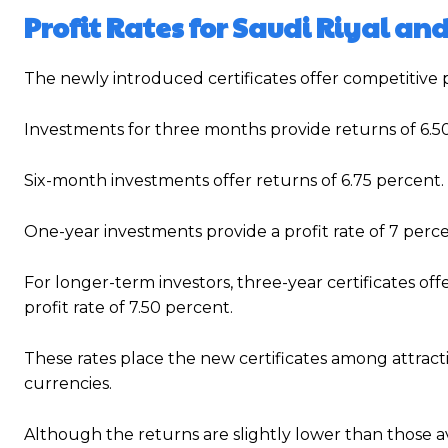
Profit Rates for Saudi Riyal an
The newly introduced certificates offer competitive p
Investments for three months provide returns of 6.5
Six-month investments offer returns of 6.75 percent.
One-year investments provide a profit rate of 7 perce
For longer-term investors, three-year certificates offe
profit rate of 7.50 percent.
These rates place the new certificates among attracti
currencies.
Although the returns are slightly lower than those a