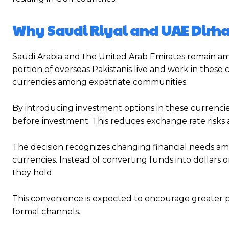
Why Saudi Riyal and UAE Dir
Saudi Arabia and the United Arab Emirates remain amo
portion of overseas Pakistanis live and work in thes
currencies among expatriate communities.
By introducing investment options in these currencie
before investment. This reduces exchange rate risks
The decision recognizes changing financial needs am
currencies. Instead of converting funds into dollars o
they hold.
This convenience is expected to encourage greater p
formal channels.