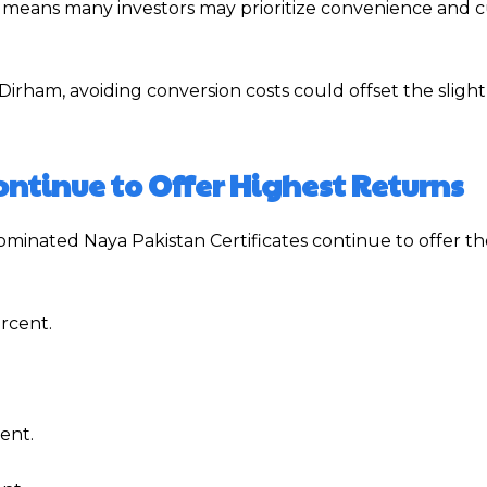
hich means many investors may prioritize convenience and 
Dirham, avoiding conversion costs could offset the slight
ntinue to Offer Highest Returns
minated Naya Pakistan Certificates continue to offer th
rcent.
ent.