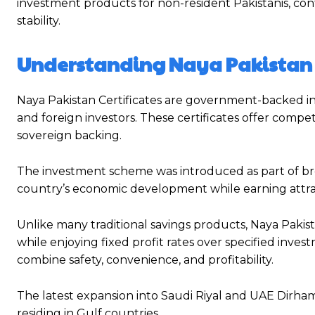
investment products for non-resident Pakistanis, con
stability.
Understanding Naya Pakistan C
Naya Pakistan Certificates are government-backed in
and foreign investors. These certificates offer compet
sovereign backing.
The investment scheme was introduced as part of broa
country’s economic development while earning attract
Unlike many traditional savings products, Naya Pakist
while enjoying fixed profit rates over specified inve
combine safety, convenience, and profitability.
The latest expansion into Saudi Riyal and UAE Dirham 
residing in Gulf countries.