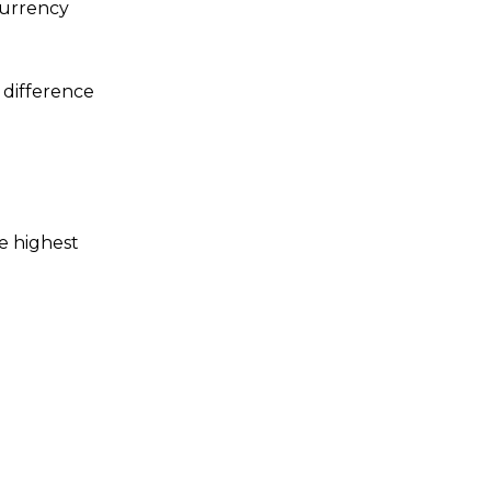
currency
 difference
e highest