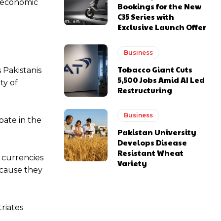
d economic
Bookings for the New
C35 Series with
Exclusive Launch Offer
Business
Tobacco Giant Cuts
 Pakistanis
5,500 Jobs Amid AI Led
ty of
Restructuring
Business
pate in the
Pakistan University
Develops Disease
Resistant Wheat
e currencies
Variety
ecause they
riates