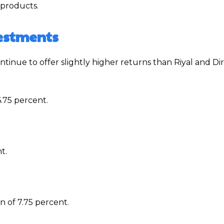
 products.
vestments
tinue to offer slightly higher returns than Riyal and D
.75 percent.
t.
n of 7.75 percent.