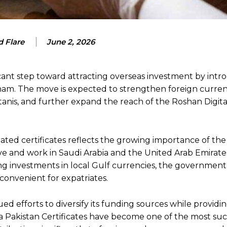
 Flare
June 2, 2026
cant step toward attracting overseas investment by intr
rham. The move is expected to strengthen foreign curren
stanis, and further expand the reach of the Roshan Digit
ted certificates reflects the growing importance of the
live and work in Saudi Arabia and the United Arab Emirate
wing investments in local Gulf currencies, the government
onvenient for expatriates.
 efforts to diversify its funding sources while providin
ya Pakistan Certificates have become one of the most suc