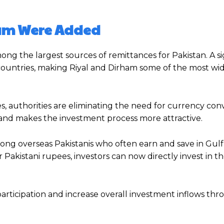
ham Were Added
ng the largest sources of remittances for Pakistan. A si
e countries, making Riyal and Dirham some of the most wi
s, authorities are eliminating the need for currency con
 and makes the investment process more attractive.
ong overseas Pakistanis who often earn and save in Gulf
r Pakistani rupees, investors can now directly invest in 
articipation and increase overall investment inflows th