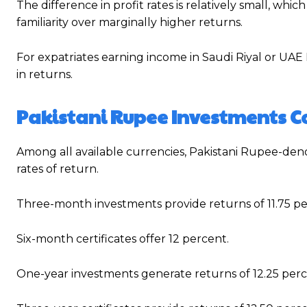
The difference in profit rates is relatively small, w
familiarity over marginally higher returns.
For expatriates earning income in Saudi Riyal or UAE 
in returns.
Pakistani Rupee Investments Co
Among all available currencies, Pakistani Rupee-deno
rates of return.
Three-month investments provide returns of 11.75 pe
Six-month certificates offer 12 percent.
One-year investments generate returns of 12.25 perc