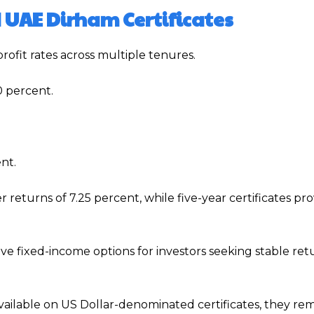
d UAE Dirham Certificates
rofit rates across multiple tenures.
0 percent.
nt.
r returns of 7.25 percent, while five-year certificates pro
ve fixed-income options for investors seeking stable ret
vailable on US Dollar-denominated certificates, they rem