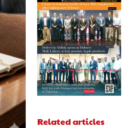
Related articles