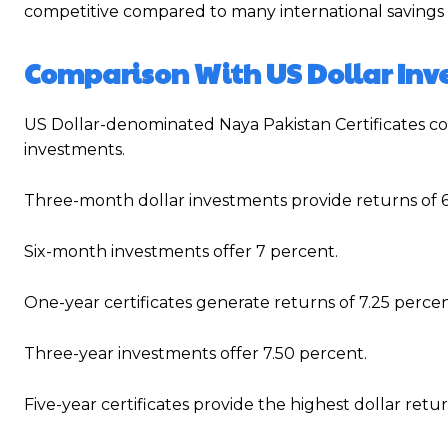
competitive compared to many international savings
Comparison With US Dollar In
US Dollar-denominated Naya Pakistan Certificates con
investments.
Three-month dollar investments provide returns of 6
Six-month investments offer 7 percent.
One-year certificates generate returns of 7.25 percen
Three-year investments offer 7.50 percent.
Five-year certificates provide the highest dollar retur