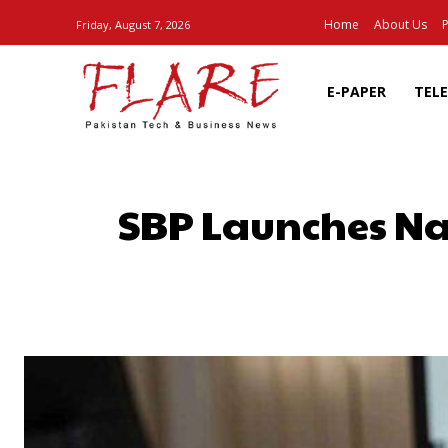
Home
About Us
P
Friday, August 7, 2026
E-PAPER
TEL
SBP Launches Nay
SHARE