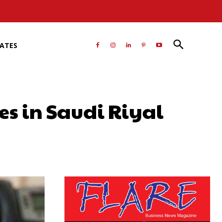
RATES
es in Saudi Riyal
atsApp