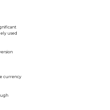
gnificant
dely used
version
the currency
rough