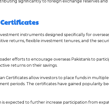
tributing significantly to foreign exchange reserves an
ertificates
vestment instruments designed specifically for overseas
itive returns, flexible investment tenures, and the securi
der efforts to encourage overseas Pakistanis to partici
ive returns on their savings.
an Certificates allow investors to place funds in multipl
stment periods. The certificates have gained popularity b
is expected to further increase participation from expat