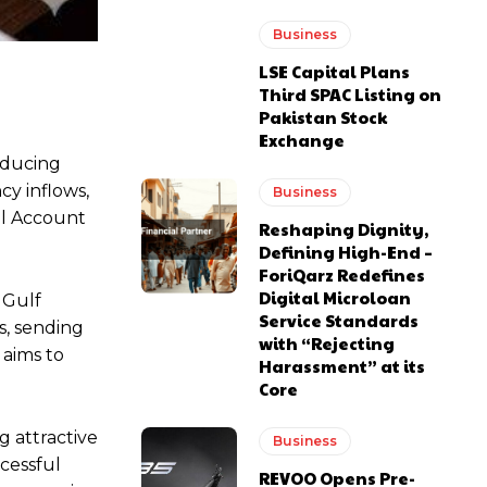
Business
LSE Capital Plans
Third SPAC Listing on
Pakistan Stock
Exchange
oducing
cy inflows,
Business
al Account
Reshaping Dignity,
Defining High-End –
ForiQarz Redefines
Digital Microloan
 Gulf
Service Standards
s, sending
with “Rejecting
 aims to
Harassment” at its
Core
g attractive
Business
cessful
REVOO Opens Pre-