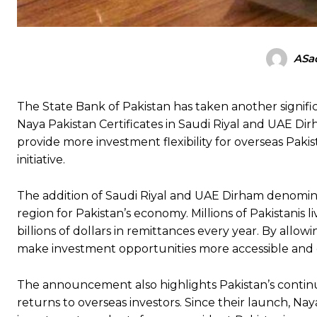
ASad
The State Bank of Pakistan has taken another signifi
Naya Pakistan Certificates in Saudi Riyal and UAE Di
provide more investment flexibility for overseas Paki
initiative.
The addition of Saudi Riyal and UAE Dirham denomina
region for Pakistan’s economy. Millions of Pakistanis 
billions of dollars in remittances every year. By allo
make investment opportunities more accessible and c
The announcement also highlights Pakistan’s continued
returns to overseas investors. Since their launch, Na