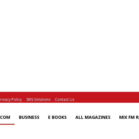
rivacy Policy
SMS Solutions
Contact Us
ECOM
BUSINESS
E BOOKS
ALL MAGAZINES
MIX FM 