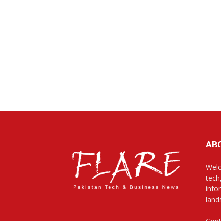
AB
Welc
tech
info
land
Cont