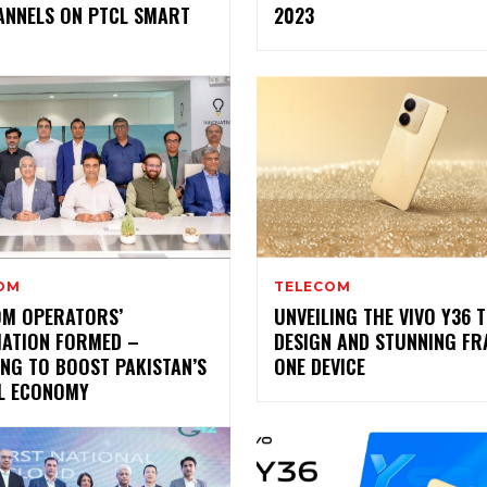
ANNELS ON PTCL SMART
2023
OM
TELECOM
OM OPERATORS’
UNVEILING THE VIVO Y36 
IATION FORMED –
DESIGN AND STUNNING FR
NG TO BOOST PAKISTAN’S
ONE DEVICE
AL ECONOMY