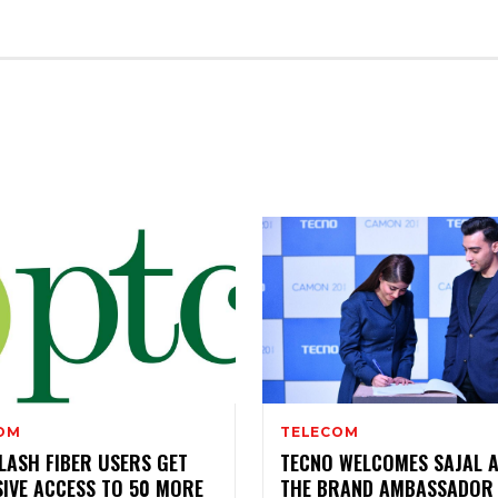
ENTERTAINMENT
OM
TELECOM
LASH FIBER USERS GET
TECNO WELCOMES SAJAL A
SIVE ACCESS TO 50 MORE
THE BRAND AMBASSADOR