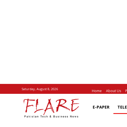
Saturday, August 8, 2026
Home
About Us
P
E-PAPER
TEL