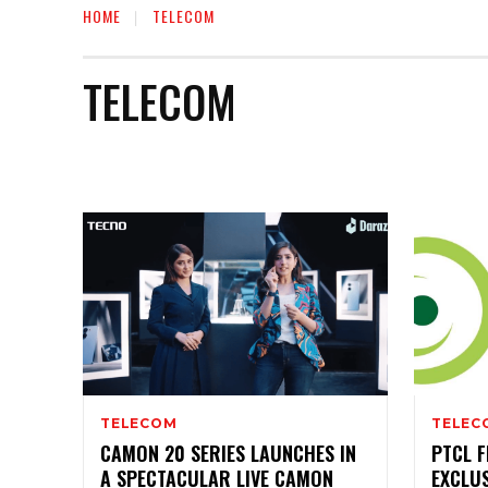
HOME
TELECOM
TELECOM
AUTO
BIOGRAPHY
BUSINESS
EDUCATION
TELECOM
TELEC
CAMON 20 SERIES LAUNCHES IN
PTCL F
A SPECTACULAR LIVE CAMON
EXCLU