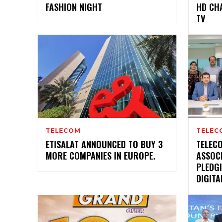
FASHION NIGHT
HD CH
TV
TELECOM
TELEC
ETISALAT ANNOUNCED TO BUY 3
TELEC
MORE COMPANIES IN EUROPE.
ASSOC
PLEDGI
DIGIT