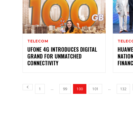
TELECOM
TELEC
UFONE 4G INTRODUCES DIGITAL
HUAWE
GRAND FOR UNMATCHED
NATIO
CONNECTIVITY
FINAN
...
...
1
99
100
101
132