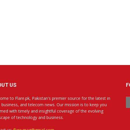
OUT US
F
ome to Flare.pk, Pakistan's premier source for the latest in
, business, and telecom news. Our mission is to keep you
rmed with timely and insightful coverage of the evolving
scape of technology and business.
act us:
flare.mag@gmail.com