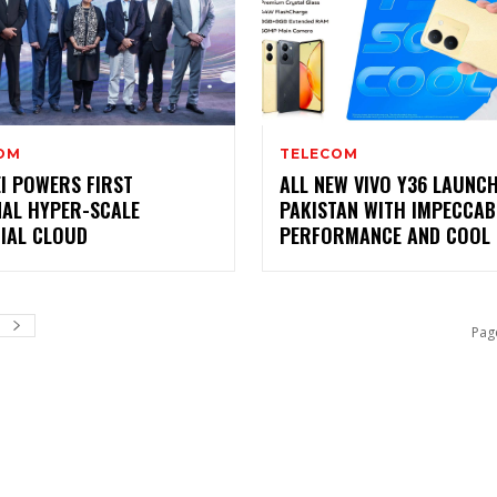
OM
TELECOM
I POWERS FIRST
ALL NEW VIVO Y36 LAUNCH
NAL HYPER-SCALE
PAKISTAN WITH IMPECCAB
CIAL CLOUD
PERFORMANCE AND COOL 
Pag