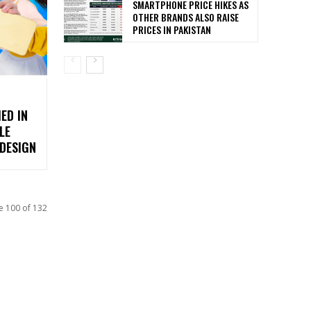
SMARTPHONE PRICE HIKES AS
OTHER BRANDS ALSO RAISE
PRICES IN PAKISTAN
ED IN
LE
DESIGN
e 100 of 132