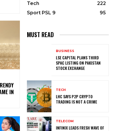
Tech
222
Sport PSL 9
95
MUST READ
BUSINESS
LSE CAPITAL PLANS THIRD
SPAC LISTING ON PAKISTAN
STOCK EXCHANGE
TRENDY
TECH
AME IN
LHC SAYS P2P CRYPTO
TRADING IS NOT A CRIME
TELECOM
INFINIX LEADS FRESH WAVE OF