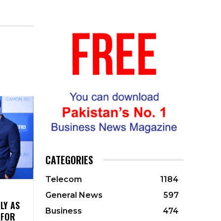
CATEGORIES
Telecom
1184
General News
597
LY AS
Business
474
 FOR