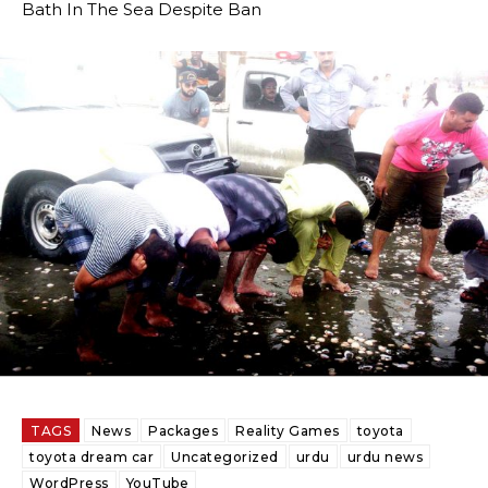
Bath In The Sea Despite Ban
TAGS
News
Packages
Reality Games
toyota
toyota dream car
Uncategorized
urdu
urdu news
WordPress
YouTube