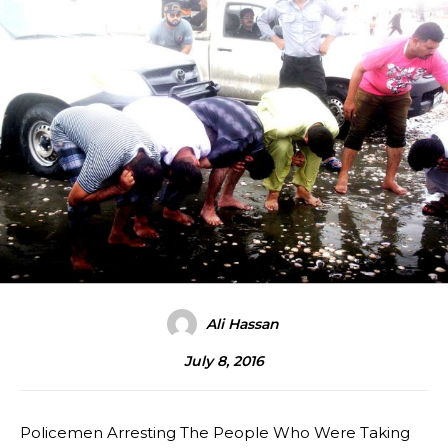
Ali Hassan
July 8, 2016
Policemen Arresting The People Who Were Taking