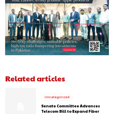
Related articles
Uncategorized
Senate Committee Advances
Telecom Bill to Expand Fiber