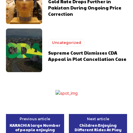
Gold Rate Drops Further in
Pakistan During Ongoing Price
Correction
Uncategorized
Supreme Court Dismisses CDA
Appeal in Plot Cancellation Case
Previous article
Next article
KARACHI A large Number
Children Enjoying
of people enjoying
Different Rides At Play