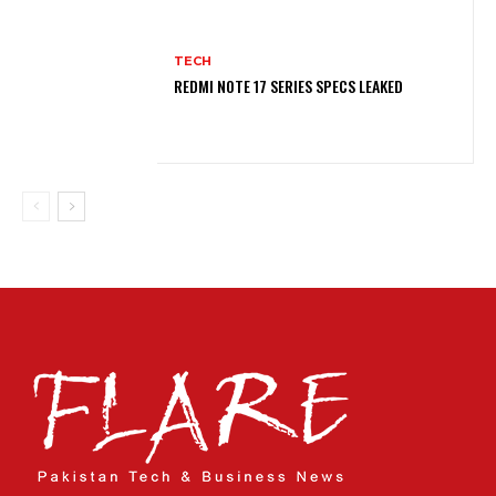
TECH
REDMI NOTE 17 SERIES SPECS LEAKED