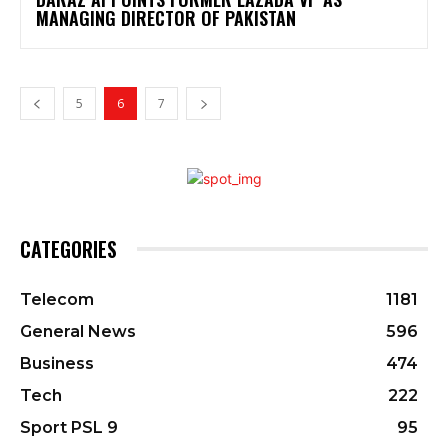
MANAGING DIRECTOR OF PAKISTAN
5
6
7
CATEGORIES
Telecom
1181
General News
596
Business
474
Tech
222
Sport PSL 9
95