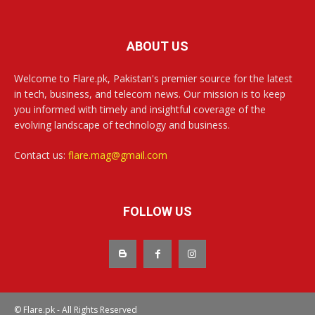
ABOUT US
Welcome to Flare.pk, Pakistan's premier source for the latest
in tech, business, and telecom news. Our mission is to keep
you informed with timely and insightful coverage of the
evolving landscape of technology and business.
Contact us:
flare.mag@gmail.com
FOLLOW US
© Flare.pk - All Rights Reserved