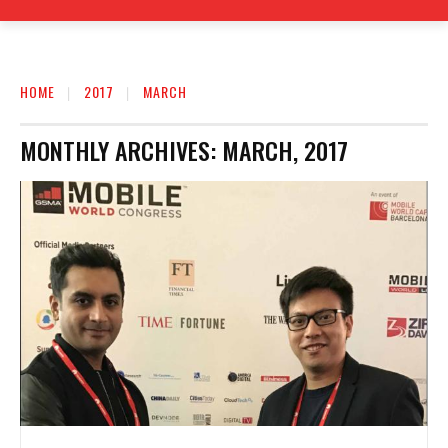
HOME
2017
MARCH
MONTHLY ARCHIVES: MARCH, 2017