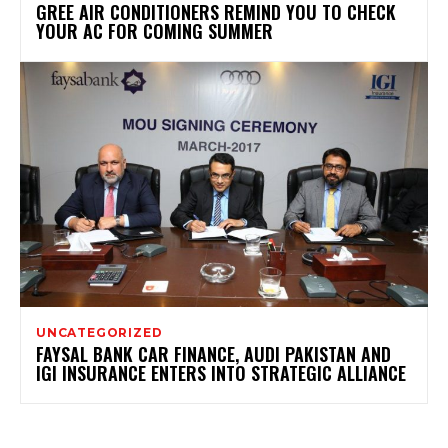
GREE AIR CONDITIONERS REMIND YOU TO CHECK
YOUR AC FOR COMING SUMMER
UNCATEGORIZED
FAYSAL BANK CAR FINANCE, AUDI PAKISTAN AND
IGI INSURANCE ENTERS INTO STRATEGIC ALLIANCE