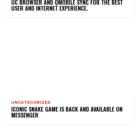
UC BROWSER AND QMOBILE SYNC FOR THE BEST
USER AND INTERNET EXPERIENCE.
UNCATEGORIZED
ICONIC SNAKE GAME IS BACK AND AVAILABLE ON
MESSENGER