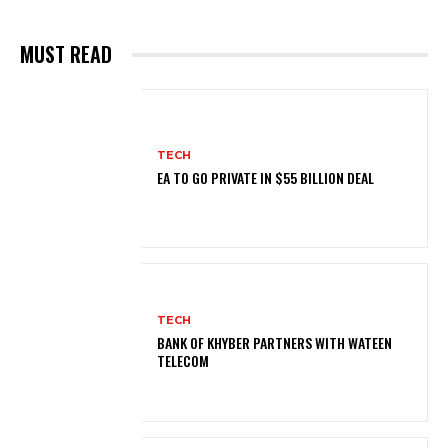
MUST READ
TECH
EA TO GO PRIVATE IN $55 BILLION DEAL
TECH
BANK OF KHYBER PARTNERS WITH WATEEN
TELECOM