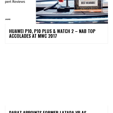
HUAWEI P10, P10 PLUS & WATCH 2 – NAB TOP
ACCOLADES AT MWC 2017
DARAZ APPOINTS FORMER LAZADA VP AS