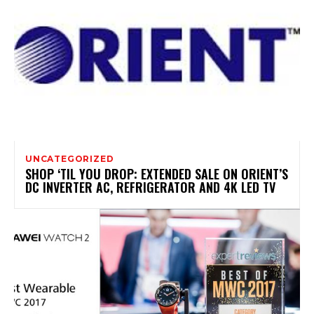
UNCATEGORIZED
SHOP ‘TIL YOU DROP: EXTENDED SALE ON ORIENT’S
DC INVERTER AC, REFRIGERATOR AND 4K LED TV