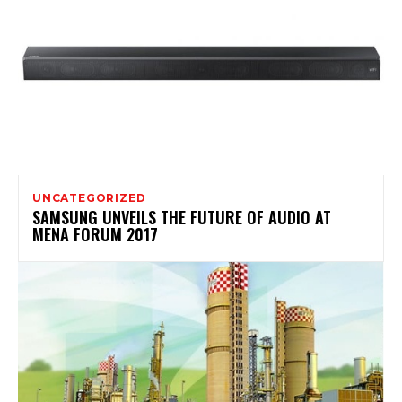
UNCATEGORIZED
SAMSUNG UNVEILS THE FUTURE OF AUDIO AT
MENA FORUM 2017