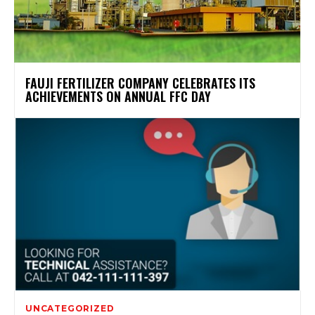
FAUJI FERTILIZER COMPANY CELEBRATES ITS
ACHIEVEMENTS ON ANNUAL FFC DAY
UNCATEGORIZED