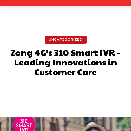
UNCATEGORIZED
Zong 4G’s 310 Smart IVR –
Leading Innovations in
Customer Care
Facebook
X
Pinterest
What