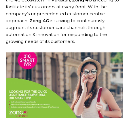
facilitate its’ customers at every front. With the
company’s unprecedented customer centric
approach,
Zong 4G
is striving to continuously
augment its customer care channels through
automation & innovation for responding to the
growing needs of its customers.