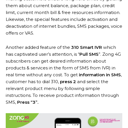
them about current balance, package plan, credit
limit, current month bill & free resources information.
Likewise, the special features include activation and
deactivation of internet bundles, SMS packages, voice
offers or VAS.
Another added feature of the
310 Smart IVR
which
has captivated user’s attention, is “
Pull SMS
”. Zong 4G
subscribers can get desired information about
products & services in the form of SMS from IVR) in
real time without any cost. To get
information in SMS
,
customer has to dial 310,
press 2
and select the
relevant product menu by following simple
instructions. To receive product information through
SMS,
Press “3”.