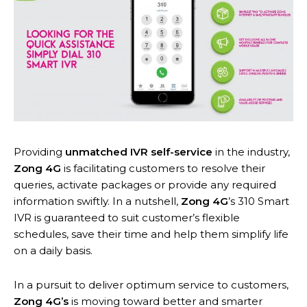
Providing
unmatched IVR self-service
in the industry,
Zong 4G
is facilitating customers to resolve their
queries, activate packages or provide any required
information swiftly. In a nutshell,
Zong 4G
’s 310 Smart
IVR is guaranteed to suit customer’s flexible
schedules, save their time and help them simplify life
on a daily basis.
In a pursuit to deliver optimum service to customers,
Zong 4G’s
is moving toward better and smarter