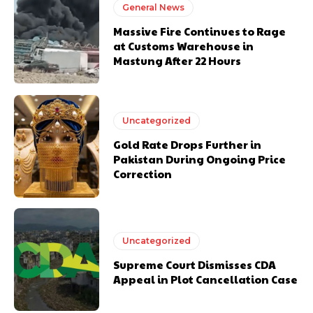
General News
Massive Fire Continues to Rage
at Customs Warehouse in
Mastung After 22 Hours
Uncategorized
Gold Rate Drops Further in
Pakistan During Ongoing Price
Correction
Uncategorized
Supreme Court Dismisses CDA
Appeal in Plot Cancellation Case