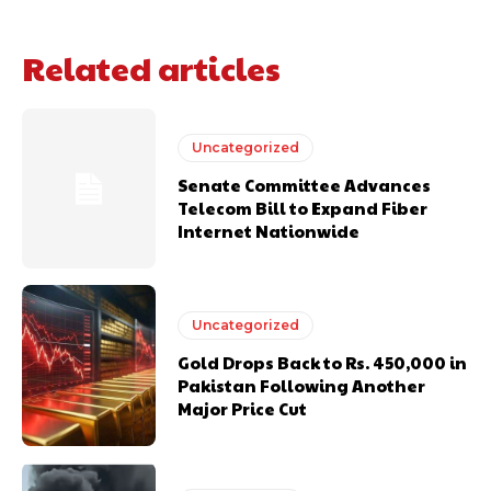
Related articles
Uncategorized
Senate Committee Advances
Telecom Bill to Expand Fiber
Internet Nationwide
Uncategorized
Gold Drops Back to Rs. 450,000 in
Pakistan Following Another
Major Price Cut