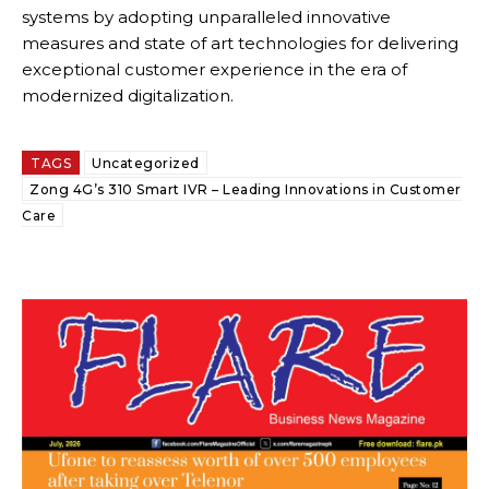
systems by adopting unparalleled innovative
measures and state of art technologies for delivering
exceptional customer experience in the era of
modernized digitalization.
TAGS
Uncategorized
Zong 4G’s 310 Smart IVR – Leading Innovations in Customer
Care