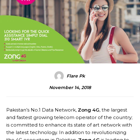
Flare Pk
November 14, 2018
Pakistan’s No.1 Data Network,
Zong 4G
, the largest
and fastest growing telecom operator of the country;
is committed to enhance its state of art network with
the latest technology. In addition to revolutionizing
the 4G ecosystem in Pakistan,
Zong 4G
is leading to