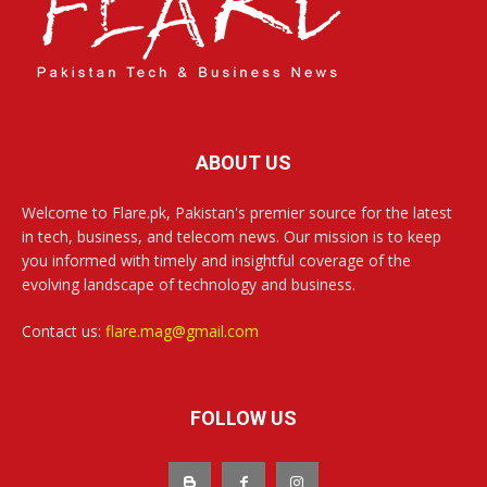
ABOUT US
Welcome to Flare.pk, Pakistan's premier source for the latest
in tech, business, and telecom news. Our mission is to keep
you informed with timely and insightful coverage of the
evolving landscape of technology and business.
Contact us:
flare.mag@gmail.com
FOLLOW US