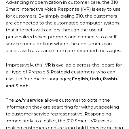
Advancing modernization in customer care, the 310
Smart Interactive Voice Response (IVR) is easy to use
for customers. By simply dialing 310, the customers
are connected to the automated computer system
that interacts with callers through the use of
personalized voice prompts and connects to a self-
service menu options where the consumers can
access with assistance from pre-recorded messages.
Impressively, this IVR is available across-the-board for
all type of Prepaid & Postpaid customers, who can
use it in four major languages;
English, Urdu, Pashtu
and Sindhi
.
The
24/7 service
allows customer to obtain the
information they are searching for without speaking
to customer service representative. Responding
immediately to a caller, the 310 Smart IVR avoids
making customers endure long hold times by guiding