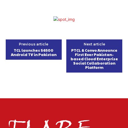
Previous article
Next article
TCL launches S6500
PTCL & Convo Announce
Android TV in Pakistan
First Ever Pakistan-
based Cloud Enterprise
Social Collaboration
Platform