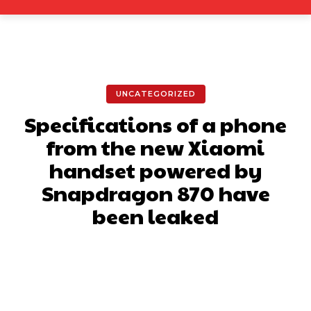
UNCATEGORIZED
Specifications of a phone
from the new Xiaomi
handset powered by
Snapdragon 870 have
been leaked
Facebook
X
Pinterest
What