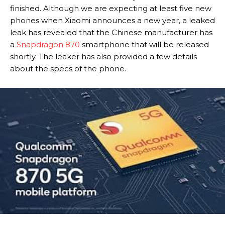
finished. Although we are expecting at least five new
phones when Xiaomi announces a new year, a leaked
leak has revealed that the Chinese manufacturer has
a
Snapdragon 870
smartphone that will be released
shortly. The leaker has also provided a few details
about the specs of the phone.