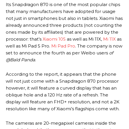
Its Snapdragon 870 is one of the most popular chips
that many manufacturers have adopted for usage
not just in smartphones but also in tablets. Xiaomi has
already announced three products (not counting the
ones made by its affiliates) that are powered by the
processor: that’s
Xiaomi 10S
as well as Mi 11X,
Mi 11X
as
well as Mi Pad 5 Pro.
Mi Pad Pro
. The company is now
set to announce the fourth as per Weibo users
of
@Bald Panda
.
According to the report, it appears that the phone
will not just come with a Snapdragon 870 processor
however, it will feature a curved display that has an
oblique hole and a 120 Hz rate of a refresh. The
display will feature an FHD+ resolution, and not a 2K
resolution like many of Xiaomi’s flagships come with.
The cameras are 20-megapixel cameras inside the