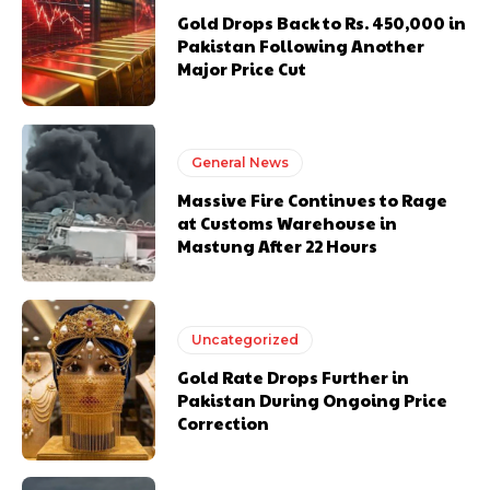
Gold Drops Back to Rs. 450,000 in
Pakistan Following Another
Major Price Cut
General News
Massive Fire Continues to Rage
at Customs Warehouse in
Mastung After 22 Hours
Uncategorized
Gold Rate Drops Further in
Pakistan During Ongoing Price
Correction