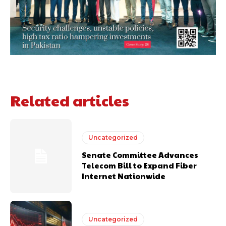
Related articles
Uncategorized
Senate Committee Advances
Telecom Bill to Expand Fiber
Internet Nationwide
Uncategorized