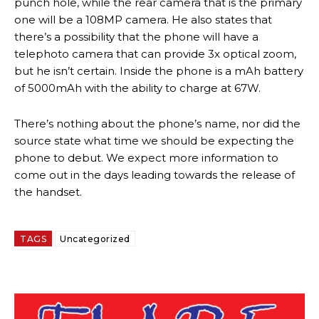
punch hole, while the rear camera that is the primary
one will be a 108MP camera. He also states that
there’s a possibility that the phone will have a
telephoto camera that can provide 3x optical zoom,
but he isn’t certain. Inside the phone is a mAh battery
of 5000mAh with the ability to charge at 67W.
There’s nothing about the phone’s name, nor did the
source state what time we should be expecting the
phone to debut. We expect more information to
come out in the days leading towards the release of
the handset.
TAGS
Uncategorized