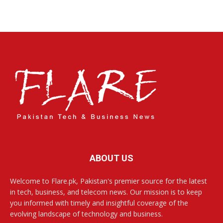
ABOUT US
Welcome to Flare.pk, Pakistan's premier source for the latest
in tech, business, and telecom news. Our mission is to keep
you informed with timely and insightful coverage of the
evolving landscape of technology and business.