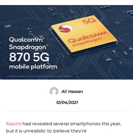
Ali Hassan
10/04/2021
Xiaomi
had revealed several smartphones this year,
but it is unrealistic to believe they’re