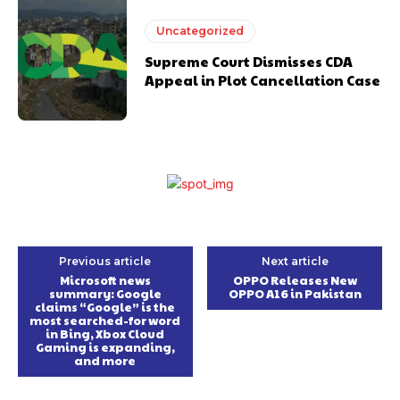
Uncategorized
Supreme Court Dismisses CDA
Appeal in Plot Cancellation Case
Previous article
Next article
Microsoft news
OPPO Releases New
summary: Google
OPPO A16 in Pakistan
claims “Google” is the
most searched-for word
in Bing, Xbox Cloud
Gaming is expanding,
and more