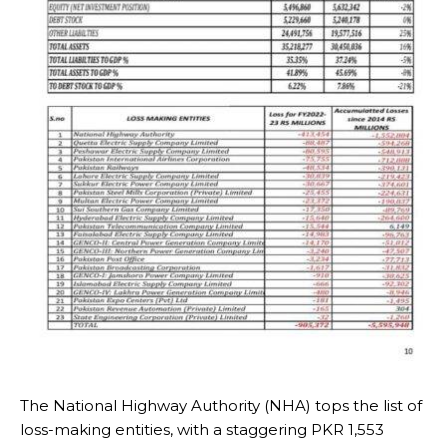
The National Highway Authority (NHA) tops the list of
loss-making entities, with a staggering PKR 1,553