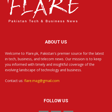
ABOUT US
Welcome to Flare.pk, Pakistan's premier source for the latest
in tech, business, and telecom news. Our mission is to keep
you informed with timely and insightful coverage of the
evolving landscape of technology and business.
Contact us:
flare.mag@gmail.com
FOLLOW US