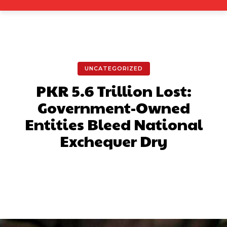
UNCATEGORIZED
PKR 5.6 Trillion Lost:
Government-Owned
Entities Bleed National
Exchequer Dry
Facebook
X
Pinterest
What