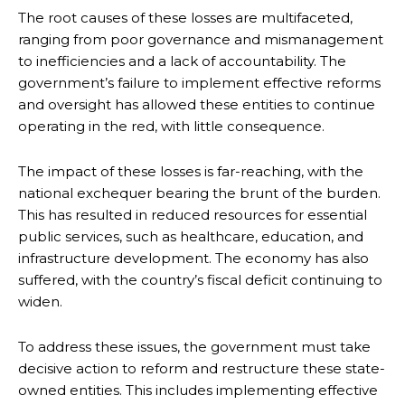
The root causes of these losses are multifaceted,
ranging from poor governance and mismanagement
to inefficiencies and a lack of accountability. The
government’s failure to implement effective reforms
and oversight has allowed these entities to continue
operating in the red, with little consequence.
The impact of these losses is far-reaching, with the
national exchequer bearing the brunt of the burden.
This has resulted in reduced resources for essential
public services, such as healthcare, education, and
infrastructure development. The economy has also
suffered, with the country’s fiscal deficit continuing to
widen.
To address these issues, the government must take
decisive action to reform and restructure these state-
owned entities. This includes implementing effective