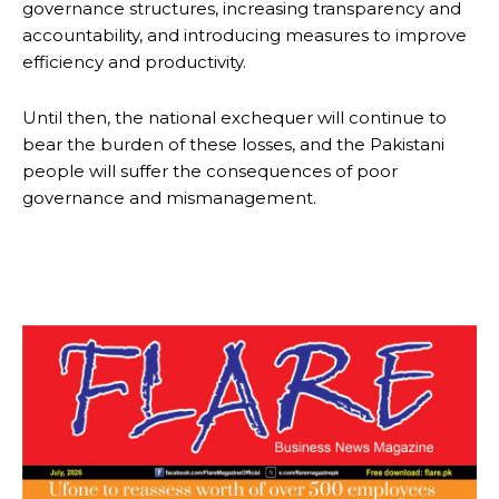
governance structures, increasing transparency and
accountability, and introducing measures to improve
efficiency and productivity.
Until then, the national exchequer will continue to
bear the burden of these losses, and the Pakistani
people will suffer the consequences of poor
governance and mismanagement.