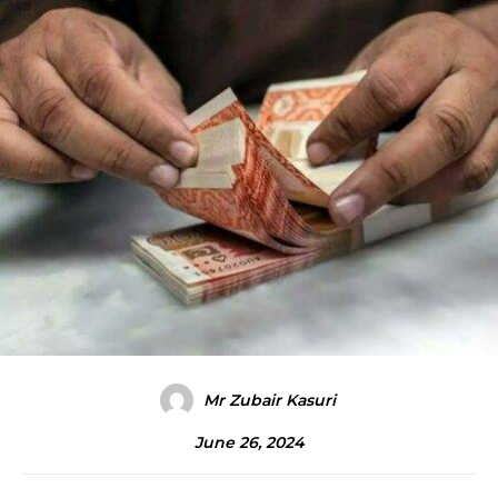
Mr Zubair Kasuri
June 26, 2024