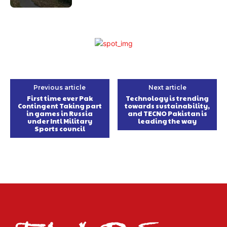
Previous article
Next article
First time ever Pak
Technology is trending
Contingent Taking part
towards sustainability,
in games in Russia
and TECNO Pakistan is
under Intl Military
leading the way
Sports council