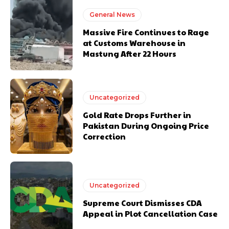
General News
Massive Fire Continues to Rage
at Customs Warehouse in
Mastung After 22 Hours
Uncategorized
Gold Rate Drops Further in
Pakistan During Ongoing Price
Correction
Uncategorized
Supreme Court Dismisses CDA
Appeal in Plot Cancellation Case