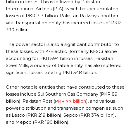
billion in losses. This is followed by Pakistan
International Airlines (PIA), which has accumulated
losses of PKR 713 billion. Pakistan Railways, another
vital transportation entity, has incurred losses of PKR
390 billion.
The power sector is also a significant contributor to
these losses, with K-Electric (formerly KESC) alone
accounting for PKR 594 billion in losses. Pakistan
Steel Mills, a once-profitable entity, has also suffered
significant losses, totaling PKR 548 billion.
Other notable entities that have contributed to these
losses include Sui Southern Gas Company (PKR 89
billion), Pakistan Post (
PKR 77 billion
), and various
power distribution and transmission companies, such
as Lesco (PKR 219 billion), Sepco (PKR 374 billion),
and Mepco (PKR 190 billion).