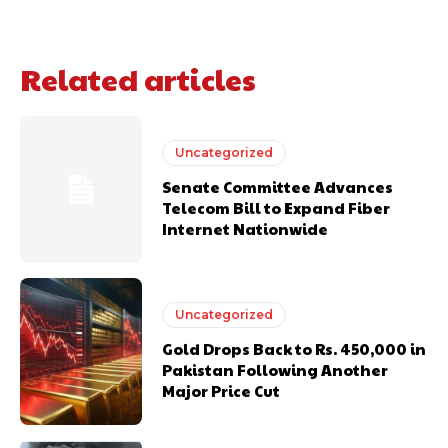
Related articles
Uncategorized
Senate Committee Advances
Telecom Bill to Expand Fiber
Internet Nationwide
Uncategorized
Gold Drops Back to Rs. 450,000 in
Pakistan Following Another
Major Price Cut