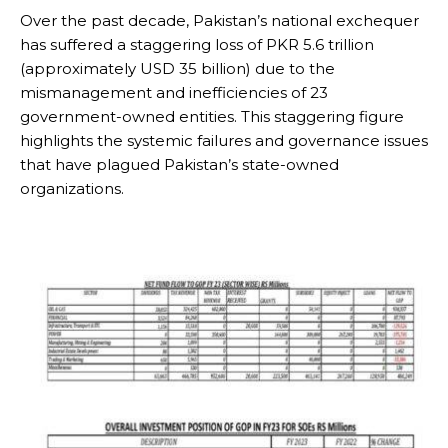
Over the past decade, Pakistan’s national exchequer
has suffered a staggering loss of PKR 5.6 trillion
(approximately USD 35 billion) due to the
mismanagement and inefficiencies of 23
government-owned entities. This staggering figure
highlights the systemic failures and governance issues
that have plagued Pakistan’s state-owned
organizations.