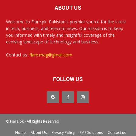
ABOUT US
Welcome to Flare.pk, Pakistan's premier source for the latest
in tech, business, and telecom news. Our mission is to keep
you informed with timely and insightful coverage of the
evolving landscape of technology and business.
Contact us:
flare.mag@gmail.com
FOLLOW US
© Flare.pk - All Rights Reserved
Home
About Us
Privacy Policy
SMS Solutions
Contact us