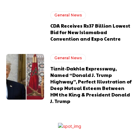
General News
CDA Receives Rs37 Billion Lowest
Bid for New Islamabad
Convention and Expo Centre
General News
Tiznit-Dakhla Expressway,
Named “Donald J. Trump
Highway”, Perfect Illustration of
Deep Mutual Esteem Between
HM the King & President Donald
J. Trump