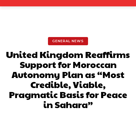
GENERAL NEWS
United Kingdom Reaffirms
Support for Moroccan
Autonomy Plan as “Most
Credible, Viable,
Pragmatic Basis for Peace
in Sahara”
Facebook
X
Pinterest
What