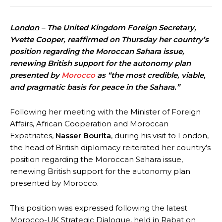
London
–
The United Kingdom Foreign Secretary,
Yvette Cooper, reaffirmed on Thursday her country’s
position regarding the Moroccan Sahara issue,
renewing British support for the autonomy plan
presented by
Morocco
as “the most credible, viable,
and pragmatic basis for peace in the Sahara.”
Following her meeting with the Minister of Foreign
Affairs, African Cooperation and Moroccan
Expatriates,
Nasser Bourita
, during his visit to London,
the head of British diplomacy reiterated her country’s
position regarding the Moroccan Sahara issue,
renewing British support for the autonomy plan
presented by Morocco.
This position was expressed following the latest
Morocco-UK Strategic Dialogue, held in Rabat on