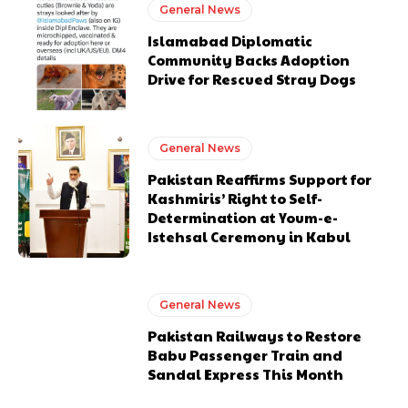
General News
Islamabad Diplomatic
Community Backs Adoption
Drive for Rescued Stray Dogs
General News
Pakistan Reaffirms Support for
Kashmiris’ Right to Self-
Determination at Youm-e-
Istehsal Ceremony in Kabul
General News
Pakistan Railways to Restore
Babu Passenger Train and
Sandal Express This Month