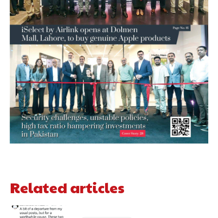
Related articles