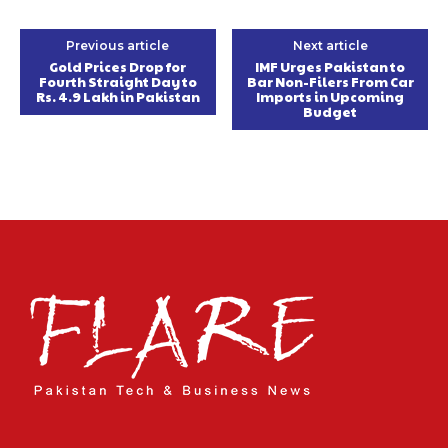
Previous article
Next article
Gold Prices Drop for
IMF Urges Pakistan to
Fourth Straight Day to
Bar Non-Filers From Car
Rs. 4.9 Lakh in Pakistan
Imports in Upcoming
Budget