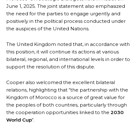
June 1, 2025. The joint statement also emphasized
the need for the parties to engage urgently and
positively in the political process conducted under
the auspices of the United Nations.
The United Kingdom noted that, in accordance with
this position, it will continue its actions at various
bilateral, regional, and international levels in order to
support the resolution of this dispute.
Cooper also welcomed the excellent bilateral
relations, highlighting that “the partnership with the
Kingdom of Morocco is a source of great value for
the peoples of both countries, particularly through
the cooperation opportunities linked to the
2030
World Cup
“.