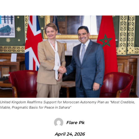
United Kingdom Reaffirms Support for Moroccan Autonomy Plan as "Most Credible,
Viable, Pragmatic Basis for Peace in Sahara"
Flare Pk
April 24, 2026