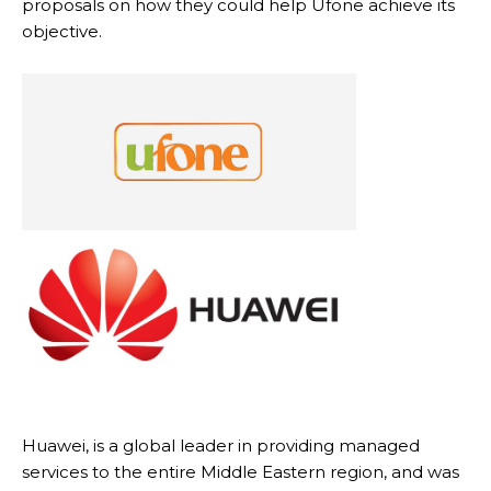
proposals on how they could help Ufone achieve its
objective.
Huawei, is a global leader in providing managed
services to the entire Middle Eastern region, and was