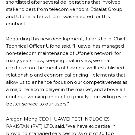
shortlisted after several deliberations that involved
stakeholders from telecom vendors, Etisalat Group
and Ufone, after which it was selected for this
contract.
Regarding this new development, Jafar Khalid, Chief
Technical Officer Ufone said, “Huawei has managed
non-telecom maintenance of Ufone’s network for
many years now, keeping that in view, we shall
capitalize on the merits of having a well-established
relationship and economical pricing – elements that
allow us to enhance focus on our competitiveness as
a major telecom player in the market, and above all
continue working on our top priority – providing even
better service to our users.”
Aragon Meng CEO HUAWEI TECHNOLOGIES
PAKISTAN (PVT) LTD. said, “We have expertise in
providing managed services to 23 out of 30 top