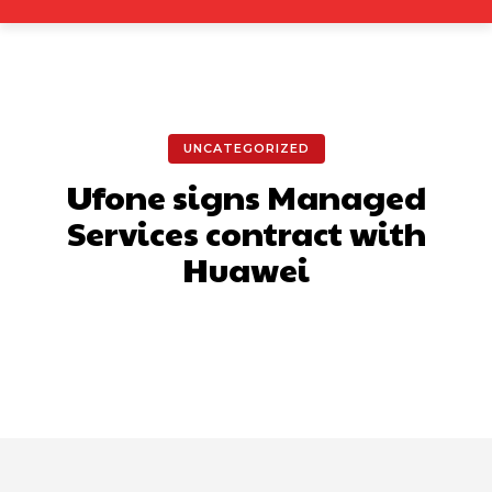
UNCATEGORIZED
Ufone signs Managed
Services contract with
Huawei
Facebook
X
Pinterest
What