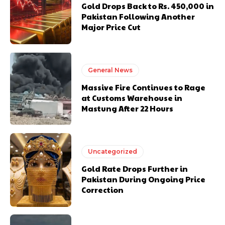
Gold Drops Back to Rs. 450,000 in
Pakistan Following Another
Major Price Cut
General News
Massive Fire Continues to Rage
at Customs Warehouse in
Mastung After 22 Hours
Uncategorized
Gold Rate Drops Further in
Pakistan During Ongoing Price
Correction