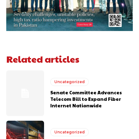
Related articles
Uncategorized
Senate Committee Advances
Telecom Bill to Expand Fiber
Internet Nationwide
Uncategorized