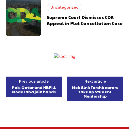
Uncategorized
Supreme Court Dismisses CDA
Appeal in Plot Cancellation Case
Previous article
Next article
Pak-Qatar and NBFI &
Mobilink Torchbearers
Modaraba join hands
take up Student
Mentorship