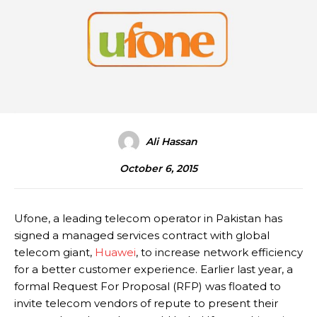
Ali Hassan
October 6, 2015
Ufone, a leading telecom operator in Pakistan has
signed a managed services contract with global
telecom giant,
Huawei
, to increase network efficiency
for a better customer experience. Earlier last year, a
formal Request For Proposal (RFP) was floated to
invite telecom vendors of repute to present their