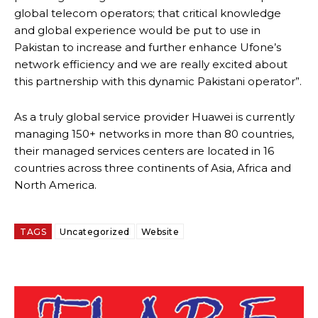
global telecom operators; that critical knowledge
and global experience would be put to use in
Pakistan to increase and further enhance Ufone’s
network efficiency and we are really excited about
this partnership with this dynamic Pakistani operator”.
As a truly global service provider Huawei is currently
managing 150+ networks in more than 80 countries,
their managed services centers are located in 16
countries across three continents of Asia, Africa and
North America.
TAGS
Uncategorized
Website