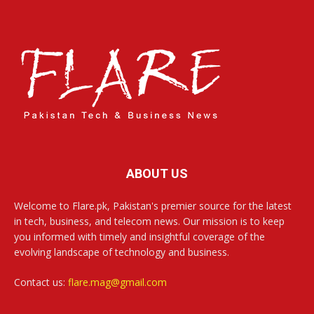
ABOUT US
Welcome to Flare.pk, Pakistan's premier source for the latest
in tech, business, and telecom news. Our mission is to keep
you informed with timely and insightful coverage of the
evolving landscape of technology and business.
Contact us:
flare.mag@gmail.com