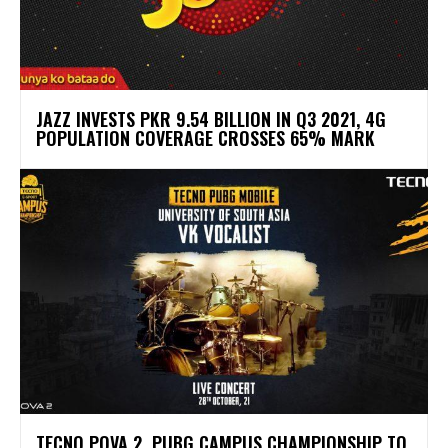
JAZZ INVESTS PKR 9.54 BILLION IN Q3 2021, 4G
POPULATION COVERAGE CROSSES 65% MARK
TECNO POVA 2 PUBG CAMPUS CHAMPIONSHIP TO