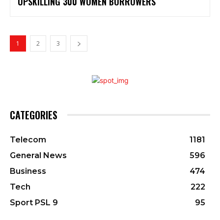
UPSKILLING 300 WOMEN BORROWERS
1
2
3
CATEGORIES
Telecom
1181
General News
596
Business
474
Tech
222
Sport PSL 9
95