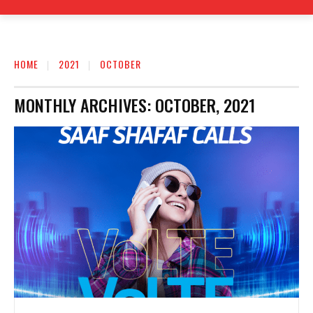
HOME
2021
OCTOBER
MONTHLY ARCHIVES: OCTOBER, 2021