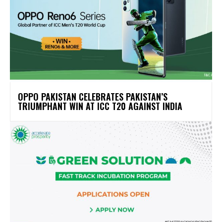
OPPO PAKISTAN CELEBRATES PAKISTAN’S
TRIUMPHANT WIN AT ICC T20 AGAINST INDIA