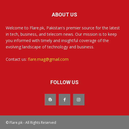
ABOUT US
Welcome to Flare.pk, Pakistan's premier source for the latest
in tech, business, and telecom news. Our mission is to keep
you informed with timely and insightful coverage of the
evolving landscape of technology and business.
Contact us:
flare.mag@gmail.com
FOLLOW US
© Flare.pk - All Rights Reserved