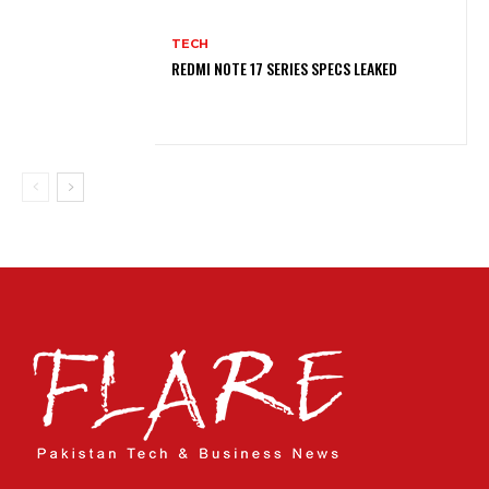
TECH
REDMI NOTE 17 SERIES SPECS LEAKED