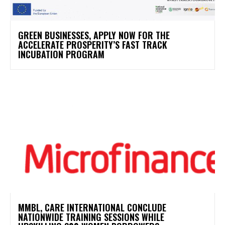
GREEN BUSINESSES, APPLY NOW FOR THE
ACCELERATE PROSPERITY’S FAST TRACK
INCUBATION PROGRAM
MMBL, CARE INTERNATIONAL CONCLUDE
NATIONWIDE TRAINING SESSIONS WHILE