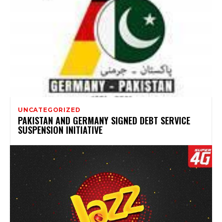
UNCATEGORIZED
PAKISTAN AND GERMANY SIGNED DEBT SERVICE
SUSPENSION INITIATIVE