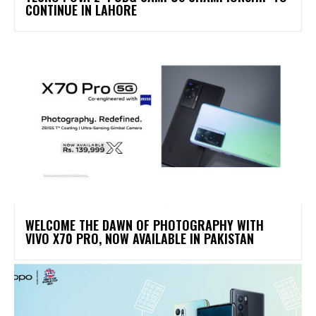
CONTINUE IN LAHORE
WELCOME THE DAWN OF PHOTOGRAPHY WITH
VIVO X70 PRO, NOW AVAILABLE IN PAKISTAN