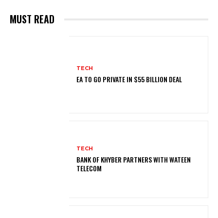
MUST READ
TECH
EA TO GO PRIVATE IN $55 BILLION DEAL
TECH
BANK OF KHYBER PARTNERS WITH WATEEN
TELECOM