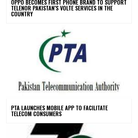
OPPO BECOMES FIRST PHONE BRAND TO SUPPORT
TELENOR PAKISTAN’S VOLTE SERVICES IN THE
COUNTRY
PTA LAUNCHES MOBILE APP TO FACILITATE
TELECOM CONSUMERS