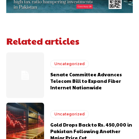
Related articles
Uncategorized
Senate Committee Advances
Telecom Bill to Expand Fiber
Internet Nationwide
Uncategorized
Gold Drops Back to Rs. 450,000 in
Pakistan Following Another
Major Price Cut