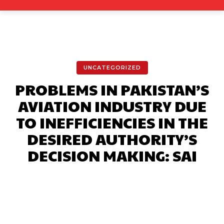
UNCATEGORIZED
PROBLEMS IN PAKISTAN’S
AVIATION INDUSTRY DUE
TO INEFFICIENCIES IN THE
DESIRED AUTHORITY’S
DECISION MAKING: SAI
Facebook
X
Pinterest
What