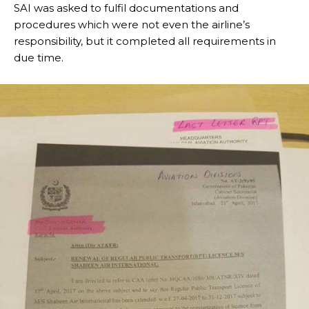
SAI was asked to fulfil documentations and
procedures which were not even the airline’s
responsibility, but it completed all requirements in
due time.