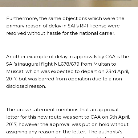
Furthermore, the same objections which were the
primary reason of delay in SAI’s RPT license were
resolved without hassle for the national carrier.
Another example of delay in approvals by CAA is the
SAI’s inaugural flight NL678/679 from Multan to
Muscat, which was expected to depart on 23rd April,
2017, but was barred from operation due to a non-
disclosed reason.
The press statement mentions that an approval
letter for this new route was sent to CAA on 5th April,
2017, however the approval was put on hold without
assigning any reason on the letter. The authority’s