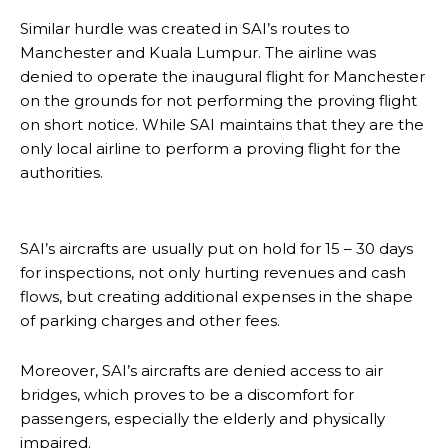
Similar hurdle was created in SAI’s routes to
Manchester and Kuala Lumpur. The airline was
denied to operate the inaugural flight for Manchester
on the grounds for not performing the proving flight
on short notice. While SAI maintains that they are the
only local airline to perform a proving flight for the
authorities.
SAI’s aircrafts are usually put on hold for 15 – 30 days
for inspections, not only hurting revenues and cash
flows, but creating additional expenses in the shape
of parking charges and other fees.
Moreover, SAI’s aircrafts are denied access to air
bridges, which proves to be a discomfort for
passengers, especially the elderly and physically
impaired.