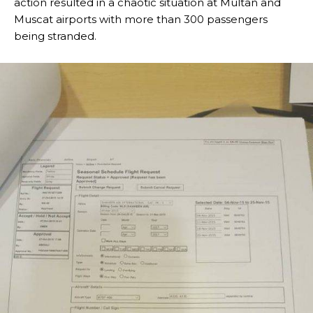
action resulted in a chaotic situation at Multan and
Muscat airports with more than 300 passengers
being stranded.