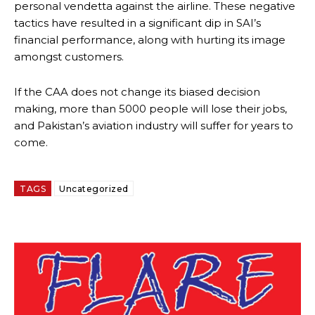
personal vendetta against the airline. These negative
tactics have resulted in a significant dip in SAI’s
financial performance, along with hurting its image
amongst customers.
If the CAA does not change its biased decision
making, more than 5000 people will lose their jobs,
and Pakistan’s aviation industry will suffer for years to
come.
TAGS
Uncategorized