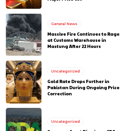
General News
Massive Fire Continues to Rage
at Customs Warehouse in
Mastung After 22 Hours
Uncategorized
Gold Rate Drops Further in
Pakistan During Ongoing Price
Correction
Uncategorized