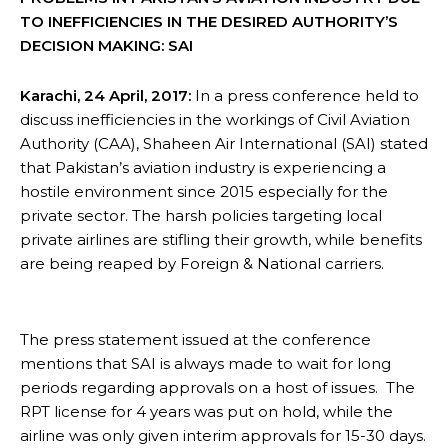
TO INEFFICIENCIES IN THE DESIRED AUTHORITY’S
DECISION MAKING: SAI
Karachi, 24 April, 2017:
In a press conference held to
discuss inefficiencies in the workings of Civil Aviation
Authority (CAA), Shaheen Air International (SAI) stated
that Pakistan’s aviation industry is experiencing a
hostile environment since 2015 especially for the
private sector. The harsh policies targeting local
private airlines are stifling their growth, while benefits
are being reaped by Foreign & National carriers.
The press statement issued at the conference
mentions that SAI is always made to wait for long
periods regarding approvals on a host of issues. The
RPT license for 4 years was put on hold, while the
airline was only given interim approvals for 15-30 days.