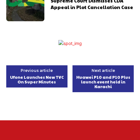
Supreme Court Dismisses CDA
Appeal in Plot Cancellation Case
Previous article
Next article
Ufone Launches New TVC
Huawei P10 and P10 Plus
On Super Minutes
launch event held in
Karachi