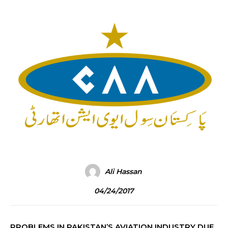
Ali Hassan
04/24/2017
PROBLEMS IN PAKISTAN’S AVIATION INDUSTRY DUE