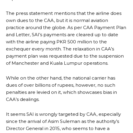
The press statement mentions that the airline does
own dues to the CAA, but it is normal aviation
practice around the globe. As per CAA Payment Plan
and Letter, SAI’s payments are cleared up to date
with the airline paying PKR 500 million to the
exchequer every month. The relaxation in CAA’s
payment plan was requested due to the suspension
of Manchester and Kuala Lumpur operations.
While on the other hand, the national carrier has
dues of over billions of rupees, however, no such
penalties are levied on it, which showcases bias in
CAA’s dealings.
It seems SAI is wrongly targeted by CAA, especially
since the arrival of Asim Suleman as the authority’s
Director General in 2015, who seems to have a