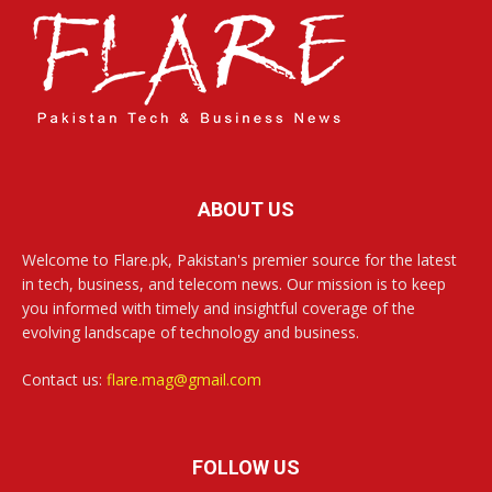
ABOUT US
Welcome to Flare.pk, Pakistan's premier source for the latest
in tech, business, and telecom news. Our mission is to keep
you informed with timely and insightful coverage of the
evolving landscape of technology and business.
Contact us:
flare.mag@gmail.com
FOLLOW US