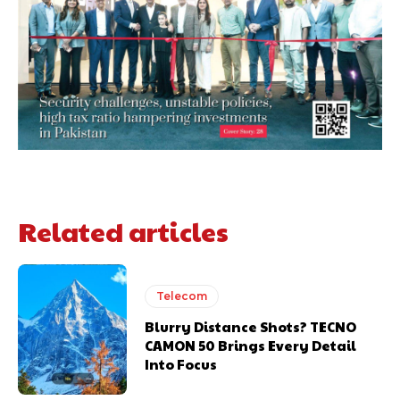
Related articles
Telecom
Blurry Distance Shots? TECNO
CAMON 50 Brings Every Detail
Into Focus