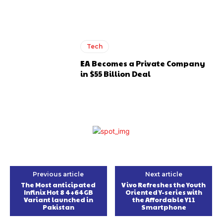
Tech
EA Becomes a Private Company
in $55 Billion Deal
Previous article
Next article
The Most anticipated
Vivo Refreshes the Youth
Infinix Hot 8 4+64GB
Oriented Y-series with
Variant launched in
the Affordable Y11
Pakistan
Smartphone