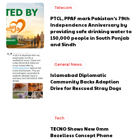
Telecom
PTCL, PPAF mark Pakistan’s 79th
Independence Anniversary by
providing safe drinking water to
150,000 people in South Punjab
and Sindh
General News
Islamabad Diplomatic
Community Backs Adoption
Drive for Rescued Stray Dogs
Tech
TECNO Shows New 0mm
Bezelless Concept Phone