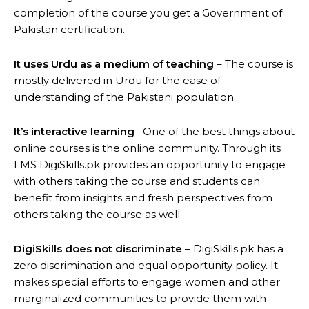
completion of the course you get a Government of
Pakistan certification.
It uses Urdu as a medium of teaching
– The course is
mostly delivered in Urdu for the ease of
understanding of the Pakistani population.
It’s interactive learning
– One of the best things about
online courses is the online community. Through its
LMS DigiSkills.pk provides an opportunity to engage
with others taking the course and students can
benefit from insights and fresh perspectives from
others taking the course as well.
DigiSkills does not discriminate
– DigiSkills.pk has a
zero discrimination and equal opportunity policy. It
makes special efforts to engage women and other
marginalized communities to provide them with