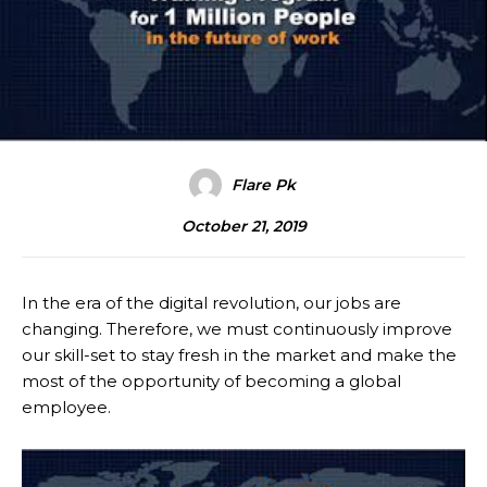
Flare Pk
October 21, 2019
In the era of the digital revolution, our jobs are
changing. Therefore, we must continuously improve
our skill-set to stay fresh in the market and make the
most of the opportunity of becoming a global
employee.