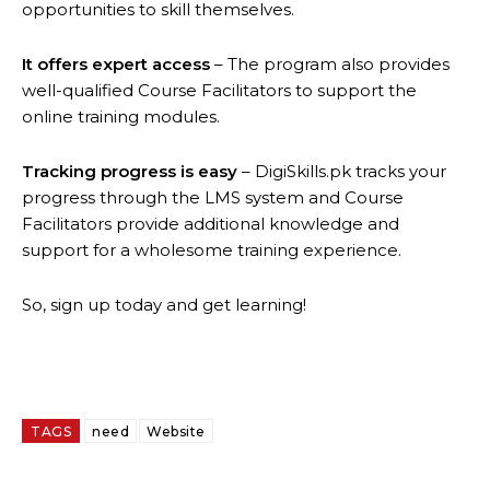
opportunities to skill themselves.
It offers expert access
– The program also provides
well-qualified Course Facilitators to support the
online training modules.
Tracking progress is easy
– DigiSkills.pk tracks your
progress through the LMS system and Course
Facilitators provide additional knowledge and
support for a wholesome training experience.
So, sign up today and get learning!
TAGS
need
Website