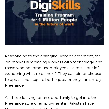
Responding to the changing work environment, the
job market is replacing workers with technology, and
those who become unemployed as a result are left
wondering what to do next? They can either choose
to upskill and acquire better jobs, or they can simply
Freelance!
All those looking for an opportunity to get into the
Freelance style of employment in Pakistan have