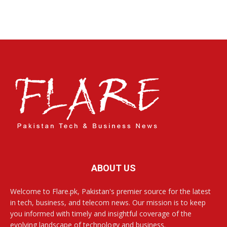
ABOUT US
Welcome to Flare.pk, Pakistan's premier source for the latest
in tech, business, and telecom news. Our mission is to keep
you informed with timely and insightful coverage of the
evolving landscape of technology and business.