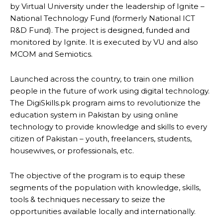
by Virtual University under the leadership of Ignite –
National Technology Fund (formerly National ICT
R&D Fund). The project is designed, funded and
monitored by Ignite. It is executed by VU and also
MCOM and Semiotics.
Launched across the country, to train one million
people in the future of work using digital technology.
The DigiSkills.pk program aims to revolutionize the
education system in Pakistan by using online
technology to provide knowledge and skills to every
citizen of Pakistan – youth, freelancers, students,
housewives, or professionals, etc.
The objective of the program is to equip these
segments of the population with knowledge, skills,
tools & techniques necessary to seize the
opportunities available locally and internationally.