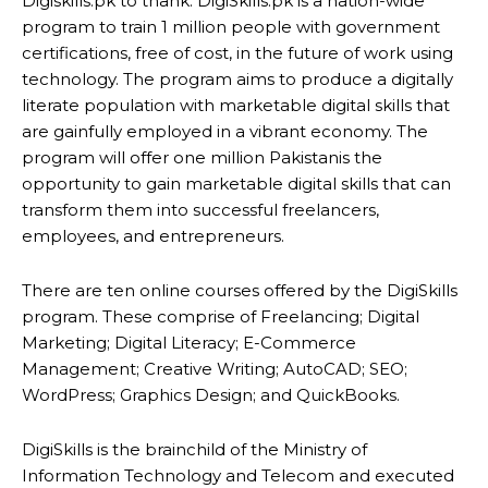
Digiskills.pk to thank. DigiSkills.pk is a nation-wide
program to train 1 million people with government
certifications, free of cost, in the future of work using
technology. The program aims to produce a digitally
literate population with marketable digital skills that
are gainfully employed in a vibrant economy. The
program will offer one million Pakistanis the
opportunity to gain marketable digital skills that can
transform them into successful freelancers,
employees, and entrepreneurs.
There are ten online courses offered by the DigiSkills
program. These comprise of Freelancing; Digital
Marketing; Digital Literacy; E-Commerce
Management; Creative Writing; AutoCAD; SEO;
WordPress; Graphics Design; and QuickBooks.
DigiSkills is the brainchild of the Ministry of
Information Technology and Telecom and executed