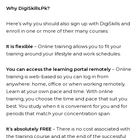
Why DigiSkills.Pk?
Here’s why you should also sign up with DigiSkills and
enroll in one or more of their many courses:
It is flexible
– Online training allows you to fit your
training around your lifestyle and work schedules.
You can access the learning portal remotely
– Online
training is web-based so you can log in from
anywhere: home, office or when working remotely.
Learn at your own pace and time. With online
training, you choose the time and pace that suit you
best. You study when it is convenient for you and for
periods that match your concentration span.
It’s absolutely FREE
– There is no cost associated with
the training course and at the end of the successful