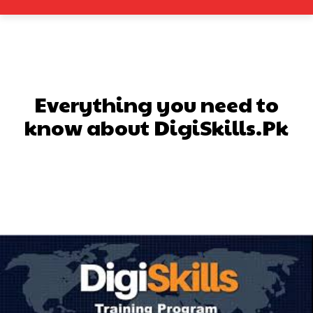
Everything you need to
know about DigiSkills.Pk
Facebook
X
Pinterest
What