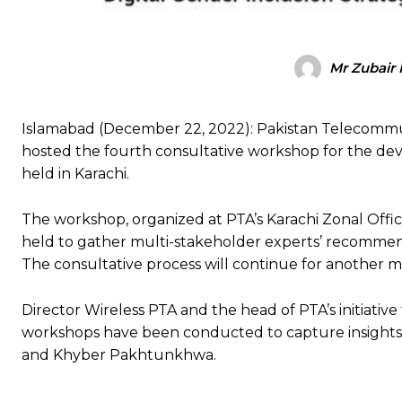
Mr Zubair 
Islamabad (December 22, 2022): Pakistan Telecommun
hosted the fourth consultative workshop for the dev
held in Karachi.
The workshop, organized at PTA’s Karachi Zonal Office
held to gather multi-stakeholder experts’ recommenda
The consultative process will continue for another 
Director Wireless PTA and the head of PTA’s initiative 
workshops have been conducted to capture insights 
and Khyber Pakhtunkhwa.