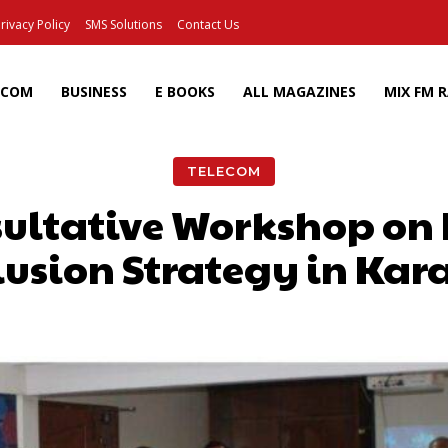
rivacy Policy
SMS Solutions
Contact Us
ECOM
BUSINESS
E BOOKS
ALL MAGAZINES
MIX FM 
TELECOM
sultative Workshop on 
lusion Strategy in Kar
Facebook
X
Pinterest
Wh