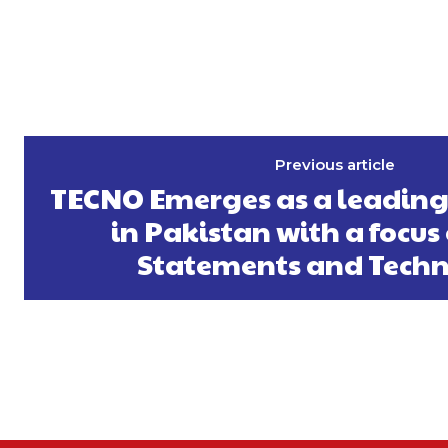
Previous article
TECNO Emerges as a leading
in Pakistan with a focus
Statements and Tech