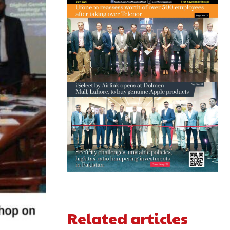
Related articles