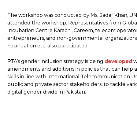
The workshop was conducted by Ms. Sadaf Khan, UNE
attended the workshop. Representatives from Global
Incubation Centre Karachi, Careem, telecom operator
entrepreneurs, and non-governmental organization
Foundation etc. also participated.
PTA’s gender inclusion strategy is being
developed
w
amendments and additions in policies that can help ac
skills in line with International Telecommunication Un
public and private sector stakeholders, to tackle var
digital gender divide in Pakistan.