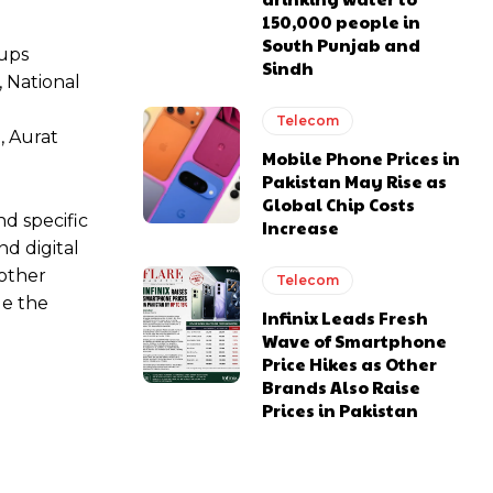
150,000 people in
South Punjab and
oups
Sindh
 National
Telecom
, Aurat
Mobile Phone Prices in
Pakistan May Rise as
Global Chip Costs
d specific
Increase
d digital
 other
Telecom
ge the
Infinix Leads Fresh
Wave of Smartphone
Price Hikes as Other
Brands Also Raise
Prices in Pakistan