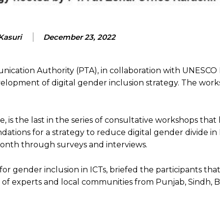
Kasuri
December 23, 2022
ication Authority (PTA), in collaboration with UNESCO 
elopment of digital gender inclusion strategy. The wor
, is the last in the series of consultative workshops tha
tions for a strategy to reduce digital gender divide in 
month through surveys and interviews.
for gender inclusion in ICTs, briefed the participants tha
of experts and local communities from Punjab, Sindh, B