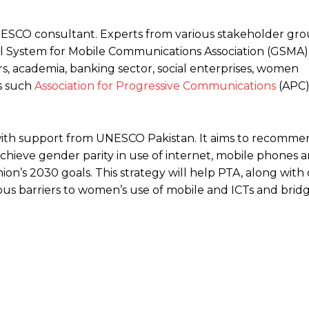
SCO consultant. Experts from various stakeholder gr
 System for Mobile Communications Association (GSMA),
s, academia, banking sector, social enterprises, women
s such
Association for Progressive Communications
(APC)
ith support from UNESCO Pakistan. It aims to recommen
hieve gender parity in use of internet, mobile phones an
ion’s 2030 goals. This strategy will help PTA, along with
ious barriers to women’s use of mobile and ICTs and brid