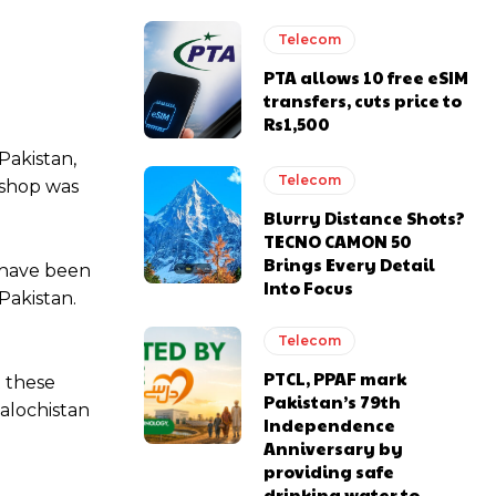
Telecom
PTA allows 10 free eSIM
transfers, cuts price to
Rs1,500
Pakistan,
Telecom
kshop was
Blurry Distance Shots?
TECNO CAMON 50
Brings Every Detail
t have been
Into Focus
Pakistan.
Telecom
PTCL, PPAF mark
t these
Pakistan’s 79th
alochistan
Independence
Anniversary by
providing safe
drinking water to