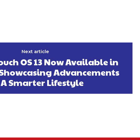
Next article
touch OS 13 Now Available in
—Showcasing Advancements
 A Smarter Lifestyle