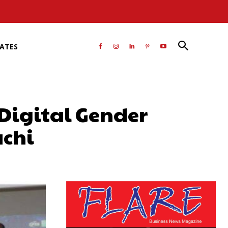
RATES
Digital Gender
achi
atsApp