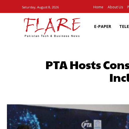
Home
About Us
P
Saturday, August 8, 2026
E-PAPER
TEL
PTA Hosts Con
Inc
SHARE