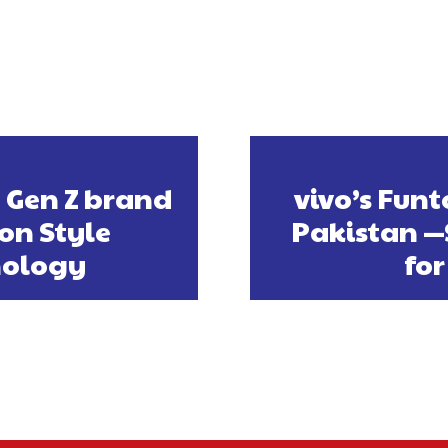
 Gen Z brand
vivo’s Fun
 on Style
Pakistan 
nology
for