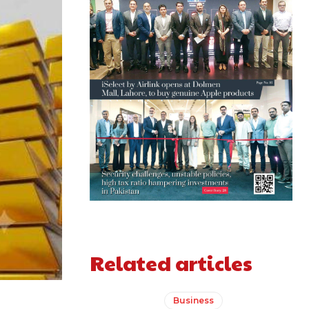
Related articles
Business