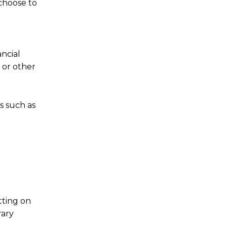
 choose to
ncial
 or other
ns such as
tting on
rary