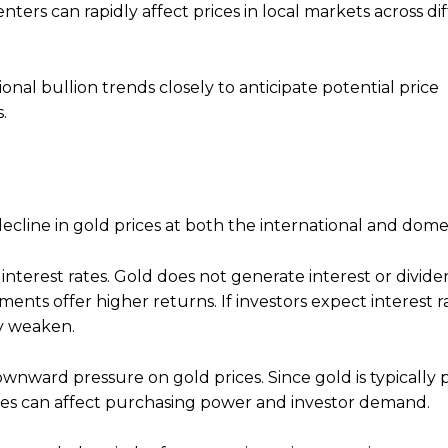
ters can rapidly affect prices in local markets across di
onal bullion trends closely to anticipate potential price
.
cline in gold prices at both the international and domes
interest rates. Gold does not generate interest or divid
ments offer higher returns. If investors expect interest r
ay weaken.
wnward pressure on gold prices. Since gold is typically p
ates can affect purchasing power and investor demand.