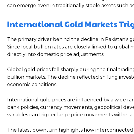
can emerge even in traditionally stable assets such as
International Gold Markets Trig
The primary driver behind the decline in Pakistan’s go
Since local bullion rates are closely linked to globa
directly into domestic price adjustments.
Global gold prices fell sharply during the final tradin
bullion markets. The decline reflected shifting inve
economic conditions.
International gold prices are influenced by a wide rang
bank policies, currency movements, geopolitical dev
variables can trigger large price movements within a 
The latest downturn highlights how interconnected