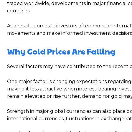
traded worldwide, developments in major financial cen
countries.
As a result, domestic investors often monitor internati
movements and make informed investment decisions
Why Gold Prices Are Falling
Several factors may have contributed to the recent de
One major factor is changing expectations regarding 
making it less attractive when interest-bearing invest
remain elevated or rise further, demand for gold m
Strength in major global currencies can also place do
international currencies, fluctuations in exchange r