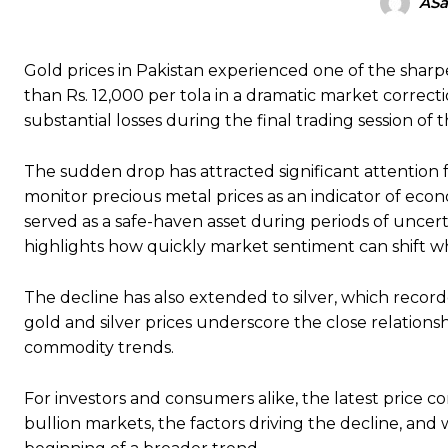
ASa
Gold prices in Pakistan experienced one of the sharp
than Rs. 12,000 per tola in a dramatic market correct
substantial losses during the final trading session of 
The sudden drop has attracted significant attention 
monitor precious metal prices as an indicator of econ
served as a safe-haven asset during periods of uncertai
highlights how quickly market sentiment can shift 
The decline has also extended to silver, which reco
gold and silver prices underscore the close relatio
commodity trends.
For investors and consumers alike, the latest price c
bullion markets, the factors driving the decline, an