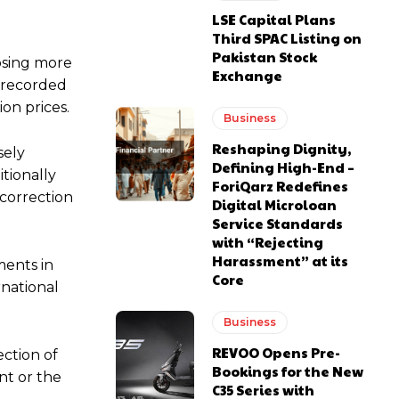
LSE Capital Plans
Third SPAC Listing on
Pakistan Stock
losing more
Exchange
s recorded
ion prices.
Business
Reshaping Dignity,
sely
Defining High-End –
tionally
ForiQarz Redefines
 correction
Digital Microloan
Service Standards
with “Rejecting
Harassment” at its
ments in
Core
rnational
Business
REVOO Opens Pre-
ection of
Bookings for the New
nt or the
C35 Series with