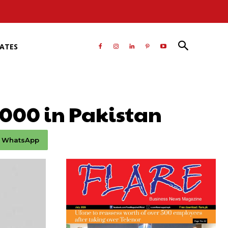
RATES
,000 in Pakistan
WhatsApp