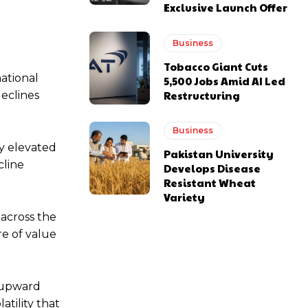
Exclusive Launch Offer
Business
Tobacco Giant Cuts
national
5,500 Jobs Amid AI Led
Restructuring
declines
Business
ly elevated
Pakistan University
cline
Develops Disease
Resistant Wheat
Variety
 across the
re of value
g upward
tility that