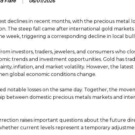
d Flare
06/07/2026
est declines in recent months, with the precious metal 
ion. The steep fall came after international gold market
the week, triggering a corresponding decline in local bull
from investors, traders, jewelers, and consumers who clo
omic trends and investment opportunities. Gold has tradi
nty, inflation, and market volatility. However, the latest
when global economic conditions change.
rded notable losses on the same day. Together, the move
nship between domestic precious metals markets and inte
orrection raises important questions about the future dir
d whether current levels represent a temporary adjustme