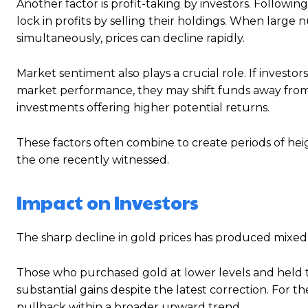
Another factor is profit-taking by investors. Followi
lock in profits by selling their holdings. When large
simultaneously, prices can decline rapidly.
Market sentiment also plays a crucial role. If invest
market performance, they may shift funds away from s
investments offering higher potential returns.
These factors often combine to create periods of heigh
the one recently witnessed.
Impact on Investors
The sharp decline in gold prices has produced mixed
Those who purchased gold at lower levels and held th
substantial gains despite the latest correction. For 
pullback within a broader upward trend.