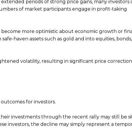
ng extended periods of strong price gains, many investors
 numbers of market participants engage in profit-taking
ors become more optimistic about economic growth or fina
afe-haven assets such as gold and into equities, bonds,
tened volatility, resulting in significant price correctio
 outcomes for investors.
eir investments through the recent rally may still be si
these investors, the decline may simply represent a tempo