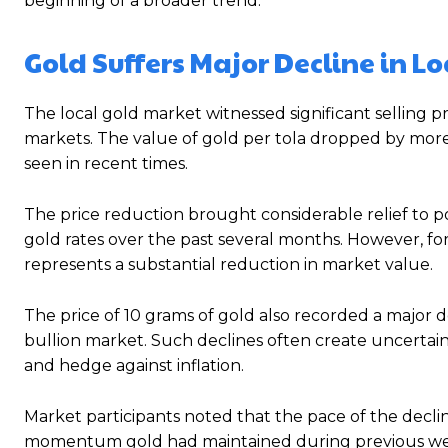
beginning of a broader trend.
Gold Suffers Major Decline in L
The local gold market witnessed significant selling pr
markets. The value of gold per tola dropped by more 
seen in recent times.
The price reduction brought considerable relief to p
gold rates over the past several months. However, for 
represents a substantial reduction in market value.
The price of 10 grams of gold also recorded a major 
bullion market. Such declines often create uncertain
and hedge against inflation.
Market participants noted that the pace of the decli
momentum gold had maintained during previous weeks