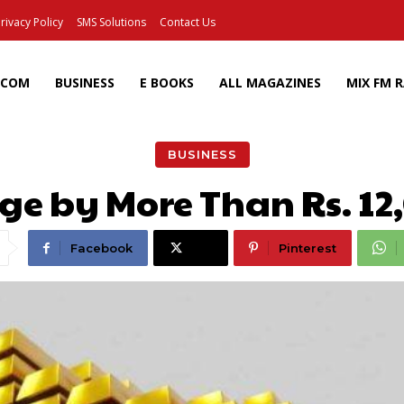
rivacy Policy
SMS Solutions
Contact Us
ECOM
BUSINESS
E BOOKS
ALL MAGAZINES
MIX FM 
BUSINESS
nge by More Than Rs. 12
Facebook
X
Pinterest