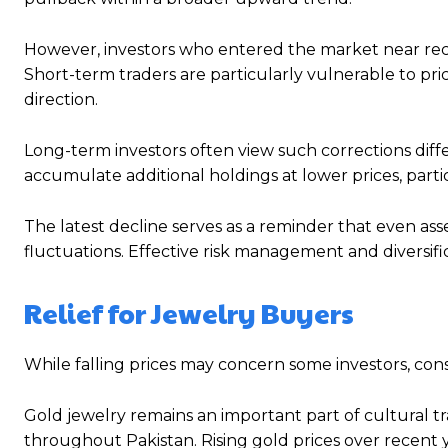
However, investors who entered the market near rece
Short-term traders are particularly vulnerable to pric
direction.
Long-term investors often view such corrections diff
accumulate additional holdings at lower prices, parti
The latest decline serves as a reminder that even as
fluctuations. Effective risk management and diversif
Relief for Jewelry Buyers
While falling prices may concern some investors, con
Gold jewelry remains an important part of cultural tr
throughout Pakistan. Rising gold prices over recent y