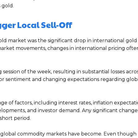
 gold.
ger Local Sell-Off
ld market was the significant drop in international gold 
l market movements, changes in international pricing ofte
g session of the week, resulting in substantial losses acro
stor sentiment and changing expectations regarding glob
e of factors, including interest rates, inflation expectati
elopments, and investor demand. Any significant changes
short period.
 global commodity markets have become. Even though g