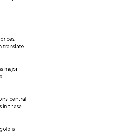
prices.
n translate
ss major
al
ons, central
 in these
old is