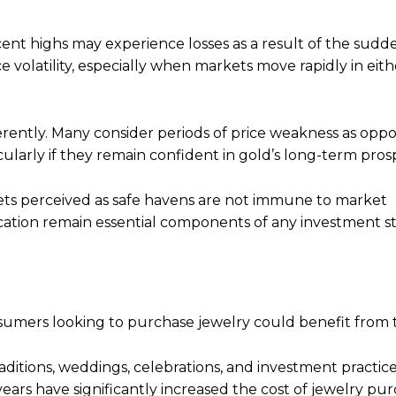
nt highs may experience losses as a result of the sudde
e volatility, especially when markets move rapidly in eith
erently. Many consider periods of price weakness as oppo
cularly if they remain confident in gold’s long-term pros
sets perceived as safe havens are not immune to market
ication remain essential components of any investment st
sumers looking to purchase jewelry could benefit from 
aditions, weddings, celebrations, and investment practic
ears have significantly increased the cost of jewelry pur