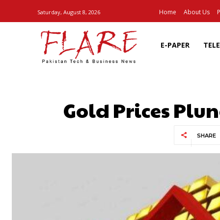
Home
About Us
P
Saturday, August 8, 2026
E-PAPER
TEL
Gold Prices Plu
SHARE