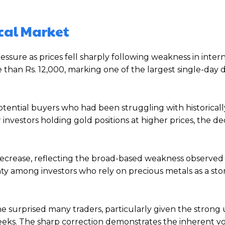
ocal Market
essure as prices fell sharply following weakness in inter
than Rs. 12,000, marking one of the largest single-day 
otential buyers who had been struggling with historical
investors holding gold positions at higher prices, the de
decrease, reflecting the broad-based weakness observed
ty among investors who rely on precious metals as a sto
ne surprised many traders, particularly given the stron
. The sharp correction demonstrates the inherent vola