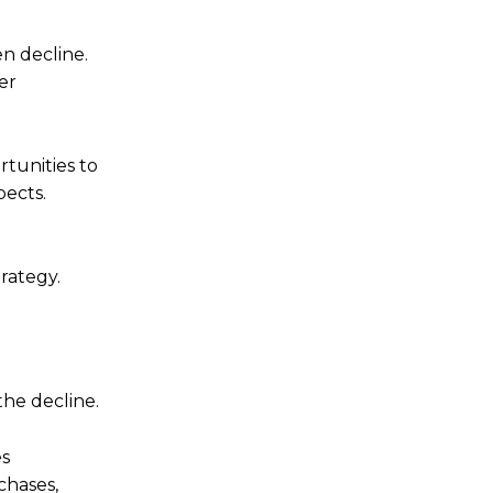
n decline.
er
rtunities to
pects.
rategy.
the decline.
es
chases,