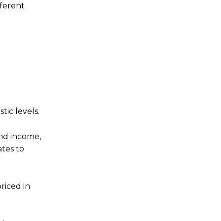
fferent
tic levels.
end income,
ates to
riced in