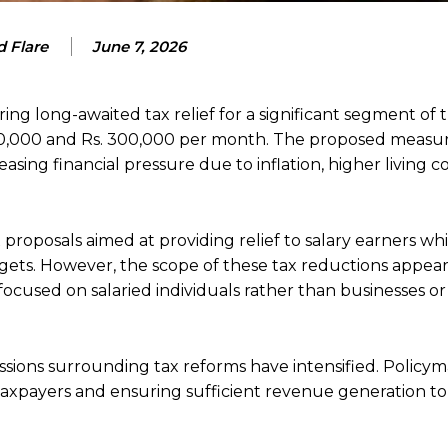
 Flare
June 7, 2026
ng long-awaited tax relief for a significant segment of t
 200,000 and Rs. 300,000 per month. The proposed measu
sing financial pressure due to inflation, higher living co
roposals aimed at providing relief to salary earners whi
rgets. However, the scope of these tax reductions appear
y focused on salaried individuals rather than businesses o
ussions surrounding tax reforms have intensified. Policy
taxpayers and ensuring sufficient revenue generation t