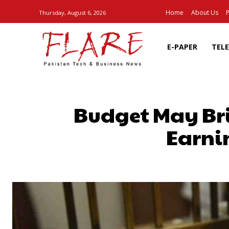
Home
About Us
P
Thursday, August 6, 2026
E-PAPER
TEL
Budget May Bri
Earni
SHARE