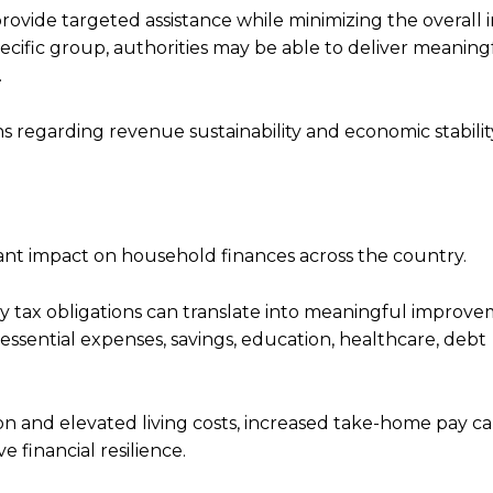
 provide targeted assistance while minimizing the overall
ecific group, authorities may be able to deliver meaning
.
s regarding revenue sustainability and economic stabilit
ficant impact on household finances across the country.
y tax obligations can translate into meaningful improve
essential expenses, savings, education, healthcare, debt
ion and elevated living costs, increased take-home pay c
financial resilience.