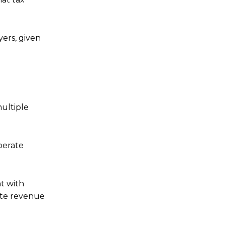
yers, given
multiple
perate
nt with
ate revenue