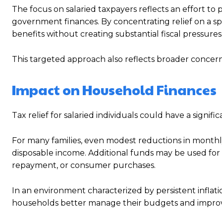
The focus on salaried taxpayers reflects an effort to
government finances. By concentrating relief on a sp
benefits without creating substantial fiscal pressures
This targeted approach also reflects broader concern
Impact on Household Finances
Tax relief for salaried individuals could have a signi
For many families, even modest reductions in monthl
disposable income. Additional funds may be used for 
repayment, or consumer purchases.
In an environment characterized by persistent inflat
households better manage their budgets and improve 