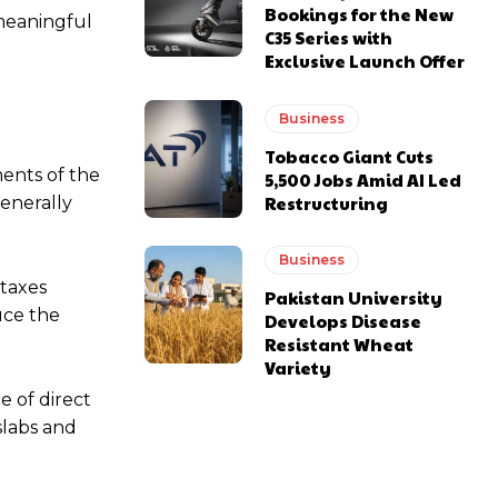
Bookings for the New
 meaningful
C35 Series with
Exclusive Launch Offer
Business
Tobacco Giant Cuts
ments of the
5,500 Jobs Amid AI Led
Restructuring
enerally
Business
 taxes
Pakistan University
uce the
Develops Disease
Resistant Wheat
Variety
e of direct
slabs and