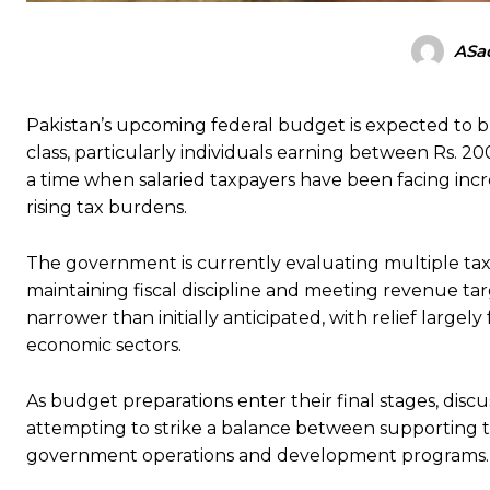
ASad
Pakistan’s upcoming federal budget is expected to bri
class, particularly individuals earning between Rs.
a time when salaried taxpayers have been facing increa
rising tax burdens.
The government is currently evaluating multiple tax p
maintaining fiscal discipline and meeting revenue ta
narrower than initially anticipated, with relief largel
economic sectors.
As budget preparations enter their final stages, disc
attempting to strike a balance between supporting 
government operations and development programs.