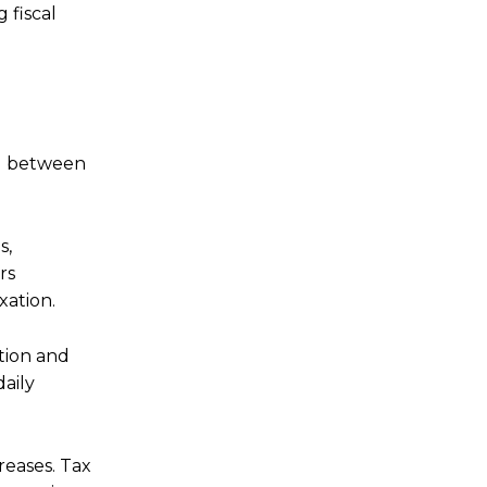
 fiscal
ng between
s,
rs
xation.
tion and
daily
reases. Tax