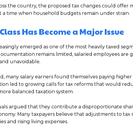
cross the country, the proposed tax changes could offer
 at a time when household budgets remain under strain.
 Class Has Become a Major Issue
ncreasingly emerged as one of the most heavily taxed seg
cumentation remains limited, salaried employees are g
 and unavoidable.
ased, many salary earners found themselves paying higher
tion led to growing calls for tax reforms that would red
ore balanced taxation system.
duals argued that they contribute a disproportionate shar
nomy. Many taxpayers believe that adjustments to tax 
es and rising living expenses.