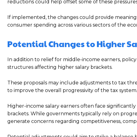
reductions could help offset some of these pressures 
If implemented, the changes could provide meaningfu
consumer spending across various sectors of the ec
Potential Changes to Higher Sa
In addition to relief for middle-income earners, polic
structures affecting higher salary brackets.
These proposals may include adjustments to tax thres
to improve the overall progressivity of the tax system
Higher-income salary earners often face significantly
brackets. While governments typically rely on progres
generate concerns regarding competitiveness, compli
Potential adjustments could aim to strike a balance