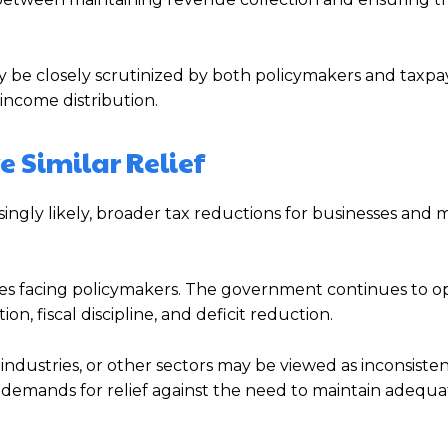
ly be closely scrutinized by both policymakers and taxpa
income distribution.
 Similar Relief
asingly likely, broader tax reductions for businesses and 
nges facing policymakers. The government continues to o
, fiscal discipline, and deficit reduction.
s, industries, or other sectors may be viewed as inconsiste
e demands for relief against the need to maintain adequ