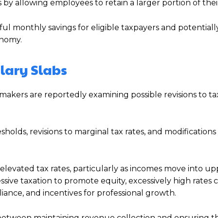
by allowing employees to retain a larger portion of thei
l monthly savings for eligible taxpayers and potentiall
onomy.
lary Slabs
ymakers are reportedly examining possible revisions to ta
holds, revisions to marginal tax rates, and modification
.
 elevated tax rates, particularly as incomes move into up
sive taxation to promote equity, excessively high rates 
ance, and incentives for professional growth.
 between maintaining revenue collection and ensuring th