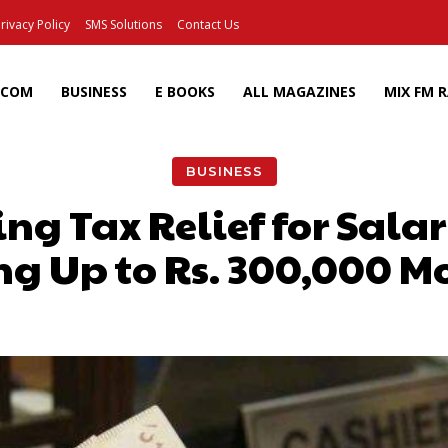
rivacy Policy
SMS Solutions
Contact Us
ECOM
BUSINESS
E BOOKS
ALL MAGAZINES
MIX FM 
BUSINESS
ng Tax Relief for Salar
ng Up to Rs. 300,000 M
Facebook
X
Pinterest
Wh