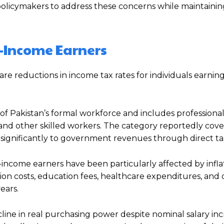
licymakers to address these concerns while maintaining
e-Income Earners
re reductions in income tax rates for individuals earni
of Pakistan’s formal workforce and includes professional
and other skilled workers. The category reportedly cove
significantly to government revenues through direct ta
income earners have been particularly affected by infla
tation costs, education fees, healthcare expenditures, and 
ears.
ine in real purchasing power despite nominal salary inc