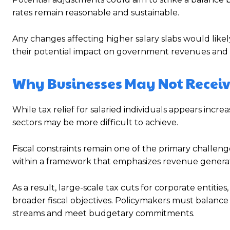
rates remain reasonable and sustainable.
Any changes affecting higher salary slabs would like
their potential impact on government revenues and 
Why Businesses May Not Receive
While tax relief for salaried individuals appears incre
sectors may be more difficult to achieve.
Fiscal constraints remain one of the primary challe
within a framework that emphasizes revenue generation
As a result, large-scale tax cuts for corporate entitie
broader fiscal objectives. Policymakers must balanc
streams and meet budgetary commitments.