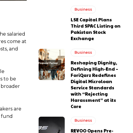
Business
LSE Capital Plans
Third SPAC Listing on
Pakistan Stock
he salaried
Exchange
res come at
sts, and
Business
Reshaping Dignity,
Defining High-End –
le
ForiQarz Redefines
s to be
Digital Microloan
r broader
Service Standards
with “Rejecting
Harassment” at its
Core
makers are
o fund
Business
REVOO Opens Pre-