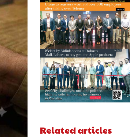
Related articles