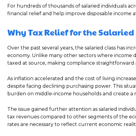
For hundreds of thousands of salaried individuals a
financial relief and help improve disposable income
Why Tax Relief for the Salaried
Over the past several years, the salaried class has i
economy. Unlike many other sectors where income do
taxed at source, making compliance straightforward
As inflation accelerated and the cost of living incre
despite facing declining purchasing power. This situa
burden on middle-income households and create a m
The issue gained further attention as salaried indivi
tax revenues compared to other segments of the eco
rates are necessary to reflect current economic realiti