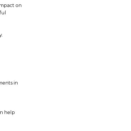
 impact on
ful
y.
ments in
an help