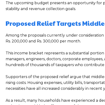
The upcoming budget presents an opportunity for po
stability and revenue collection goals.
Proposed Relief Targets Middl
Among the proposals currently under consideration a
Rs. 200,000 and Rs. 300,000 per month.
This income bracket represents a substantial portion 
managers, engineers, doctors, corporate employees, 
hundreds of thousands of taxpayers who contribute 
Supporters of the proposed relief argue that middle-
rising costs. Housing expenses, utility bills, transpor
necessities have all increased considerably in recent y
As a result, many households have experienced a decl