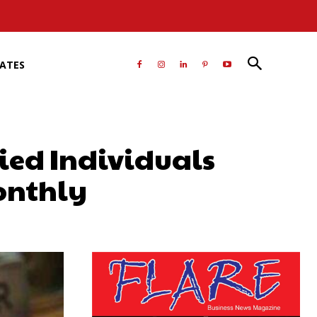
RATES
ied Individuals
onthly
atsApp