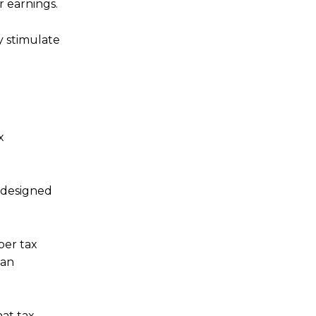
r earnings.
y stimulate
x
s designed
per tax
can
at tax