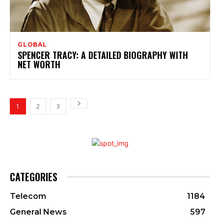
GLOBAL
SPENCER TRACY: A DETAILED BIOGRAPHY WITH
NET WORTH
1
2
3
CATEGORIES
Telecom
1184
General News
597