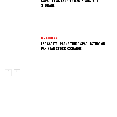
CAPACITY AS TARBELA DAM NEARS FULL
STORAGE
BUSINESS
LSE CAPITAL PLANS THIRD SPAC LISTING ON
PAKISTAN STOCK EXCHANGE