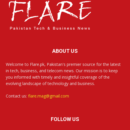
ABOUT US
Welcome to Flare.pk, Pakistan's premier source for the latest
in tech, business, and telecom news. Our mission is to keep
you informed with timely and insightful coverage of the
evolving landscape of technology and business.
Contact us:
flare.mag@gmail.com
FOLLOW US