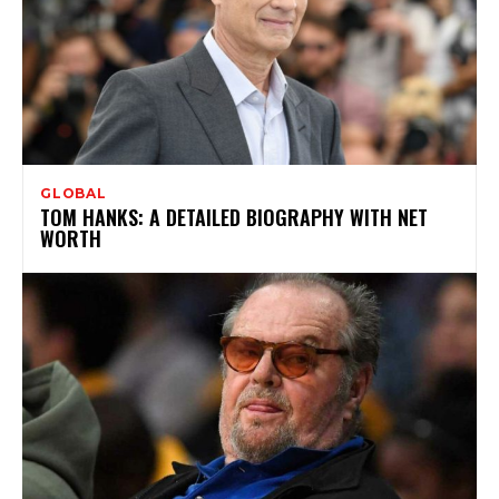
GLOBAL
TOM HANKS: A DETAILED BIOGRAPHY WITH NET
WORTH