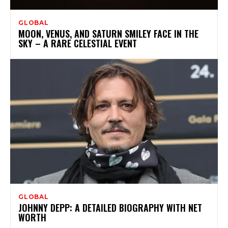
GLOBAL
MOON, VENUS, AND SATURN SMILEY FACE IN THE
SKY – A RARE CELESTIAL EVENT
GLOBAL
JOHNNY DEPP: A DETAILED BIOGRAPHY WITH NET
WORTH