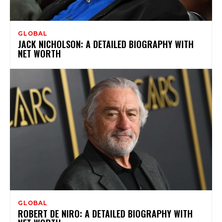
GLOBAL
JACK NICHOLSON: A DETAILED BIOGRAPHY WITH
NET WORTH
GLOBAL
ROBERT DE NIRO: A DETAILED BIOGRAPHY WITH