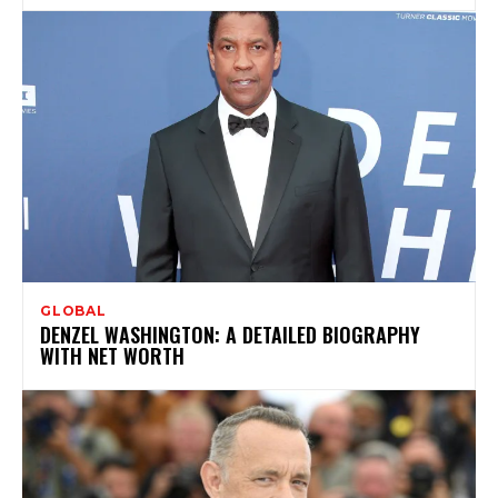
GLOBAL
DENZEL WASHINGTON: A DETAILED BIOGRAPHY
WITH NET WORTH