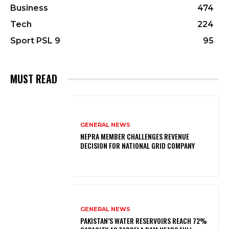
Business
474
Tech
224
Sport PSL 9
95
MUST READ
GENERAL NEWS
NEPRA MEMBER CHALLENGES REVENUE
DECISION FOR NATIONAL GRID COMPANY
GENERAL NEWS
PAKISTAN’S WATER RESERVOIRS REACH 72%