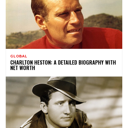
GLOBAL
CHARLTON HESTON: A DETAILED BIOGRAPHY WITH
NET WORTH