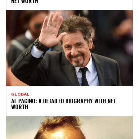
NET WORTH
GLOBAL
AL PACINO: A DETAILED BIOGRAPHY WITH NET
WORTH