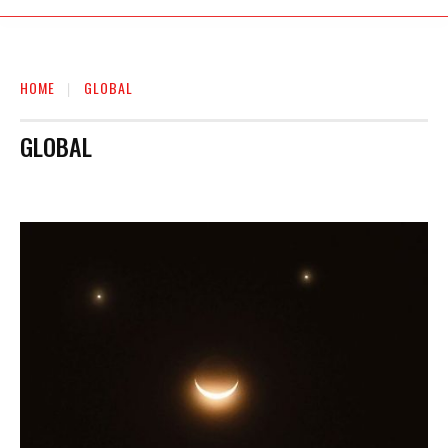
HOME
GLOBAL
GLOBAL
AUTO
BIOGRAPHY
BUSINESS
EDUCATION
ENTERTAINMENT