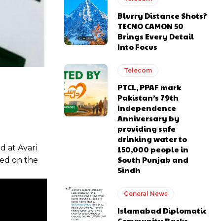
Blurry Distance Shots?
TECNO CAMON 50
Brings Every Detail
Into Focus
Telecom
PTCL, PPAF mark
Pakistan’s 79th
Independence
Anniversary by
providing safe
drinking water to
 at Avari
150,000 people in
South Punjab and
ted on the
Sindh
General News
Islamabad Diplomatic
Community Backs