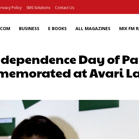
rivacy Policy
SMS Solutions
Contact Us
ECOM
BUSINESS
E BOOKS
ALL MAGAZINES
MIX FM 
ndependence Day of P
emorated at Avari L
Facebook
X
Pinterest
Wh