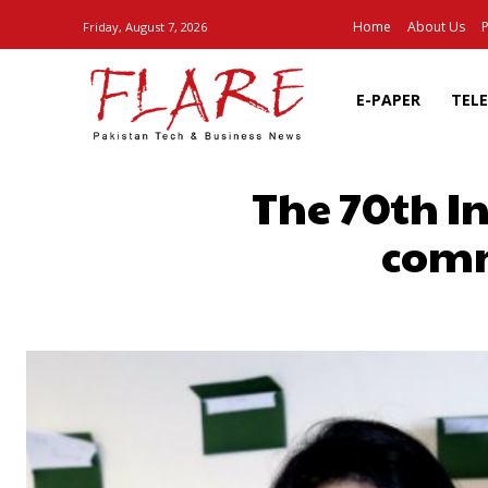
Home
About Us
P
Friday, August 7, 2026
E-PAPER
TEL
The 70th I
comm
SHARE