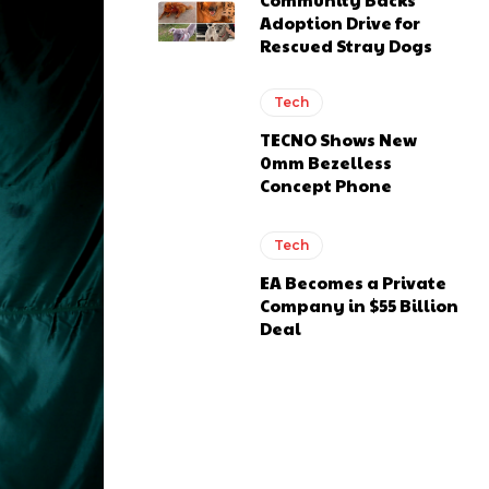
Adoption Drive for
Rescued Stray Dogs
Tech
TECNO Shows New
0mm Bezelless
Concept Phone
Tech
EA Becomes a Private
Company in $55 Billion
Deal