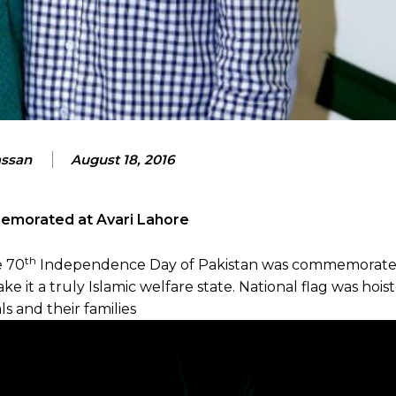
assan
August 18, 2016
emorated at Avari Lahore
th
e 70
Independence Day of Pakistan was commemorated
it a truly Islamic welfare state. National flag was hois
s and their families