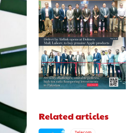
Related articles
Telecom