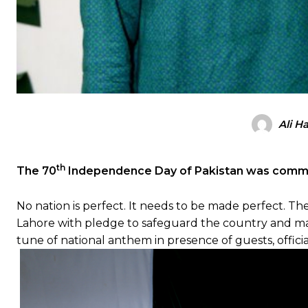
Ali H
th
The 70
Independence Day of Pakistan was comm
No nation is perfect. It needs to be made perfect. Th
Lahore with pledge to safeguard the country and make 
tune of national anthem in presence of guests, official