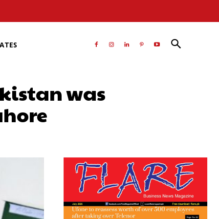
RATES
akistan was
ahore
atsApp