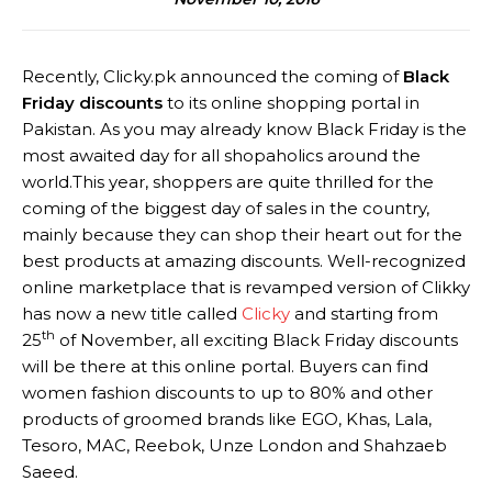
Recently, Clicky.pk announced the coming of
Black
Friday discounts
to its online shopping portal in
Pakistan. As you may already know Black Friday is the
most awaited day for all shopaholics around the
world.This year, shoppers are quite thrilled for the
coming of the biggest day of sales in the country,
mainly because they can shop their heart out for the
best products at amazing discounts. Well-recognized
online marketplace that is revamped version of Clikky
has now a new title called
Clicky
and starting from
th
25
of November, all exciting Black Friday discounts
will be there at this online portal. Buyers can find
women fashion discounts to up to 80% and other
products of groomed brands like EGO, Khas, Lala,
Tesoro, MAC, Reebok, Unze London and Shahzaeb
Saeed.