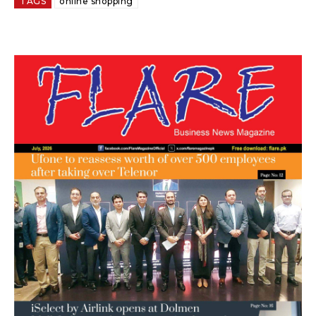
TAGS
online shopping