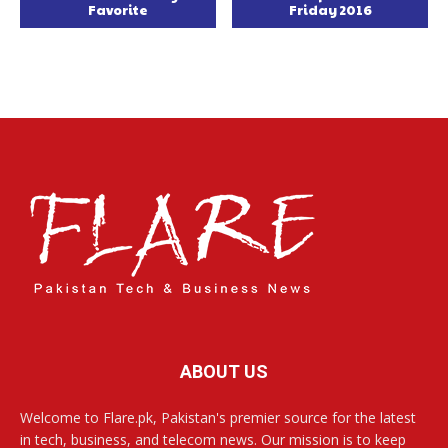
Favorite
Friday 2016
ABOUT US
Welcome to Flare.pk, Pakistan's premier source for the latest
in tech, business, and telecom news. Our mission is to keep