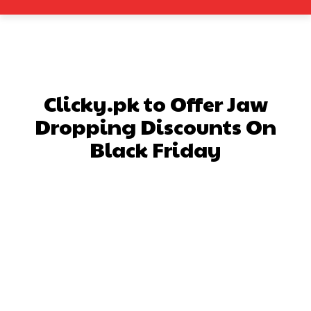
Clicky.pk to Offer Jaw
Dropping Discounts On
Black Friday
Facebook
X
Pinterest
What