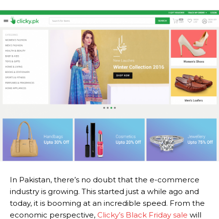
In Pakistan, there’s no doubt that the e-commerce
industry is growing. This started just a while ago and
today, it is booming at an incredible speed. From the
economic perspective,
Clicky’s Black Friday sale
will