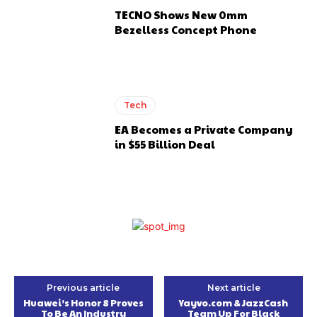
TECNO Shows New 0mm
Bezelless Concept Phone
Tech
EA Becomes a Private Company
in $55 Billion Deal
Previous article
Next article
Huawei’s Honor 8 Proves
Yayvo.com & JazzCash
To Be An Industry
Team Up For Black