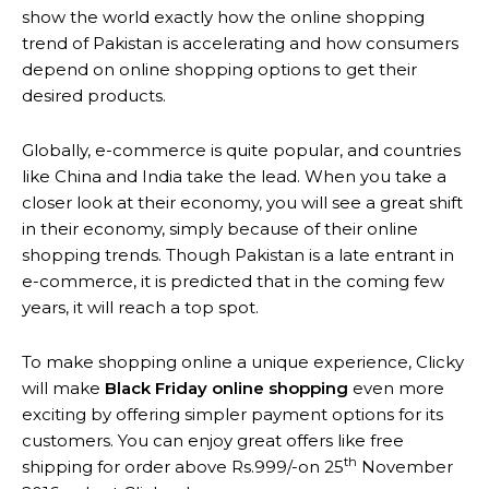
show the world exactly how the online shopping
trend of Pakistan is accelerating and how consumers
depend on online shopping options to get their
desired products.
Globally, e-commerce is quite popular, and countries
like China and India take the lead. When you take a
closer look at their economy, you will see a great shift
in their economy, simply because of their online
shopping trends. Though Pakistan is a late entrant in
e-commerce, it is predicted that in the coming few
years, it will reach a top spot.
To make shopping online a unique experience, Clicky
will make
Black Friday online shopping
even more
exciting by offering simpler payment options for its
customers. You can enjoy great offers like free
th
shipping for order above Rs.999/-on 25
November