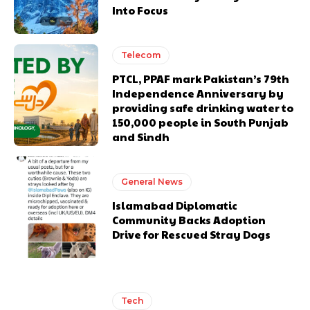
Into Focus
Telecom
PTCL, PPAF mark Pakistan’s 79th
Independence Anniversary by
providing safe drinking water to
150,000 people in South Punjab
and Sindh
General News
Islamabad Diplomatic
Community Backs Adoption
Drive for Rescued Stray Dogs
Tech