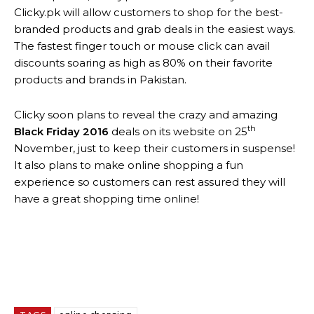
Clicky.pk will allow customers to shop for the best-
branded products and grab deals in the easiest ways.
The fastest finger touch or mouse click can avail
discounts soaring as high as 80% on their favorite
products and brands in Pakistan.
Clicky soon plans to reveal the crazy and amazing
th
Black Friday 2016
deals on its website on 25
November, just to keep their customers in suspense!
It also plans to make online shopping a fun
experience so customers can rest assured they will
have a great shopping time online!