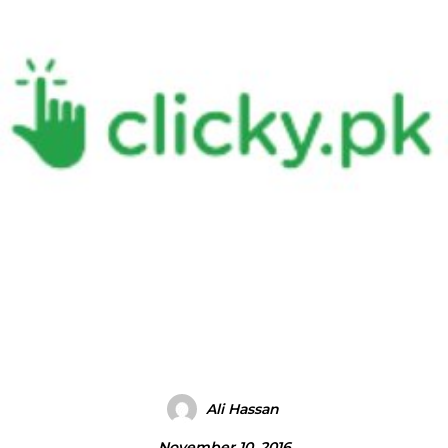
Ali Hassan
November 10, 2016