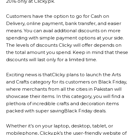
2016 only at Clicky.pk.
Customers have the option to go for Cash on
Delivery, online payment, bank transfer, and easier
means. You can avail additional discounts on more
spending with simple payment options at your side.
The levels of discounts Clicky will offer depends on
the total amount you spend. Keep in mind that these
discounts will last only for a limited time.
Exciting news is thatClicky plans to launch the Arts
and Crafts category for its customers on Black Friday,
where merchants from all the cities in Pakistan will
showcase their items. In this category, you will find a
plethora of incredible crafts and decoration items
packed with super savingBlack Friday deals.
Whether it’s on your laptop, desktop, tablet, or
mobilephone, Clicky.pk’s the user-friendly website of