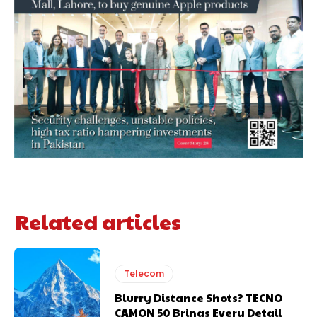
Related articles
Telecom
Blurry Distance Shots? TECNO
CAMON 50 Brings Every Detail