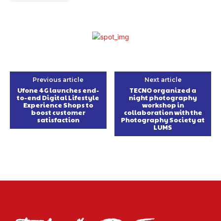
Previous article
Next article
Ufone 4G launches end-
TECNO organized a
to-end Digital Lifestyle
night photography
Experience Shops to
workshop in
boost customer
collaboration with the
satisfaction
Photography Society at
LUMS