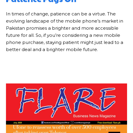
In times of change, patience can be a virtue. The
evolving landscape of the mobile phone’s market in
Pakistan promises a brighter and more accessible
future for all. So, if you’re considering a new mobile
phone purchase, staying patient might just lead to a
better deal and a brighter mobile future.