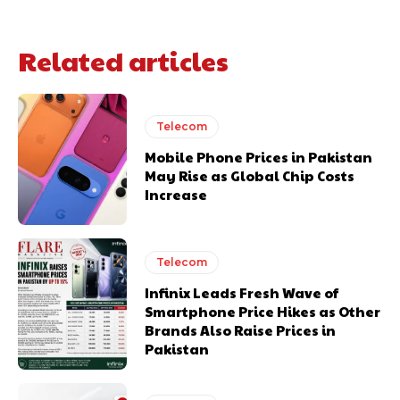
Related articles
Telecom
Mobile Phone Prices in Pakistan
May Rise as Global Chip Costs
Increase
Telecom
Infinix Leads Fresh Wave of
Smartphone Price Hikes as Other
Brands Also Raise Prices in
Pakistan