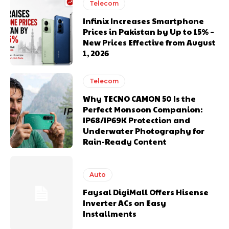
Telecom
Infinix Increases Smartphone
Prices in Pakistan by Up to 15% –
New Prices Effective from August
1, 2026
Telecom
Why TECNO CAMON 50 Is the
Perfect Monsoon Companion:
IP68/IP69K Protection and
Underwater Photography for
Rain-Ready Content
Auto
Faysal DigiMall Offers Hisense
Inverter ACs on Easy
Installments