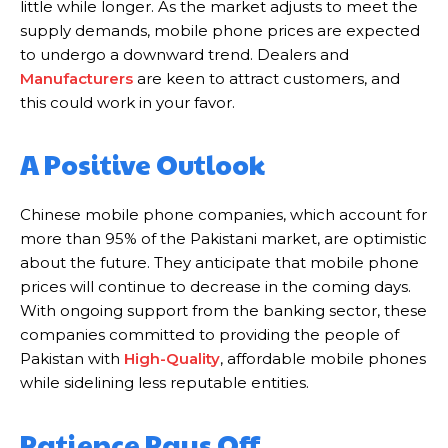
little while longer. As the market adjusts to meet the
supply demands, mobile phone prices are expected
to undergo a downward trend. Dealers and
Manufacturers
are keen to attract customers, and
this could work in your favor.
A Positive Outlook
Chinese mobile phone companies, which account for
more than 95% of the Pakistani market, are optimistic
about the future. They anticipate that mobile phone
prices will continue to decrease in the coming days.
With ongoing support from the banking sector, these
companies committed to providing the people of
Pakistan with
High-Quality
, affordable mobile phones
while sidelining less reputable entities.
Patience Pays Off