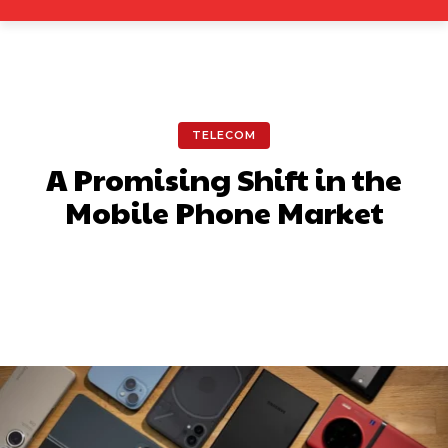
TELECOM
A Promising Shift in the
Mobile Phone Market
Facebook
X
Pinterest
What