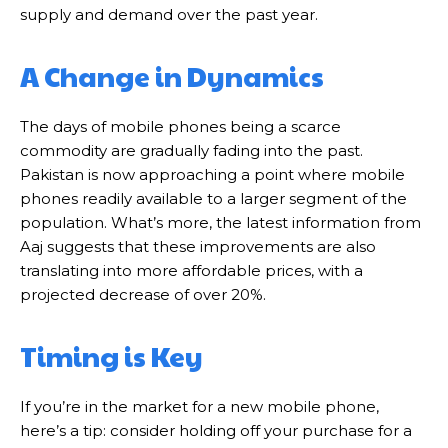
supply and demand over the past year.
A Change in Dynamics
The days of mobile phones being a scarce
commodity are gradually fading into the past.
Pakistan is now approaching a point where mobile
phones readily available to a larger segment of the
population. What’s more, the latest information from
Aaj suggests that these improvements are also
translating into more affordable prices, with a
projected decrease of over 20%.
Timing is Key
If you’re in the market for a new mobile phone,
here’s a tip: consider holding off your purchase for a