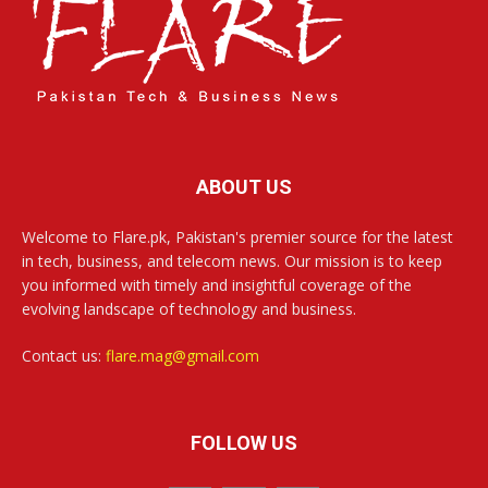
ABOUT US
Welcome to Flare.pk, Pakistan's premier source for the latest
in tech, business, and telecom news. Our mission is to keep
you informed with timely and insightful coverage of the
evolving landscape of technology and business.
Contact us:
flare.mag@gmail.com
FOLLOW US