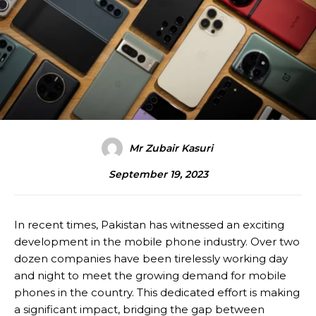
Mr Zubair Kasuri
September 19, 2023
In recent times, Pakistan has witnessed an exciting
development in the mobile phone industry. Over two
dozen companies have been tirelessly working day
and night to meet the growing demand for mobile
phones in the country. This dedicated effort is making
a significant impact, bridging the gap between