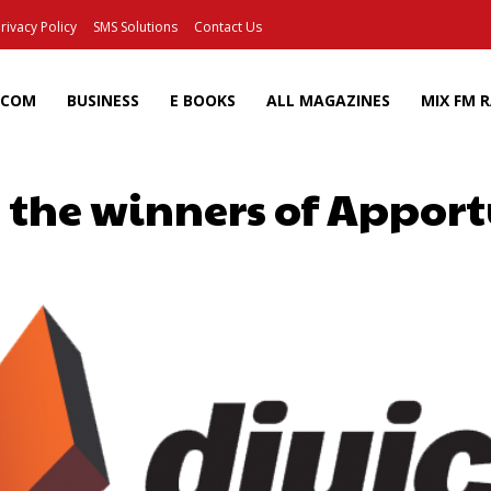
rivacy Policy
SMS Solutions
Contact Us
ECOM
BUSINESS
E BOOKS
ALL MAGAZINES
MIX FM 
the winners of Apport
Facebook
X
Pinterest
Wh