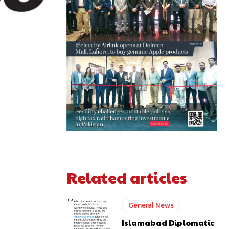
Related articles
General News
Islamabad Diplomatic