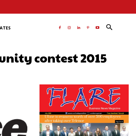
RATES
unity contest 2015
atsApp