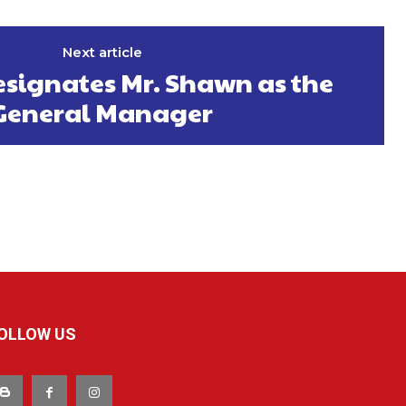
Next article
signates Mr. Shawn as the
General Manager
OLLOW US