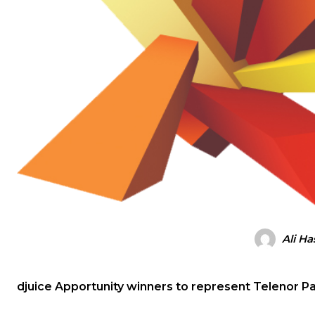
Ali H
djuice Apportunity winners to represent Telenor Pa