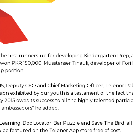
the first runners-up for developing Kindergarten Prep, 
ve won PKR 150,000. Musstanser Tinauli, developer of Fori
 position.
5, Deputy CEO and Chief Marketing Officer, Telenor Paki
ion exhibited by our youth is a testament of the fact th
ty 2015 owes its success to all the highly talented partici
d ambassadors” he added.
earning, Doc Locator, Bar Puzzle and Save The Bird, all
o be featured on the Telenor App store free of cost.