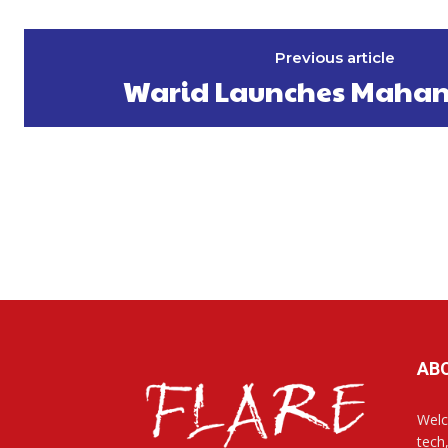
Previous article
Warid Launches Mahan
AB
Welc
tech