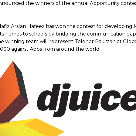
 announced the winners of the annual Apportunity conte
Hafiz Arslan Hafeez has won the contest for developin
ects homes to schools by bridging the communication g
The winning team will represent Telenor Pakistan at Globa
,000 against Apps from around the world.