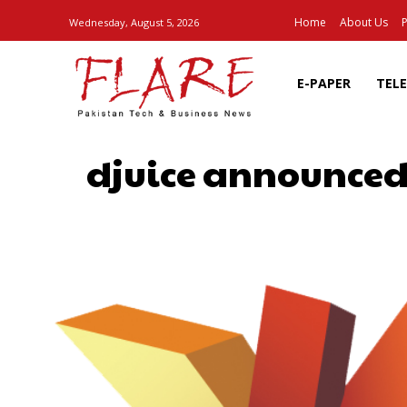
Home
About Us
P
Wednesday, August 5, 2026
E-PAPER
TEL
djuice announced 
SHARE