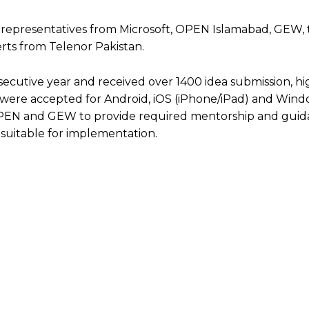
 representatives from Microsoft, OPEN Islamabad, GEW, 
rts from Telenor Pakistan.
nsecutive year and received over 1400 idea submission, h
s were accepted for Android, iOS (iPhone/iPad) and Win
 OPEN and GEW to provide required mentorship and guida
 suitable for implementation.