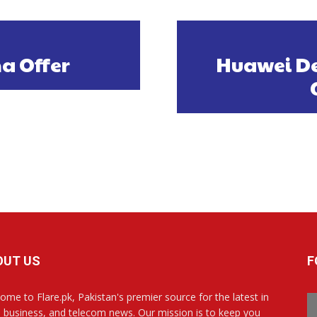
a Offer
Huawei De
OUT US
F
ome to Flare.pk, Pakistan's premier source for the latest in
, business, and telecom news. Our mission is to keep you