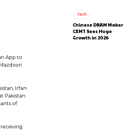
Tech
Chinese DRAM Maker
CXMT Sees Huge
Growth in 2026
an App to
 Mazdoori
stan, Irfan
at Pakistan
pants of
 receiving