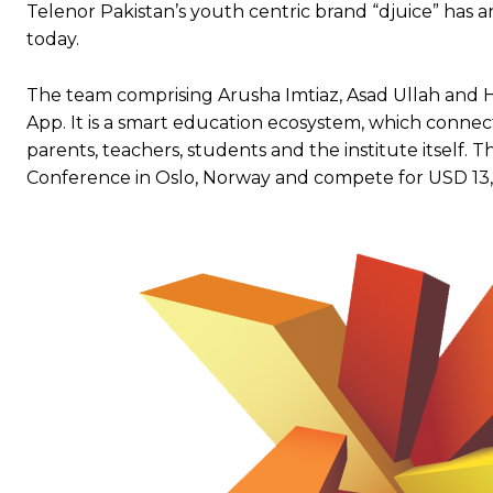
Telenor Pakistan’s youth centric brand “djuice” has
today.
The team comprising Arusha Imtiaz, Asad Ullah and 
App. It is a smart education ecosystem, which conn
parents, teachers, students and the institute itself. 
Conference in Oslo, Norway and compete for USD 13