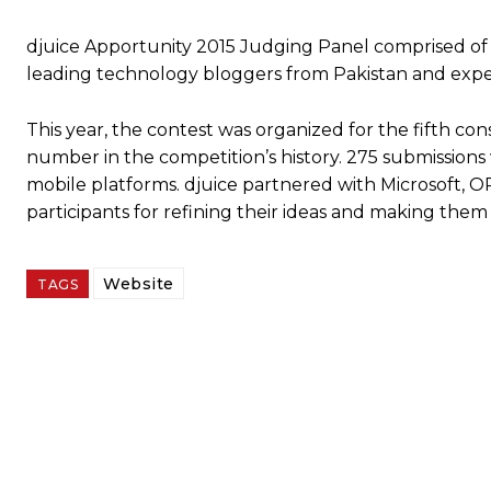
djuice Apportunity 2015 Judging Panel comprised of
leading technology bloggers from Pakistan and expe
This year, the contest was organized for the fifth co
number in the competition’s history. 275 submission
mobile platforms. djuice partnered with Microsoft,
participants for refining their ideas and making them
Website
TAGS