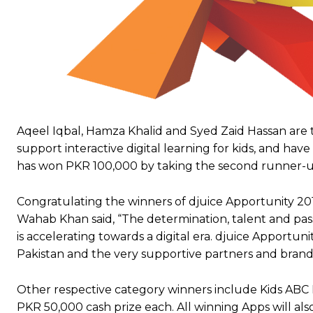
Aqeel Iqbal, Hamza Khalid and Syed Zaid Hassan are 
support interactive digital learning for kids, and ha
has won PKR 100,000 by taking the second runner-up
Congratulating the winners of djuice Apportunity 201
Wahab Khan said, “The determination, talent and pass
is accelerating towards a digital era. djuice Apportuni
Pakistan and the very supportive partners and bran
Other respective category winners include Kids ABC L
PKR 50,000 cash prize each. All winning Apps will als