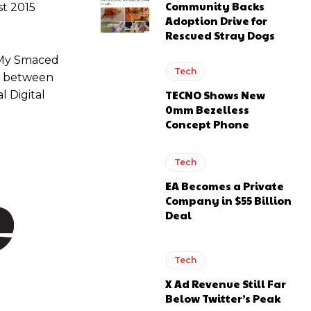
Community Backs
st 2015
Adoption Drive for
Rescued Stray Dogs
g My Smaced
Tech
ap between
TECNO Shows New
l Digital
0mm Bezelless
Concept Phone
Tech
EA Becomes a Private
Company in $55 Billion
Deal
Tech
X Ad Revenue Still Far
Below Twitter’s Peak