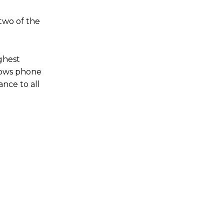
two of the
ighest
dows phone
nce to all