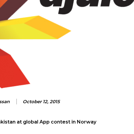
assan
October 12, 2015
kistan at global App contest in Norway