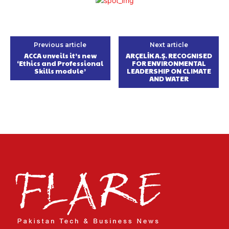
Previous article
Next article
ACCA unveils it’s new
ARÇELİK A.Ş. RECOGNISED
‘Ethics and Professional
FOR ENVIRONMENTAL
Skills module’
LEADERSHIP ON CLIMATE
AND WATER