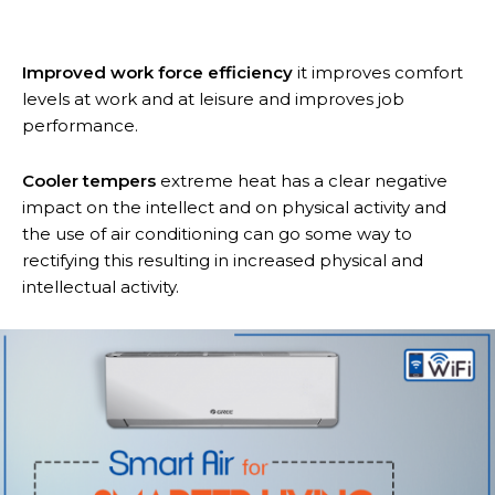
Improved work force efficiency
it improves comfort
levels at work and at leisure and improves job
performance.
Cooler tempers
extreme heat has a clear negative
impact on the intellect and on physical activity and
the use of air conditioning can go some way to
rectifying this resulting in increased physical and
intellectual activity.