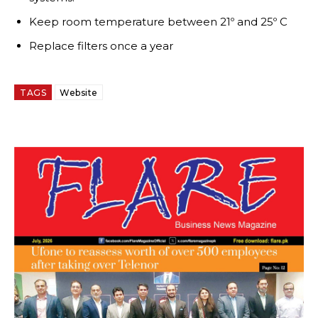
Keep room temperature between 21º and 25º C
Replace filters once a year
TAGS
Website