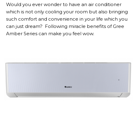
Would you ever wonder to have an air conditioner
which is not only cooling your room but also bringing
such comfort and convenience in your life which you
can just dream? Following miracle benefits of Gree
Amber Series can make you feel wow.