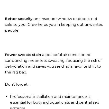
Better security
an unsecure window or door is not
safe so your Gree helps you in keeping out unwanted
people
Fewer sweats stain
a peaceful air conditioned
surrounding mean less sweating, reducing the risk of
dehydration and saves you sending a favorite shirt to
the rag bag.
Don’t forget…
Professional installation and maintenance is
essential for both individual units and centralized
systems.