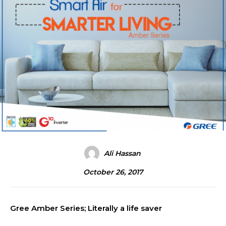
Ali Hassan
October 26, 2017
Gree Amber Series; Literally a life saver