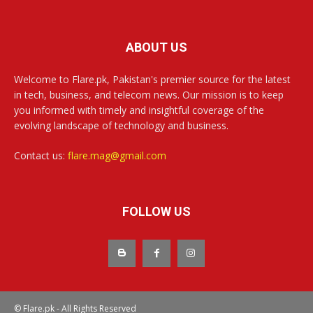
ABOUT US
Welcome to Flare.pk, Pakistan's premier source for the latest
in tech, business, and telecom news. Our mission is to keep
you informed with timely and insightful coverage of the
evolving landscape of technology and business.
Contact us:
flare.mag@gmail.com
FOLLOW US
© Flare.pk - All Rights Reserved