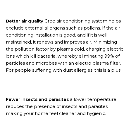
Better air quality
Gree air conditioning system helps
exclude external allergens such as pollens. If the air
conditioning installation is good, and if it is well
maintained, it renews and improves air. Minimizing
the pollution factor by plasma cold, charging electric
ions which kill bacteria, whereby eliminating 99% of
particles and microbes with an electro plasma filter.
For people suffering with dust allergies, this is a plus.
Fewer insects and parasites
a lower temperature
reduces the presence of insects and parasites
making your home feel cleaner and hygienic.