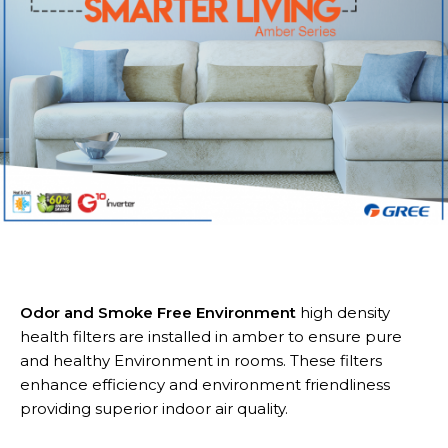
Odor and Smoke Free Environment
high density
health filters are installed in amber to ensure pure
and healthy Environment in rooms. These filters
enhance efficiency and environment friendliness
providing superior indoor air quality.