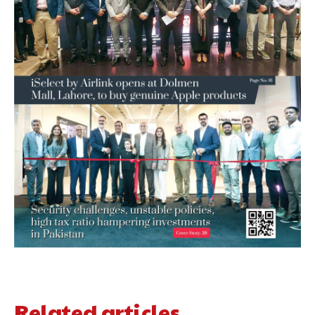
Related articles