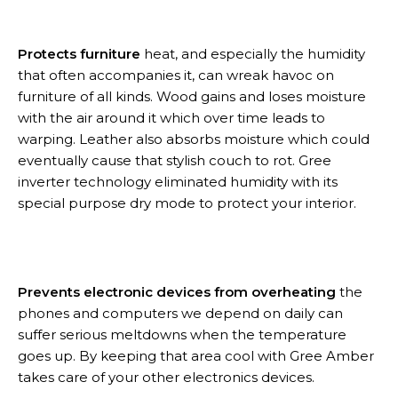
Protects furniture
heat, and especially the humidity
that often accompanies it, can wreak havoc on
furniture of all kinds. Wood gains and loses moisture
with the air around it which over time leads to
warping. Leather also absorbs moisture which could
eventually cause that stylish couch to rot. Gree
inverter technology eliminated humidity with its
special purpose dry mode to protect your interior.
Prevents electronic devices from overheating
the
phones and computers we depend on daily can
suffer serious meltdowns when the temperature
goes up. By keeping that area cool with Gree Amber
takes care of your other electronics devices.