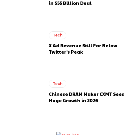
in $55 Billion Deal
Tech
X Ad Revenue Still Far Below
Twitter’s Peak
Tech
Chinese DRAM Maker CXMT Sees
Huge Growth in 2026