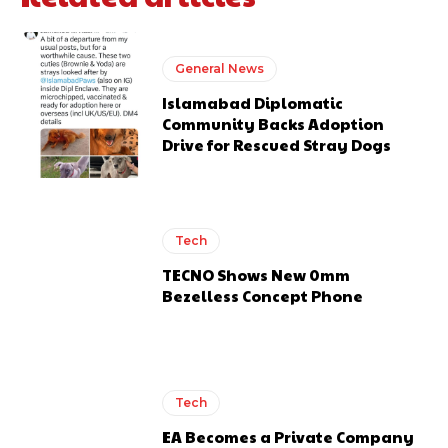
General News
Islamabad Diplomatic
Community Backs Adoption
Drive for Rescued Stray Dogs
Tech
TECNO Shows New 0mm
Bezelless Concept Phone
Tech
EA Becomes a Private Company