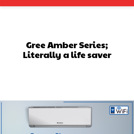
Gree Amber Series;
Literally a life saver
Facebook
X
Pinterest
What