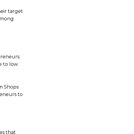
eir target
 among
preneurs.
e to low
am Shops
reneurs to
es that