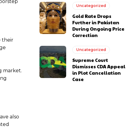
doorstep
Uncategorized
Gold Rate Drops
Further in Pakistan
During Ongoing Price
Correction
 their
age
Uncategorized
Supreme Court
Dismisses CDA Appeal
g market.
in Plot Cancellation
ing
Case
ave also
ated