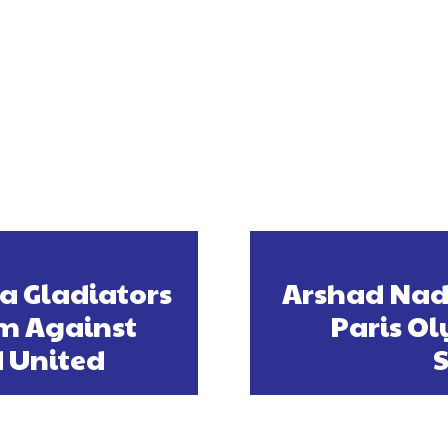
ta Gladiators
Arshad Nad
m Against
Paris Ol
 United
S