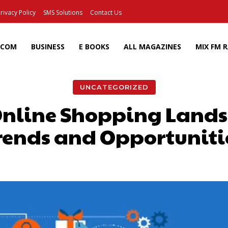
rivacy Policy
SMS Solutions
Contact Us
ECOM
BUSINESS
E BOOKS
ALL MAGAZINES
MIX FM 
UNCATEGORIZED
nline Shopping Lands
rends and Opportuniti
Facebook
X
Pinterest
Wh