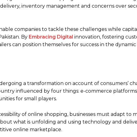
e delivery, inventory management and concerns over secur
enable companies to tackle these challenges while capita
Pakistan. By
Embracing Digital
innovation, fostering cust
lers can position themselves for success in the dynamic
ndergoing a transformation on account of consumers’ c
s country influenced by four things: e-commerce platforms
ties for small players.
sibility of online shopping, businesses must adapt to m
about what is unfolding and using technology and delive
titive online marketplace.