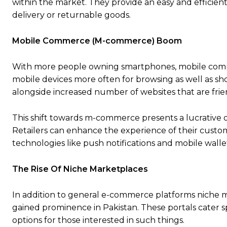
within the market. They provide an easy and efficie
delivery or returnable goods.
Mobile Commerce (M-commerce) Boom
With more people owning smartphones, mobile commer
mobile devices more often for browsing as well as s
alongside increased number of websites that are frie
This shift towards m-commerce presents a lucrative o
Retailers can enhance the experience of their custo
technologies like push notifications and mobile walle
The Rise Of Niche Marketplaces
In addition to general e-commerce platforms niche ma
gained prominence in Pakistan. These portals cater sp
options for those interested in such things.