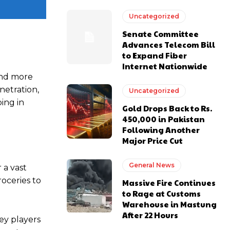
Uncategorized
Senate Committee
Advances Telecom Bill
to Expand Fiber
Internet Nationwide
and more
netration,
Uncategorized
ping in
Gold Drops Back to Rs.
450,000 in Pakistan
Following Another
Major Price Cut
General News
 a vast
roceries to
Massive Fire Continues
to Rage at Customs
Warehouse in Mastung
After 22 Hours
ey players