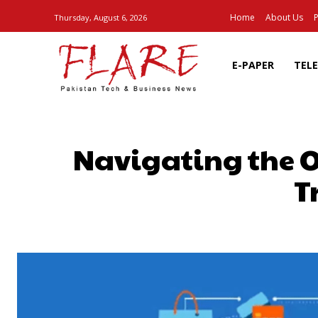
Home
About Us
P
Thursday, August 6, 2026
E-PAPER
TEL
Navigating the O
T
SHARE