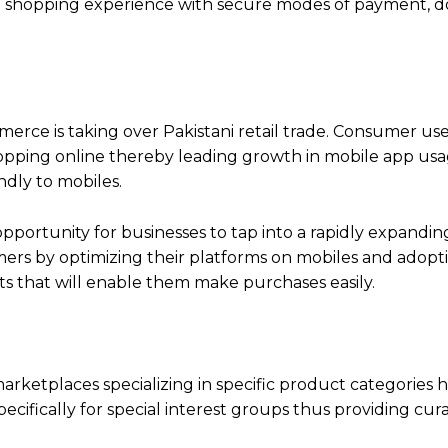
nt shopping experience with secure modes of payment, 
ce is taking over Pakistani retail trade. Consumer use
hopping online thereby leading growth in mobile app us
ndly to mobiles.
pportunity for businesses to tap into a rapidly expandin
mers by optimizing their platforms on mobiles and adopt
ts that will enable them make purchases easily.
rketplaces specializing in specific product categories h
ecifically for special interest groups thus providing cur