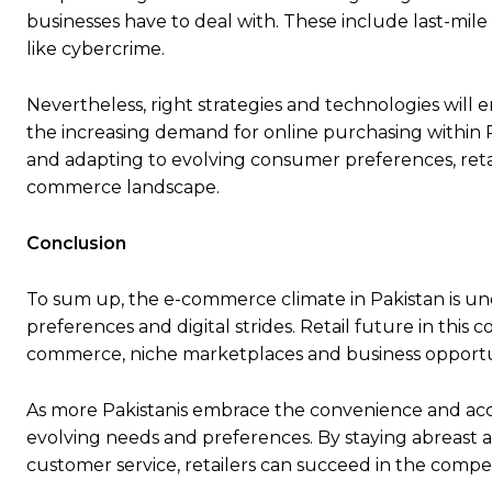
businesses have to deal with. These include last-mil
like cybercrime.
Nevertheless, right strategies and technologies will 
the increasing demand for online purchasing within 
and adapting to evolving consumer preferences, retai
commerce landscape.
Conclusion
To sum up, the e-commerce climate in Pakistan is u
preferences and digital strides. Retail future in thi
commerce, niche marketplaces and business opportuni
As more Pakistanis embrace the convenience and acces
evolving needs and preferences. By staying abreast 
customer service, retailers can succeed in the compe