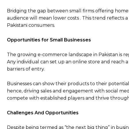
Bridging the gap between small firms offering homem
audience will mean lower costs . This trend reflect
Pakistani consumers.
Opportunities for Small Businesses
The growing e-commerce landscape in Pakistan is rep
Any individual can set up an online store and reach 
barriers of entry.
Businesses can show their products to their potent
hence, driving sales and engagement with social medi
compete with established players and thrive through 
Challenges And Opportunities
Despite being termed as “the next big thing” in busi