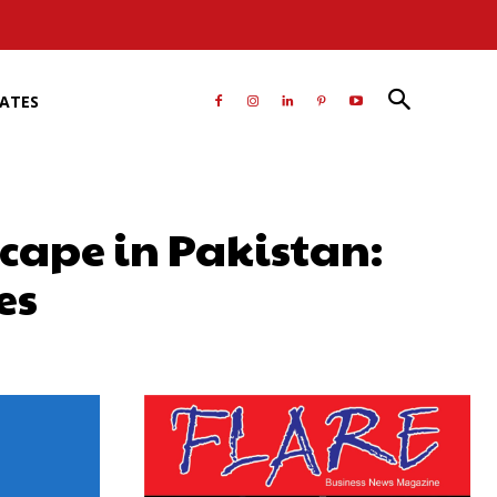
RATES
cape in Pakistan:
es
atsApp