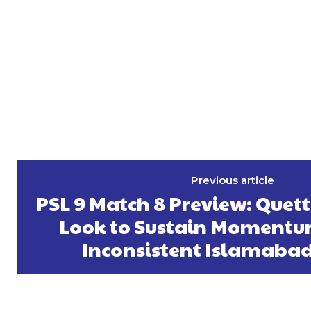
Previous article
PSL 9 Match 8 Preview: Quet
Look to Sustain Momentu
Inconsistent Islamabad