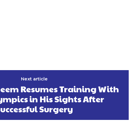
Next article
eem Resumes Training With
ympics in His Sights After
uccessful Surgery