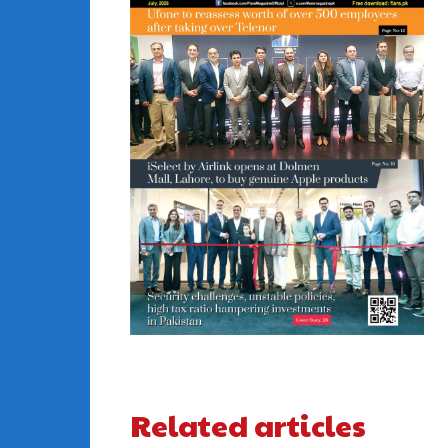
Related articles