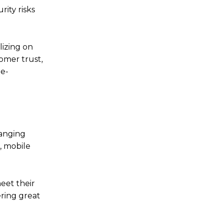
ity risks
lizing on
omer trust,
 e-
hanging
, mobile
eet their
ring great