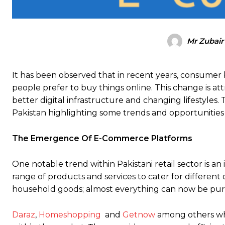
Mr Zubair
It has been observed that in recent years, consumer 
people prefer to buy things online. This change is att
better digital infrastructure and changing lifestyles.
Pakistan highlighting some trends and opportunities
The Emergence Of E-Commerce Platforms
One notable trend within Pakistani retail sector is a
range of products and services to cater for different
household goods; almost everything can now be pur
Daraz
,
Homeshopping
and
Getnow
among others whi