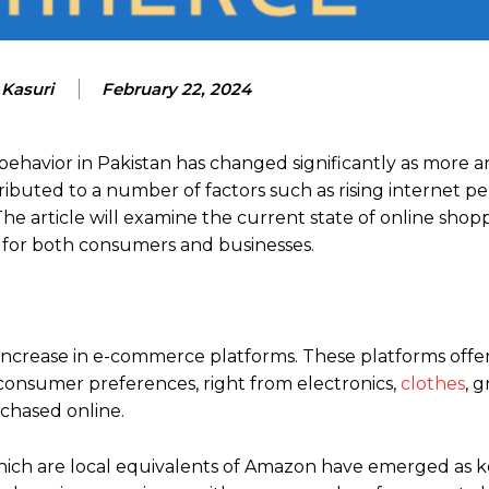
 Kasuri
February 22, 2024
behavior in Pakistan has changed significantly as more 
ributed to a number of factors such as rising internet pe
 The article will examine the current state of online shop
 for both consumers and businesses.
n increase in e-commerce platforms. These platforms offer
 consumer preferences, right from electronics,
clothes
, g
chased online.
ch are local equivalents of Amazon have emerged as k