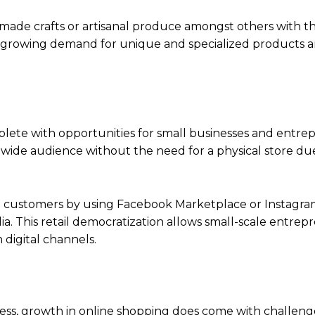
ade crafts or artisanal produce amongst others with th
s a growing demand for unique and specialized products
lete with opportunities for small businesses and entre
a wide audience without the need for a physical store du
ial customers by using Facebook Marketplace or Instagr
a. This retail democratization allows small-scale entrep
digital channels.
ness, growth in online shopping does come with challeng