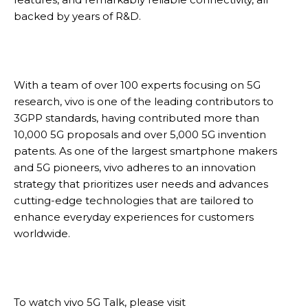
backed by years of R&D.
With a team of over 100 experts focusing on 5G
research, vivo is one of the leading contributors to
3GPP standards, having contributed more than
10,000 5G proposals and over 5,000 5G invention
patents. As one of the largest smartphone makers
and 5G pioneers, vivo adheres to an innovation
strategy that prioritizes user needs and advances
cutting-edge technologies that are tailored to
enhance everyday experiences for customers
worldwide.
To watch vivo 5G Talk, please visit