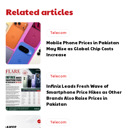
Related articles
Telecom
Mobile Phone Prices in Pakistan
May Rise as Global Chip Costs
Increase
Telecom
Infinix Leads Fresh Wave of
Smartphone Price Hikes as Other
Brands Also Raise Prices in
Pakistan
Telecom