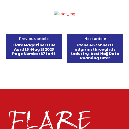
Previous article
Next article
Flare Magazine Issue
Ufone 4G connects
April 15 -May 15 2023
pilgrims through its
Page Number 37 to 45
industry-best Hajj Data
Roaming Offer