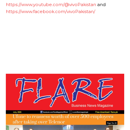
https://www.youtube.com/@vivoPakistan
and
https://www.facebook.com/vivoPakistan/