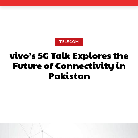
TELECOM
vivo’s 5G Talk Explores the
Future of Connectivity in
Pakistan
Facebook
X
Pinterest
What