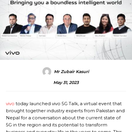
Mr Zubair Kasuri
May 31, 2023
vivo
today launched vivo 5G Talk, a virtual event that
brought together industry experts from Pakistan and
Nepal for a conversation about the current state of
5G in the region and its potential to transform
business and everyday life in the years to come. This