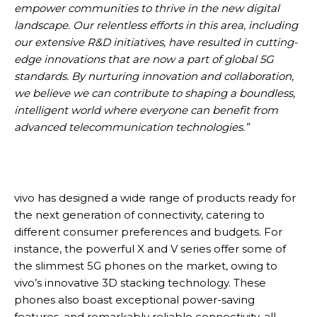
empower communities to thrive in the new digital
landscape. Our relentless efforts in this area, including
our extensive R&D initiatives, have resulted in cutting-
edge innovations that are now a part of global 5G
standards. By nurturing innovation and collaboration,
we believe we can contribute to shaping a boundless,
intelligent world where everyone can benefit from
advanced telecommunication technologies.”
vivo has designed a wide range of products ready for
the next generation of connectivity, catering to
different consumer preferences and budgets. For
instance, the powerful X and V series offer some of
the slimmest 5G phones on the market, owing to
vivo’s innovative 3D stacking technology. These
phones also boast exceptional power-saving
features, and remarkably reliable connectivity, all