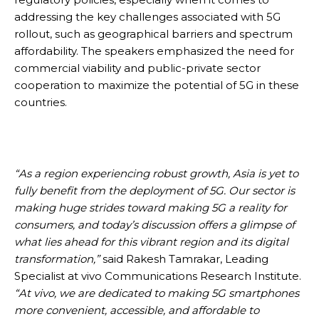
addressing the key challenges associated with 5G
rollout, such as geographical barriers and spectrum
affordability. The speakers emphasized the need for
commercial viability and public-private sector
cooperation to maximize the potential of 5G in these
countries.
“As a region experiencing robust growth, Asia is yet to
fully benefit from the deployment of 5G. Our sector is
making huge strides toward making 5G a reality for
consumers, and today’s discussion offers a glimpse of
what lies ahead for this vibrant region and its digital
transformation,”
said Rakesh Tamrakar, Leading
Specialist at vivo Communications Research Institute.
“At vivo, we are dedicated to making 5G smartphones
more convenient, accessible, and affordable to