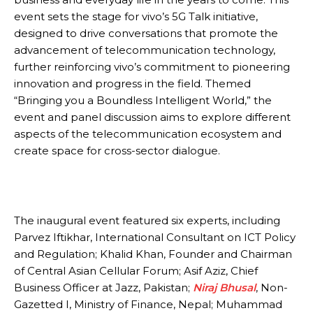
event sets the stage for vivo’s 5G Talk initiative,
designed to drive conversations that promote the
advancement of telecommunication technology,
further reinforcing vivo’s commitment to pioneering
innovation and progress in the field. Themed
“Bringing you a Boundless Intelligent World,” the
event and panel discussion aims to explore different
aspects of the telecommunication ecosystem and
create space for cross-sector dialogue.
The inaugural event featured six experts, including
Parvez Iftikhar, International Consultant on ICT Policy
and Regulation; Khalid Khan, Founder and Chairman
of Central Asian Cellular Forum; Asif Aziz, Chief
Business Officer at Jazz, Pakistan;
Niraj Bhusal
, Non-
Gazetted I, Ministry of Finance, Nepal; Muhammad