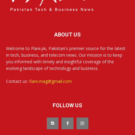
ABOUT US
Welcome to Flare.pk, Pakistan's premier source for the latest
in tech, business, and telecom news. Our mission is to keep
you informed with timely and insightful coverage of the
evolving landscape of technology and business.
Contact us:
flare.mag@gmail.com
FOLLOW US