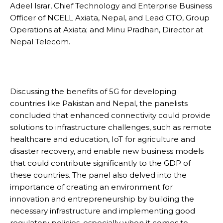
Adeel Israr, Chief Technology and Enterprise Business
Officer of NCELL Axiata, Nepal, and Lead CTO, Group
Operations at Axiata; and Minu Pradhan, Director at
Nepal Telecom.
Discussing the benefits of 5G for developing
countries like Pakistan and Nepal, the panelists
concluded that enhanced connectivity could provide
solutions to infrastructure challenges, such as remote
healthcare and education, IoT for agriculture and
disaster recovery, and enable new business models
that could contribute significantly to the GDP of
these countries. The panel also delved into the
importance of creating an environment for
innovation and entrepreneurship by building the
necessary infrastructure and implementing good
regulatory policies, especially when it comes to