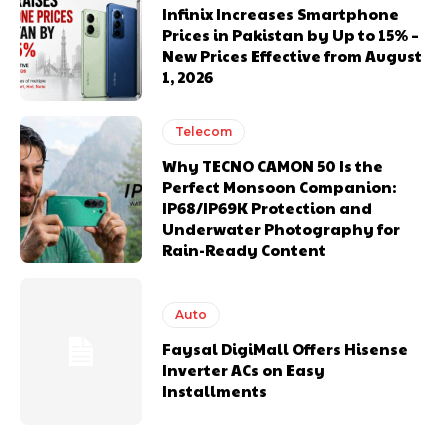
Infinix Increases Smartphone
Prices in Pakistan by Up to 15% –
New Prices Effective from August
1, 2026
Telecom
Why TECNO CAMON 50 Is the
Perfect Monsoon Companion:
IP68/IP69K Protection and
Underwater Photography for
Rain-Ready Content
Auto
Faysal DigiMall Offers Hisense
Inverter ACs on Easy
Installments